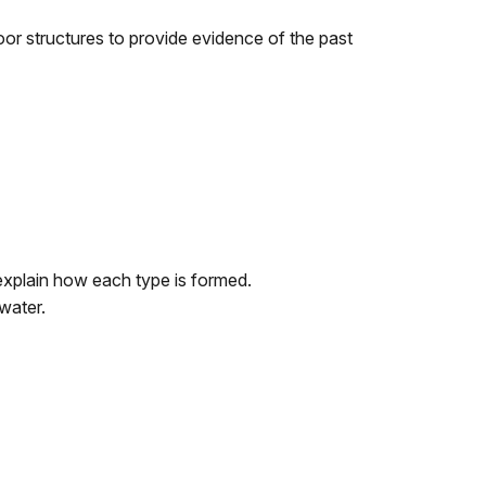
oor structures to provide evidence of the past
explain how each type is formed.
water.