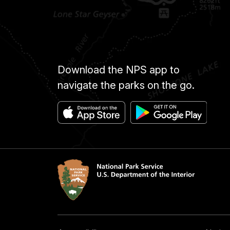
Download the NPS app to
navigate the parks on the go.