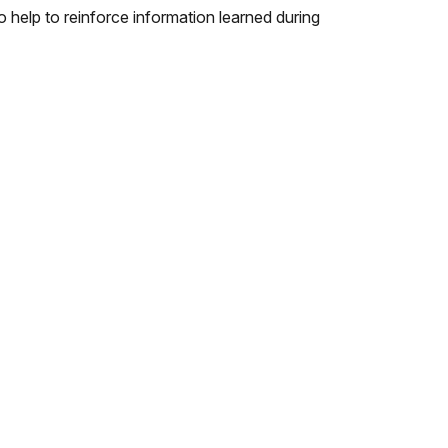
lso help to reinforce information learned during