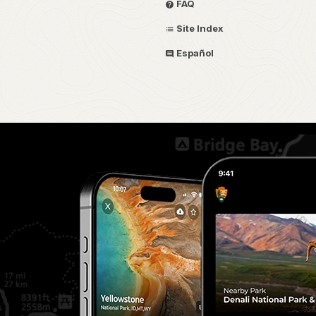
FAQ
Site Index
Español