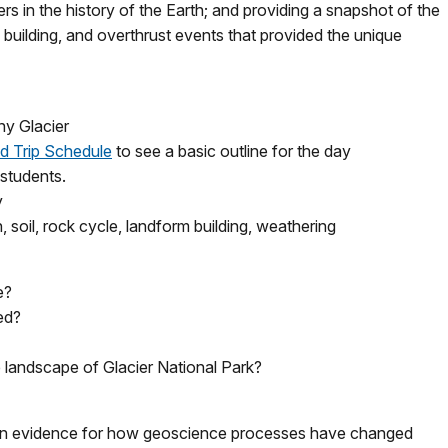
rs in the history of the Earth; and providing a snapshot of the
 building, and overthrust events that provided the unique
ny Glacier
ld Trip Schedule
to see a basic outline for the day
 students.
y
n, soil, rock cycle, landform building, weathering
e?
ed?
 landscape of Glacier National Park?
n evidence for how geoscience processes have changed