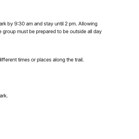
 park by 9:30 am and stay until 2 pm. Allowing
he group must be prepared to be outside all day
fferent times or places along the trail.
ark.