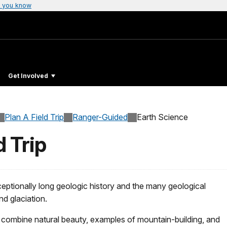
 you know
Get Involved
Plan A Field Trip
Ranger-Guided
Earth Science
d Trip
xceptionally long geologic history and the many geological
d glaciation.
k combine natural beauty, examples of mountain-building, and