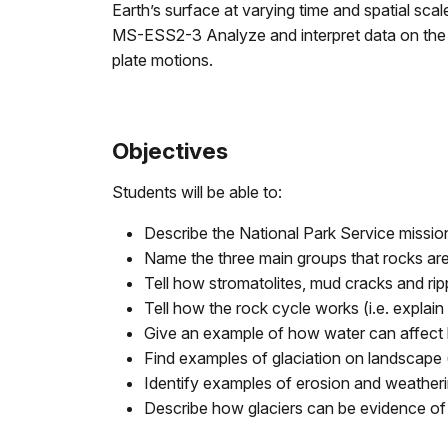
Earth’s surface at varying time and spatial scal
MS-ESS2-3 Analyze and interpret data on the di
plate motions.
Objectives
Students will be able to:
Describe the National Park Service missio
Name the three main groups that rocks are
Tell how stromatolites, mud cracks and ri
Tell how the rock cycle works (i.e. explain w
Give an example of how water can affect l
Find examples of glaciation on landscape (h
Identify examples of erosion and weatheri
Describe how glaciers can be evidence of 