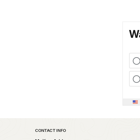
Wa
Park footer
CONTACT INFO