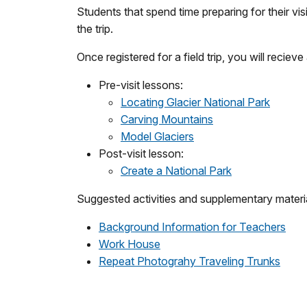
Students that spend time preparing for their visi
the trip.
Once registered for a field trip, you will reciev
Pre-visit lessons:
Locating Glacier National Park
Carving Mountains
Model Glaciers
Post-visit lesson:
Create a National Park
Suggested activities and supplementary materi
Background Information for Teachers
Work House
Repeat Photograhy Traveling Trunks