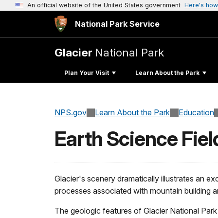
An official website of the United States government
Here's how
National Park Service
Glacier
National Park
Plan Your Visit
Learn About the Park
NPS.gov
Learn About the Park
Education
Earth Science Fiel
Glacier's scenery dramatically illustrates an e
processes associated with mountain building an
The geologic features of Glacier National Par