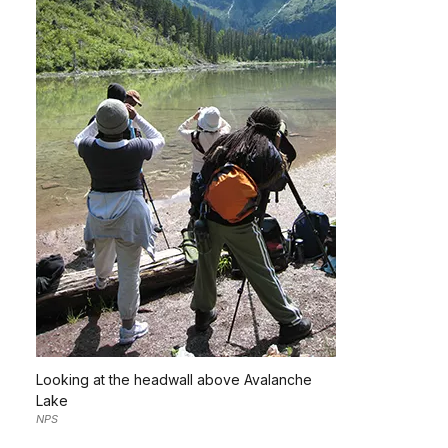
Looking at the headwall above Avalanche
Lake
NPS