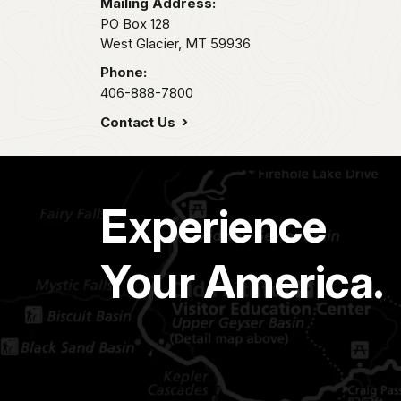
Mailing Address:
PO Box 128
West Glacier,
MT
59936
Phone:
406-888-7800
Contact Us
Experience
Your America.