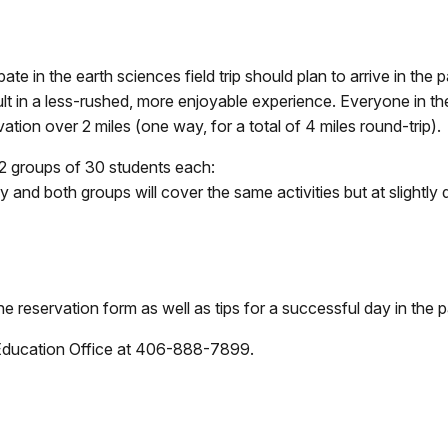
ate in the earth sciences field trip should plan to arrive in the
sult in a less-rushed, more enjoyable experience. Everyone in t
evation over 2 miles (one way, for a total of 4 miles round-trip).
 2 groups of 30 students each:
and both groups will cover the same activities but at slightly di
he reservation form as well as tips for a successful day in the p
 Education Office at 406-888-7899.