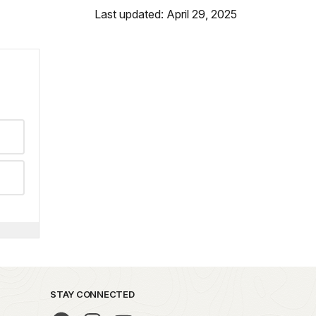
Last updated: April 29, 2025
STAY CONNECTED