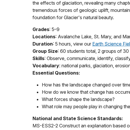
the effects of glaciation, revealing many chapte
tremendous forces of geologic uplift, mountain
foundation for Glacier's natural beauty.
Grades
: 5–9
Locations
: Avalanche Lake, St. Mary, and Ma
Duration
: 5 hours, view our
Earth Science Fie
Group Size
: 60 students total, 2 groups of 30
Skills
: Observe, communicate, identify, classif
Vocabulary
: national parks, glaciation, erosio
Essential Questions:
How has the landscape changed over tim
How do we know that change has occurr
What forces shape the landscape?
What role may people play in changing the
National and State Science Standards:
MS-ESS2-2 Construct an explanation based o