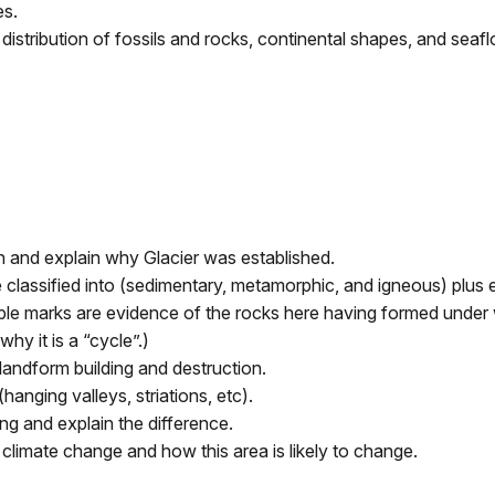
es.
stribution of fossils and rocks, continental shapes, and seafl
n and explain why Glacier was established.
 classified into (sedimentary, metamorphic, and igneous) plus 
pple marks are evidence of the rocks here having formed under 
hy it is a “cycle”.)
andform building and destruction.
anging valleys, striations, etc).
ng and explain the difference.
climate change and how this area is likely to change.