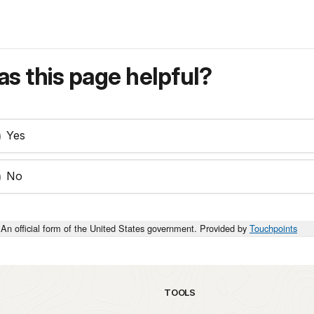
s this page helpful?
Yes
No
An official form of the United States government. Provided by
Touchpoints
TOOLS