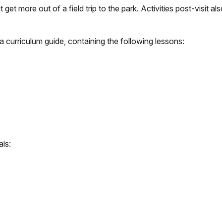
t get more out of a field trip to the park. Activities post-visit a
e a curriculum guide, containing the following lessons:
als: