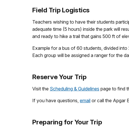
Field Trip Logistics
Teachers wishing to have their students particip
adequate time (5 hours) inside the park will re
and ready to hike a trail that gains 500 ft of el
Example for a bus of 60 students, divided into
Each group will be assigned a ranger for the day 
Reserve Your Trip
Visit the
Scheduling & Guidelines
page to find t
If you have questions,
email
or call the Apgar
Preparing for Your Trip