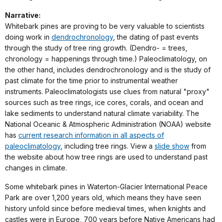
Narrative:
Whitebark pines are proving to be very valuable to scientists
doing work in
dendrochronology
, the dating of past events
through the study of tree ring growth. (Dendro- = trees,
chronology = happenings through time.) Paleoclimatology, on
the other hand, includes dendrochronology and is the study of
past climate for the time prior to instrumental weather
instruments. Paleoclimatologists use clues from natural "proxy"
sources such as tree rings, ice cores, corals, and ocean and
lake sediments to understand natural climate variability. The
National Oceanic & Atmospheric Administration (NOAA) website
has
current research information in all aspects of
paleoclimatology
, including tree rings. View a
slide show
from
the website about how tree rings are used to understand past
changes in climate.
Some whitebark pines in Waterton-Glacier International Peace
Park are over 1,200 years old, which means they have seen
history unfold since before medieval times, when knights and
castles were in Europe, 700 years before Native Americans had