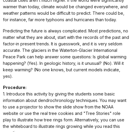
coastal cities aren’t much higher. If the world were significantly
warmer than today, climate would be changed everywhere, and
weather patterns would be difficult to predict. There could be,
for instance, far more typhoons and hurricanes than today.
Predicting the future is always complicated. Most predictions, no
matter what they are about, start with the records of the past and
factor-in present trends. It is guesswork, and it is very seldom
accurate. The glaciers in the Waterton-Glacier International
Peace Park can help answer some questions: Is global warming
happening? (Yes). In geologic history, is it unusual? (No). Will it
keep warming? (No one knows, but current models indicate,
yes).
Procedure:
1. Introduce this activity by giving the students some basic
information about dendrochronology techniques. You may want
to use a projector to show the slide show from the NOAA
website or use the real tree cookies and "Tree Stories" role
play to illustrate how tree rings form. Alternatively, you can use
the whiteboard to illustrate rings growing while you read this