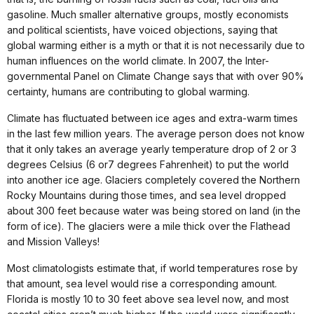
gasoline. Much smaller alternative groups, mostly economists
and political scientists, have voiced objections, saying that
global warming either is a myth or that it is not necessarily due to
human influences on the world climate. In 2007, the Inter-
governmental Panel on Climate Change says that with over 90%
certainty, humans are contributing to global warming.
Climate has fluctuated between ice ages and extra-warm times
in the last few million years. The average person does not know
that it only takes an average yearly temperature drop of 2 or 3
degrees Celsius (6 or7 degrees Fahrenheit) to put the world
into another ice age. Glaciers completely covered the Northern
Rocky Mountains during those times, and sea level dropped
about 300 feet because water was being stored on land (in the
form of ice). The glaciers were a mile thick over the Flathead
and Mission Valleys!
Most climatologists estimate that, if world temperatures rose by
that amount, sea level would rise a corresponding amount.
Florida is mostly 10 to 30 feet above sea level now, and most