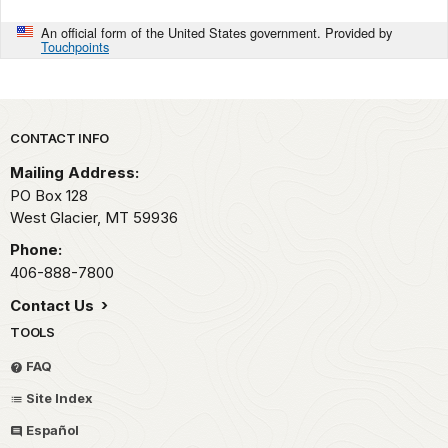
An official form of the United States government. Provided by
Touchpoints
Park footer
CONTACT INFO
Mailing Address:
PO Box 128
West Glacier,
MT
59936
Phone:
406-888-7800
Contact Us
TOOLS
FAQ
Site Index
Español