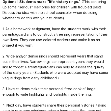
Optional: Students make "life history rings."
(This can bring
up some "serious" memories for children with troubled pasts.
Discuss the idea with the school counselor when deciding
whether to do this with your students).
1. As a homework assignment, have the students work with their
parents/guardians to construct a tree ring representation of their
own lives. They can use colored markers and make it an art
project if you wish.
2. Wide and/or dense rings should represent years that stand
out in their lives. Narrow rings can represent years they would
like to forget. Parents/guardians can help to assess the quality
of the early years. (Students who were adopted may have some
vague rings from early childhood.)
3. Have students make their personal “tree cookie” large
enough to write highlights and lowlights inside the ring.
4. Next day, have students share their personal histories, taking
care to preserve whatever private happenings they may not