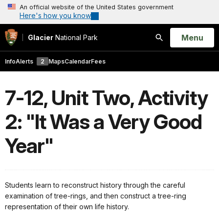
An official website of the United States government
Here's how you know
Open
Menu
Glacier
National Park
Search
Info
Alerts
2
Maps
Calendar
Fees
7-12, Unit Two, Activity
2: "It Was a Very Good
Year"
Students learn to reconstruct history through the careful
examination of tree-rings, and then construct a tree-ring
representation of their own life history.