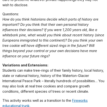
wish to disclose.
Questions:
How do you think historians decide which parts of history are
important? Do you think that their own personal history
influences their decisions? If you were 1,200 years old, like a
whitebark pine, what would you think about recent history (since
Europeans immigrated to this continent)? Do you think your own
tree cookie will have different sized rings in the future? Will
things beyond your control or your own decisions have more
influence on your future rings?
Variations and Extensions:
Students can make tree-rings of their family history, local history,
state or national history, history of the Waterton-Glacier
International Peace Park – literally hundreds of possibilities… You
may also look at real tree cookies and compare growth
conditions, different species of trees or recent climate.
This activity works well as a transition to the
Fireworks
educational trunk.