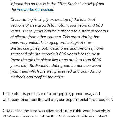
information on this is in the "Tree Stories" activity from
the
Fireworks Curriculum
)
Cross-dating is simply an overlap of the identical
sections of tree growth to match good years and bad
years. These years can be matched to historical records
of climate from other sources. This cross-dating has
been very valuable in aging archeological sites.
Bristlecone pines, both dead ones and live ones, have
stretched climate records 9,000 years into the past
(even though the oldest live trees are less than 5000
years old). Radioactive dating can be done on wood
from trees which are well preserved and both dating
methods can confirm the other.
1. The photos you have of a lodgepole, ponderosa, and
whitebark pine from the will be your experimental “tree cookie”.
2. Assuming the tree was alive and just cut this year, how old is
it? Why is it harder to tell on the Whitebark Pine tree cookie?