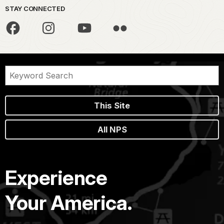
STAY CONNECTED
This Site
All NPS
Experience
Your America.