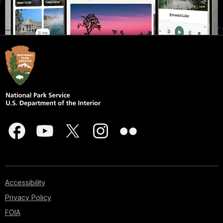
Accessibility
Privacy Policy
FOIA