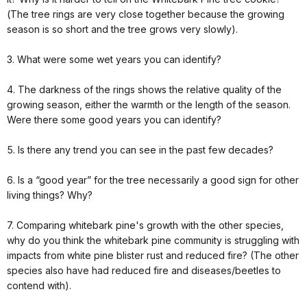
(The tree rings are very close together because the growing
season is so short and the tree grows very slowly).
3. What were some wet years you can identify?
4. The darkness of the rings shows the relative quality of the
growing season, either the warmth or the length of the season.
Were there some good years you can identify?
5. Is there any trend you can see in the past few decades?
6. Is a “good year” for the tree necessarily a good sign for other
living things? Why?
7. Comparing whitebark pine's growth with the other species,
why do you think the whitebark pine community is struggling with
impacts from white pine blister rust and reduced fire? (The other
species also have had reduced fire and diseases/beetles to
contend with).