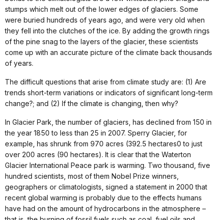
stumps which melt out of the lower edges of glaciers. Some
were buried hundreds of years ago, and were very old when
they fell into the clutches of the ice. By adding the growth rings
of the pine snag to the layers of the glacier, these scientists
come up with an accurate picture of the climate back thousands
of years.
The difficult questions that arise from climate study are: (1) Are
trends short-term variations or indicators of significant long-term
change?; and (2) If the climate is changing, then why?
In Glacier Park, the number of glaciers, has declined from 150 in
the year 1850 to less than 25 in 2007. Sperry Glacier, for
example, has shrunk from 970 acres (392.5 hectares0 to just
over 200 acres (90 hectares). It is clear that the Waterton
Glacier International Peace park is warming. Two thousand, five
hundred scientists, most of them Nobel Prize winners,
geographers or climatologists, signed a statement in 2000 that
recent global warming is probably due to the effects humans
have had on the amount of hydrocarbons in the atmosphere –
that is, the burning of fossil fuels such as coal, fuel oils and