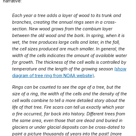
narrative:
Each year a tree adds a layer of wood to its trunk and
branches, creating the annual rings seen in a cross-
section. New wood grows from the cambium layer
between the old wood and the bark. In spring, when it is
wet, the tree produces large cells and later, in the fall,
the cell sizes produced are much smaller. In general, the
width of the cells indicates the amount of available water
for growth. The thickness of the cell walls is controlled by
temperature and the length of the growing season
(show
diagram of tree ring from NOAA website)
.
Rings can be counted to see the age of a tree, but the
size of a ring, the width of the cells and the density of the
cell walls combine to tell a more detailed story about the
life of that tree. Fire scars can tell us exactly which year
a fire occurred, far back into history. Different trees from
the same area, even those that are dead and buried in
glaciers or under glacial deposits can be cross-dated to
paint a picture thousands of years into the past! (more