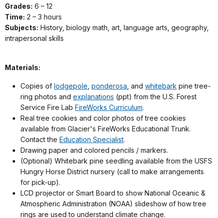
Grades:
6 – 12
Time:
2 – 3 hours
Subjects:
History, biology math, art, language arts, geography,
intrapersonal skills
Materials:
Copies of
lodgepole
,
ponderosa
, and
whitebark
pine tree-
ring photos and
explanations
(ppt) from the U.S. Forest
Service Fire Lab
FireWorks Curriculum
.
Real tree cookies and color photos of tree cookies
available from Glacier's FireWorks Educational Trunk.
Contact the
Education Specialist
.
Drawing paper and colored pencils / markers.
(Optional) Whitebark pine seedling available from the USFS
Hungry Horse District nursery (call to make arrangements
for pick-up).
LCD projector or Smart Board to show National Oceanic &
Atmospheric Administration (NOAA) slideshow of how tree
rings are used to understand climate change.