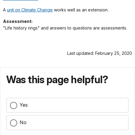
A
unit on Climate Change
works well as an extension.
Assessment:
"Life history rings" and answers to questions are assessments.
Last updated: February 25, 2020
Was this page helpful?
Yes
No