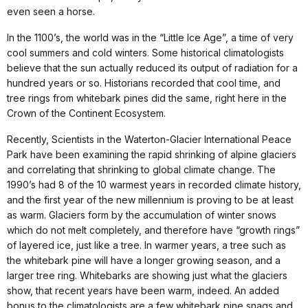
even seen a horse.
In the 1100’s, the world was in the “Little Ice Age”, a time of very
cool summers and cold winters. Some historical climatologists
believe that the sun actually reduced its output of radiation for a
hundred years or so. Historians recorded that cool time, and
tree rings from whitebark pines did the same, right here in the
Crown of the Continent Ecosystem.
Recently, Scientists in the Waterton-Glacier International Peace
Park have been examining the rapid shrinking of alpine glaciers
and correlating that shrinking to global climate change. The
1990’s had 8 of the 10 warmest years in recorded climate history,
and the first year of the new millennium is proving to be at least
as warm. Glaciers form by the accumulation of winter snows
which do not melt completely, and therefore have “growth rings”
of layered ice, just like a tree. In warmer years, a tree such as
the whitebark pine will have a longer growing season, and a
larger tree ring. Whitebarks are showing just what the glaciers
show, that recent years have been warm, indeed. An added
bonus to the climatologists are a few whitebark pine snags and