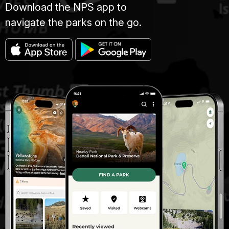
Download the NPS app to
navigate the parks on the go.