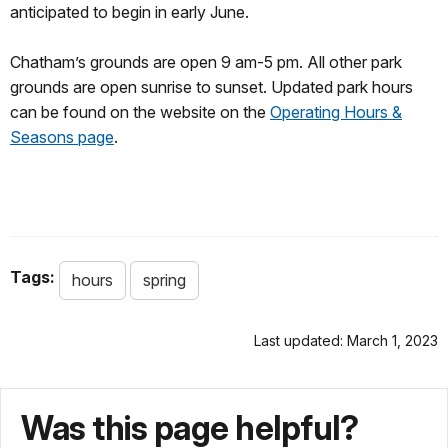
anticipated to begin in early June.
Chatham’s grounds are open 9 am-5 pm. All other park
grounds are open sunrise to sunset. Updated park hours
can be found on the website on the
Operating Hours &
Seasons page
.
Tags:
hours
spring
Last updated: March 1, 2023
Was this page helpful?