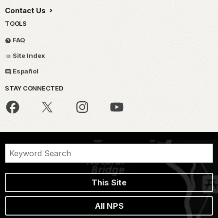
Contact Us
TOOLS
FAQ
Site Index
Español
STAY CONNECTED
This Site
All NPS