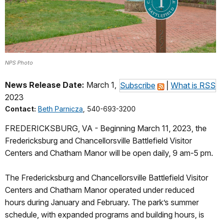
NPS Photo
News Release Date:
March 1,
Subscribe
|
What is RSS
2023
Contact:
Beth Parnicza
, 540-693-3200
FREDERICKSBURG, VA - Beginning March 11, 2023, the
Fredericksburg and Chancellorsville Battlefield Visitor
Centers and Chatham Manor will be open daily, 9 am-5 pm.
The Fredericksburg and Chancellorsville Battlefield Visitor
Centers and Chatham Manor operated under reduced
hours during January and February. The park’s summer
schedule, with expanded programs and building hours, is