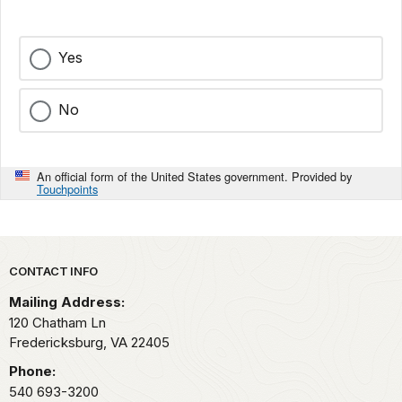
Yes
No
An official form of the United States government. Provided by
Touchpoints
Park footer
CONTACT INFO
Mailing Address:
120 Chatham Ln
Fredericksburg,
VA
22405
Phone:
540 693-3200