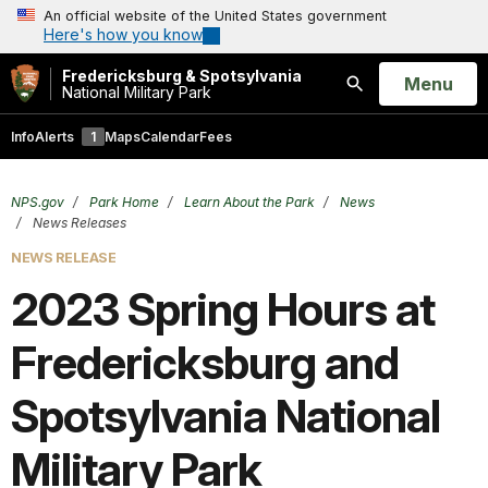
An official website of the United States government
Here's how you know
Fredericksburg & Spotsylvania
Open
Menu
National Military Park
Search
Info
Alerts
1
Maps
Calendar
Fees
NPS.gov
Park Home
Learn About the Park
News
News Releases
NEWS RELEASE
2023 Spring Hours at
Fredericksburg and
Spotsylvania National
Military Park