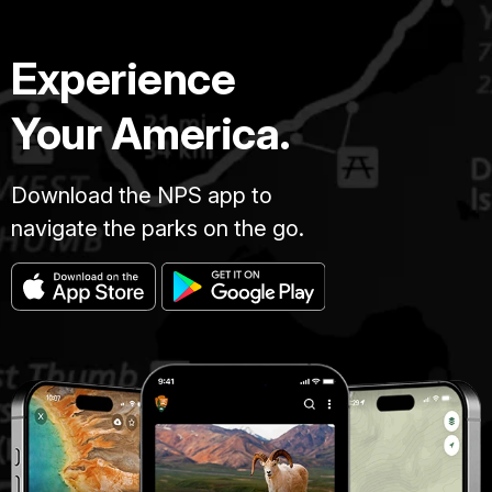
Experience
Your America.
Download the NPS app to
navigate the parks on the go.