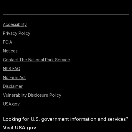
Accessibility
Privacy Policy
FOIA
Notices
Contact The National Park Service
NPS FAQ
No Fear Act
Disclaimer
Vulnerability Disclosure Policy
USA.gov
Looking for U.S. government information and services?
Visit USA.gov