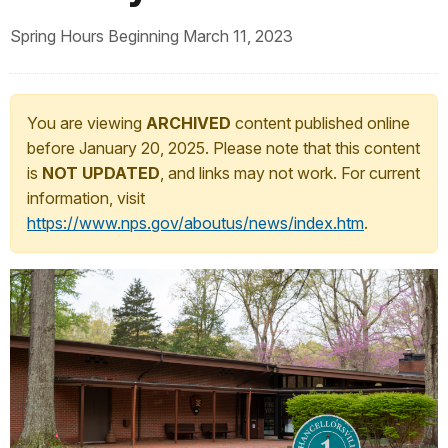
Spring Hours Beginning March 11, 2023
You are viewing
ARCHIVED
content published online
before January 20, 2025. Please note that this content
is
NOT UPDATED
, and links may not work. For current
information, visit
https://www.nps.gov/aboutus/news/index.htm
.