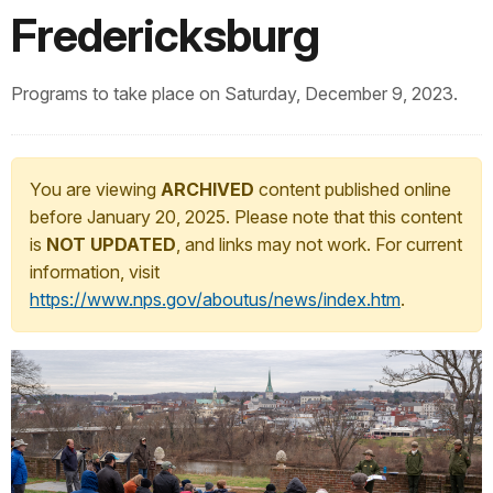
Fredericksburg
Programs to take place on Saturday, December 9, 2023.
You are viewing
ARCHIVED
content published online
before January 20, 2025. Please note that this content
is
NOT UPDATED
, and links may not work. For current
information, visit
https://www.nps.gov/aboutus/news/index.htm
.