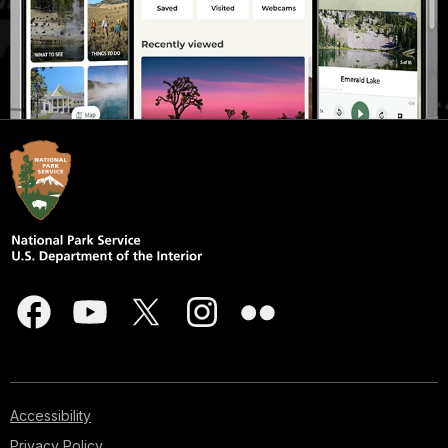
Accessibility
Privacy Policy