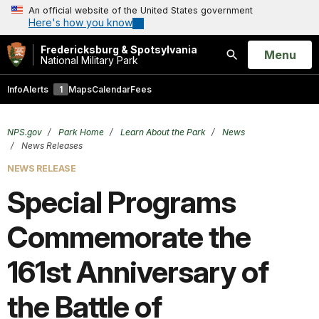
An official website of the United States government
Here's how you know
Fredericksburg & Spotsylvania
Open
Menu
National Military Park
Search
Info
Alerts
1
Maps
Calendar
Fees
NPS.gov
Park Home
Learn About the Park
News
News Releases
NEWS RELEASE
Special Programs
Commemorate the
161st Anniversary of
the Battle of