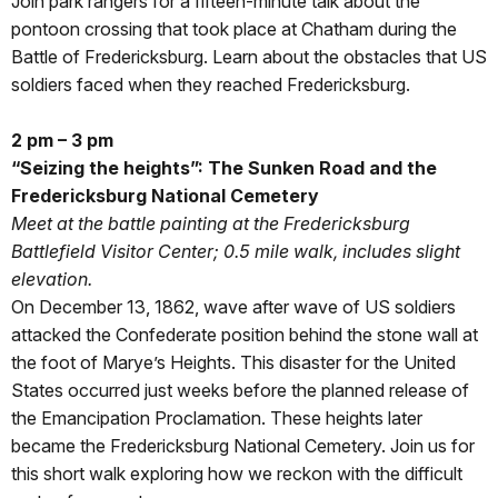
Join park rangers for a fifteen-minute talk about the
pontoon crossing that took place at Chatham during the
Battle of Fredericksburg. Learn about the obstacles that US
soldiers faced when they reached Fredericksburg.
2 pm – 3 pm
“Seizing the heights”: The Sunken Road and the
Fredericksburg National Cemetery
Meet at the battle painting at the Fredericksburg
Battlefield Visitor Center; 0.5 mile walk, includes slight
elevation.
On December 13, 1862, wave after wave of US soldiers
attacked the Confederate position behind the stone wall at
the foot of Marye’s Heights. This disaster for the United
States occurred just weeks before the planned release of
the Emancipation Proclamation. These heights later
became the Fredericksburg National Cemetery. Join us for
this short walk exploring how we reckon with the difficult