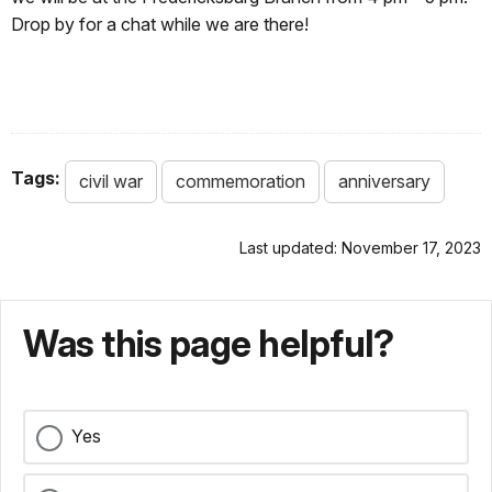
Drop by for a chat while we are there!
Tags:
civil war
commemoration
anniversary
Last updated: November 17, 2023
Was this page helpful?
Yes