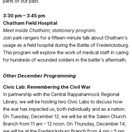
parts of our past.
3:30 pm – 3:45 pm
Chatham Field Hospital
Meet inside Chatham; stationary program.
Join park rangers for a fifteen-minute talk about Chatham's
usage as a field hospital during the Battle of Fredericksburg.
This program will explore the work of medical staff in caring
for hundreds of wounded soldiers in the battle's aftermath.
Other December Programming
Civic Lab: Remembering the Civil War
In partnership with the Central Rappahannock Regional
Library, we will be hosting two Civic Labs to discuss how
the war has impacted us, both individually and as a nation.
On Tuesday, December 12, we will be at the Salem Church
Branch from 11 am – 12 noon. On Thursday, December 14,
we will be at the Fredericksburg Branch from 4 pm – 5 pm.