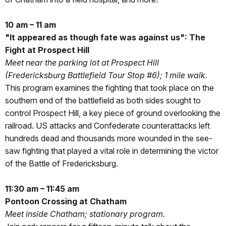
10 am – 11 am
"It appeared as though fate was against us": The
Fight at Prospect Hill
Meet near the parking lot at Prospect Hill
(Fredericksburg Battlefield Tour Stop #6); 1 mile walk.
This program examines the fighting that took place on the
southern end of the battlefield as both sides sought to
control Prospect Hill, a key piece of ground overlooking the
railroad. US attacks and Confederate counterattacks left
hundreds dead and thousands more wounded in the see-
saw fighting that played a vital role in determining the victor
of the Battle of Fredericksburg.
11:30 am – 11:45 am
Pontoon Crossing at Chatham
Meet inside Chatham; stationary program.