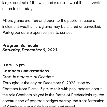
larger context of the war, and examine what these events
mean to us today.
All programs are free and open to the public. In case of
inclement weather, programs may be altered or cancelled.
Park grounds are open sunrise to sunset.
Program Schedule
Saturday, December 9, 2023
9 am – 5 pm
Chatham Conversations
Drop-in program at Chatham.
Throughout the day on December 9, 2023, stop by
Chatham from 9 am – 5 pm to talk with park rangers about
the role Chatham played in the Battle of Fredericksburg, the
construction of pontoon bridges nearby, the transformation
of Chatham into a field hospital, and more!