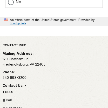
No
An official form of the United States government. Provided by
Touchpoints
Park footer
CONTACT INFO
Mailing Address:
120 Chatham Ln
Fredericksburg,
VA
22405
Phone:
540 693-3200
Contact Us
TOOLS
FAQ
Site Index