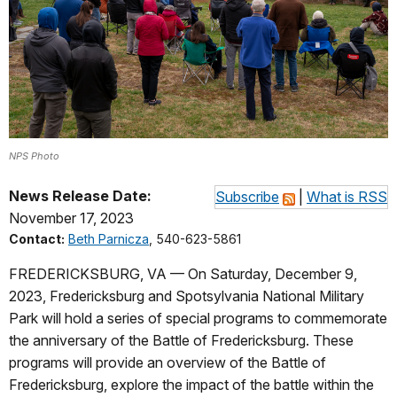
NPS Photo
News Release Date:
Subscribe
|
What is RSS
November 17, 2023
Contact:
Beth Parnicza
, 540-623-5861
FREDERICKSBURG, VA — On Saturday, December 9,
2023, Fredericksburg and Spotsylvania National Military
Park will hold a series of special programs to commemorate
the anniversary of the Battle of Fredericksburg. These
programs will provide an overview of the Battle of
Fredericksburg, explore the impact of the battle within the