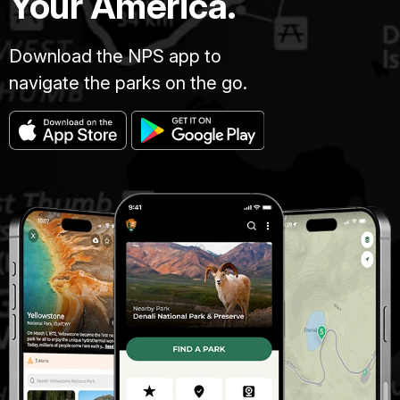
Your America.
Download the NPS app to
navigate the parks on the go.