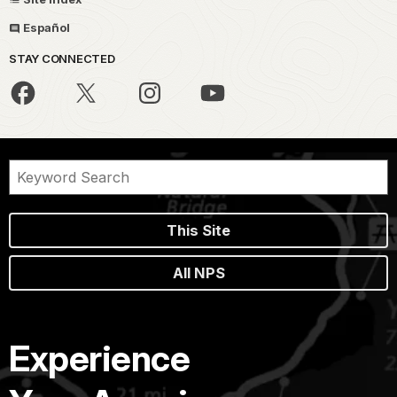
Español
STAY CONNECTED
This Site
All NPS
Experience