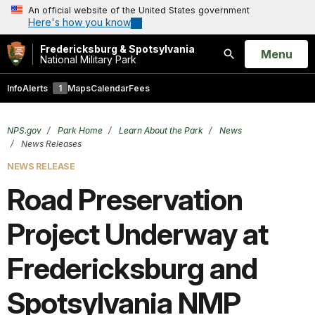
An official website of the United States government
Here's how you know
Fredericksburg & Spotsylvania
Open
Menu
National Military Park
Search
Info
Alerts
1
Maps
Calendar
Fees
NPS.gov
Park Home
Learn About the Park
News
News Releases
NEWS RELEASE
Road Preservation
Project Underway at
Fredericksburg and
Spotsylvania NMP