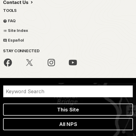
Contact Us
TOOLS
FAQ
Site Index
Español
STAY CONNECTED
This Site
All NPS