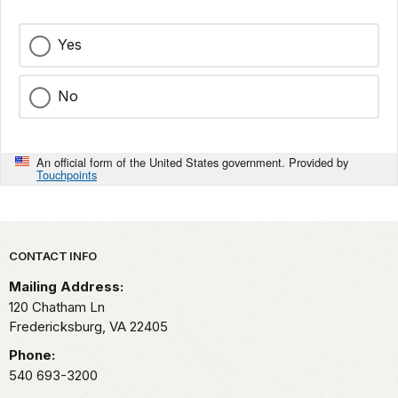
Yes
No
An official form of the United States government. Provided by
Touchpoints
Park footer
CONTACT INFO
Mailing Address:
120 Chatham Ln
Fredericksburg,
VA
22405
Phone:
540 693-3200