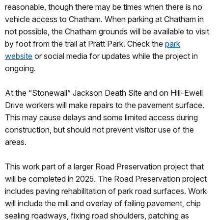
reasonable, though there may be times when there is no
vehicle access to Chatham. When parking at Chatham in
not possible, the Chatham grounds will be available to visit
by foot from the trail at Pratt Park. Check the
park
website
or social media for updates while the project in
ongoing.
At the “Stonewall” Jackson Death Site and on Hill-Ewell
Drive workers will make repairs to the pavement surface.
This may cause delays and some limited access during
construction, but should not prevent visitor use of the
areas.
This work part of a larger Road Preservation project that
will be completed in 2025. The Road Preservation project
includes paving rehabilitation of park road surfaces. Work
will include the mill and overlay of failing pavement, chip
sealing roadways, fixing road shoulders, patching as