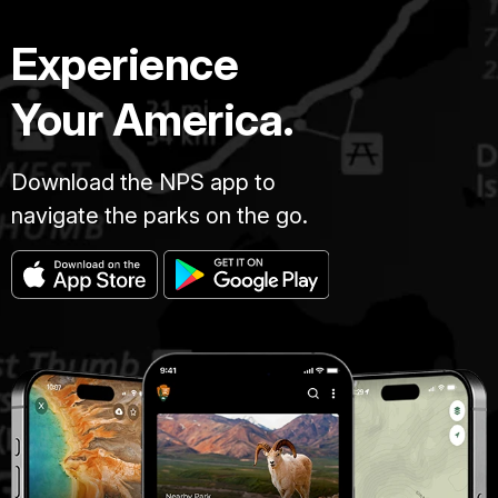
Experience
Your America.
Download the NPS app to
navigate the parks on the go.