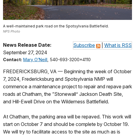
A well-maintained park road on the Spotsylvania Battlefield.
NPS Photo
News Release Date:
Subscribe
|
What is RSS
September 27, 2024
Contact:
Mary O’Neill
, 540-693-3200x4110
FREDERICKSBURG, VA — Beginning the week of October
7, 2024, Fredericksburg and Spotsylvania NMP will
commence a maintenance project to repair and repave park
roads at Chatham, the “Stonewall” Jackson Death Site,
and Hill-Ewell Drive on the Wilderness Battlefield.
At Chatham, the parking area will be repaved. This work will
start on October 7 and should be complete by October 19.
We will try to facilitate access to the site as much as is