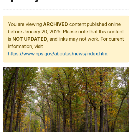
You are viewing
ARCHIVED
content published online
before January 20, 2025. Please note that this content
is
NOT UPDATED
, and links may not work. For current
information, visit
https://www.nps.gov/aboutus/news/index.htm
.