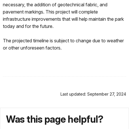
necessary, the addition of geotechnical fabric, and
pavement markings. This project will complete
infrastructure improvements that will help maintain the park
today and for the future.
The projected timeline is subject to change due to weather
or other unforeseen factors.
Last updated: September 27, 2024
Was this page helpful?