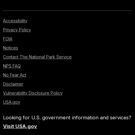
Accessibility
Privacy Policy
FOIA
Notices
Contact The National Park Service
NPS FAQ
No Fear Act
Disclaimer
Vulnerability Disclosure Policy
USA.gov
Looking for U.S. government information and services?
Visit USA.gov