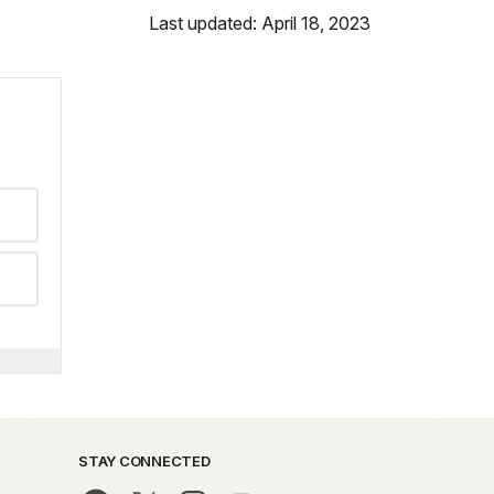
Last updated: April 18, 2023
STAY CONNECTED