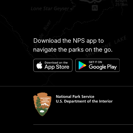
Download the NPS app to
navigate the parks on the go.