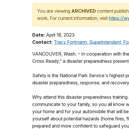
You are viewing
ARCHIVED
content publish
work. For current information, visit
https://
Date:
April 18, 2023
Contact:
Tracy Fortmann, Superintendent, For
VANCOUVER, Wash. – In cooperation with the 
Cross Ready,” a disaster preparedness presenta
Safety is the National Park Service's highest pr
disaster preparedness, response, and recover
Why attend this disaster preparedness training
communicate to your family, so you all know wh
your home and for your automobile that will be
yourself about potential hazards (home fires, f
prepared and more confident to safeguard yours