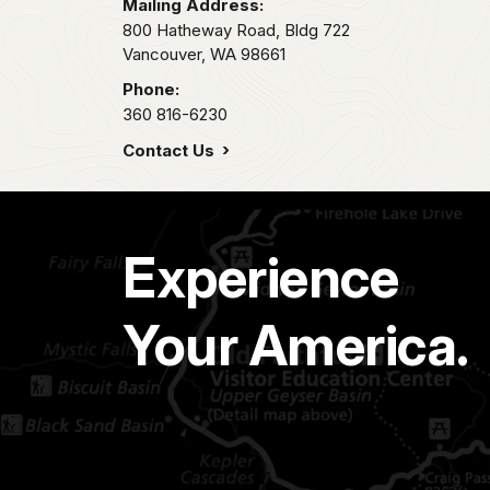
Mailing Address:
800 Hatheway Road, Bldg 722
Vancouver,
WA
98661
Phone:
360 816-6230
Contact Us
Experience
Your America.