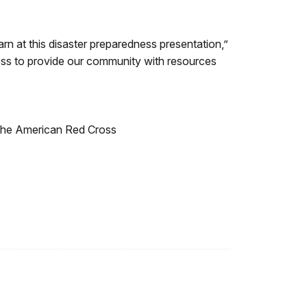
arn at this disaster preparedness presentation,”
ss to provide our community with resources
 the American Red Cross