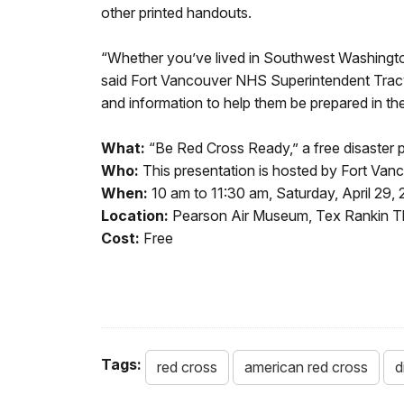
other printed handouts.
“Whether you’ve lived in Southwest Washington yo
said Fort Vancouver NHS Superintendent Trac
and information to help them be prepared in the
What:
“Be Red Cross Ready,” a free disaster 
Who:
This presentation is hosted by Fort V
When:
10 am to 11:30 am, Saturday, April 29,
Location:
Pearson Air Museum, Tex Rankin Th
Cost:
Free
Tags:
red cross
american red cross
d