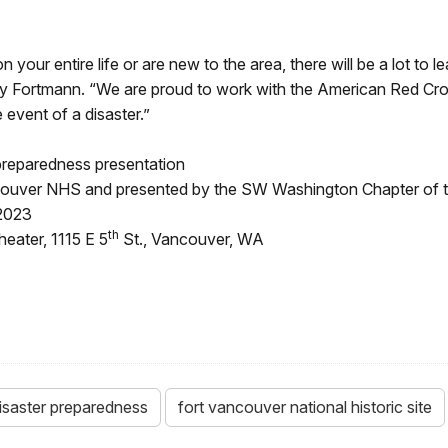
ur entire life or are new to the area, there will be a lot to le
y Fortmann. “We are proud to work with the American Red Cro
 event of a disaster.”
preparedness presentation
ancouver NHS and presented by the SW Washington Chapter of
 2023
th
eater, 1115 E 5
St., Vancouver, WA
isaster preparedness
fort vancouver national historic site