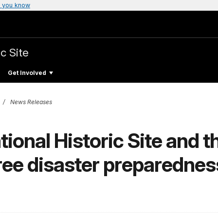
 you know
c Site
Get Involved
News Releases
ional Historic Site and 
ree disaster preparednes