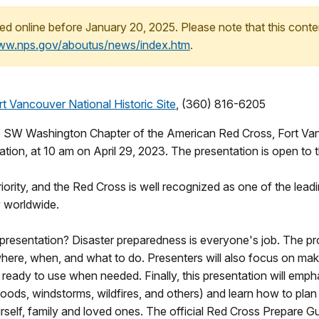
ed online before January 20, 2025. Please note that this conte
www.nps.gov/aboutus/news/index.htm
.
t Vancouver National Historic Site
, (360) 816-6205
SW Washington Chapter of the American Red Cross, Fort Vanco
tion, at 10 am on April 29, 2023. The presentation is open to t
iority, and the Red Cross is well recognized as one of the leadi
y worldwide.
 presentation? Disaster preparedness is everyone's job. The pro
ere, when, and what to do. Presenters will also focus on maki
 ready to use when needed. Finally, this presentation will em
loods, windstorms, wildfires, and others) and learn how to plan
elf, family and loved ones. The official Red Cross Prepare Gui