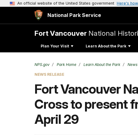
An official website of the United States government
Here's how
National Park Service
Fort Vancouver
National Histori
Plan Your Visit
Learn About the Park
NPS.gov
Park Home
Learn About the Park
News
NEWS RELEASE
Fort Vancouver Nat
Cross to present f
April 29