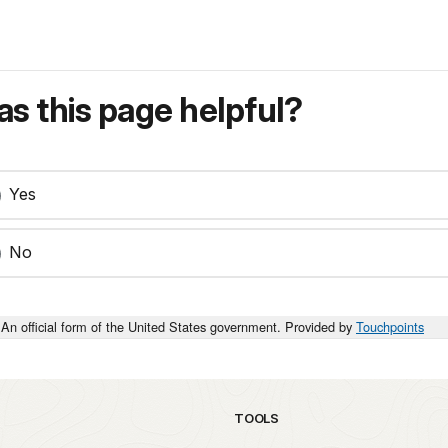
s this page helpful?
Yes
No
An official form of the United States government. Provided by
Touchpoints
TOOLS