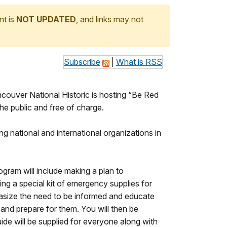
nt is
NOT UPDATED
, and links may not
Subscribe
|
What is RSS
uver National Historic is hosting “Be Red
he public and free of charge.
ng national and international organizations in
gram will include making a plan to
ng a special kit of emergency supplies for
phasize the need to be informed and educate
 and prepare for them. You will then be
de will be supplied for everyone along with