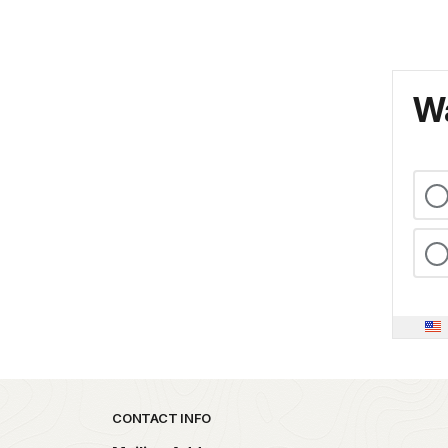
Wa
Park footer
CONTACT INFO