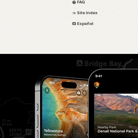
FAQ
Site Index
Español