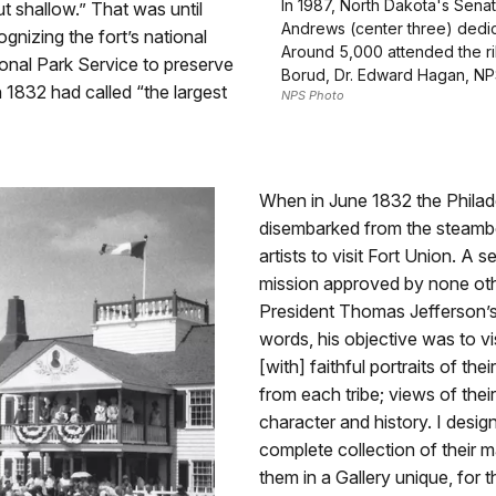
In 1987, North Dakota's Sena
t shallow.” That was until
Andrews (center three) dedic
nizing the fort’s national
Around 5,000 attended the rib
onal Park Service to preserve
Borud, Dr. Edward Hagan, NPS
n 1832 had called “the largest
NPS Photo
When in June 1832 the Philad
disembarked from the steam
artists to visit Fort Union. A s
mission approved by none othe
President Thomas Jefferson’s
words, his objective was to vi
[with] faithful portraits of t
from each tribe; views of their
character and history. I desig
complete collection of their
them in a Gallery unique, for 