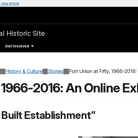
 you know
l Historic Site
Get Involved
History & Culture
Stories
Fort Union at Fifty, 1966-2016:
, 1966-2016: An Online Ex
 Built Establishment”