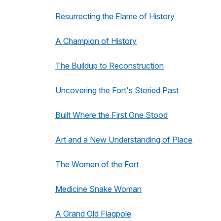
Resurrecting the Flame of History
A Champion of History
The Buildup to Reconstruction
Uncovering the Fort's Storied Past
Built Where the First One Stood
Art and a New Understanding of Place
The Women of the Fort
Medicine Snake Woman
A Grand Old Flagpole