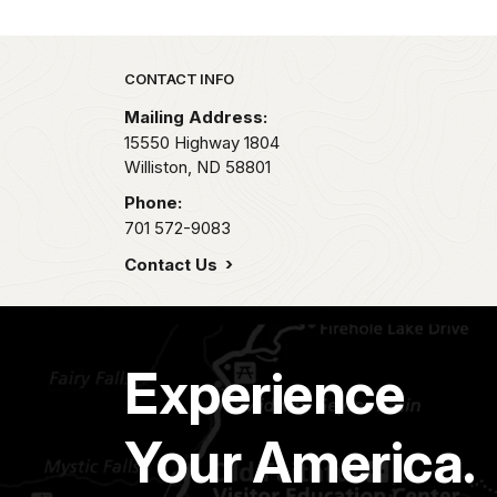
Park footer
CONTACT INFO
Mailing Address:
15550 Highway 1804
Williston,
ND
58801
Phone:
701 572-9083
Contact Us
Experience
Your America.