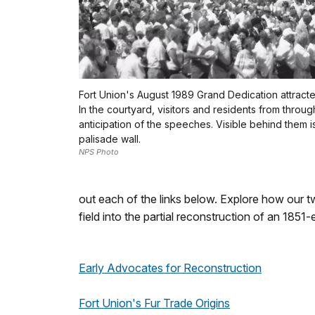
Fort Union's August 1989 Grand Dedication attract
In the courtyard, visitors and residents from throu
anticipation of the speeches. Visible behind them i
palisade wall.
NPS Photo
out each of the links below. Explore how our 
field into the partial reconstruction of an 1851
Early Advocates for Reconstruction
Fort Union's Fur Trade Origins