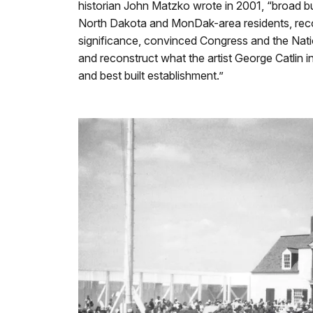
historian John Matzko wrote in 2001, “broad bu
North Dakota and MonDak-area residents, recog
significance, convinced Congress and the Nati
and reconstruct what the artist George Catlin i
and best built establishment.”