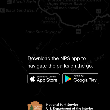
Download the NPS app to
navigate the parks on the go.