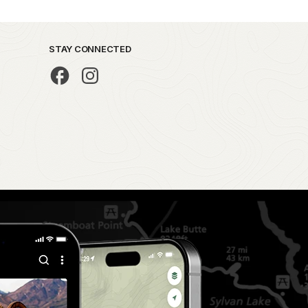
STAY CONNECTED