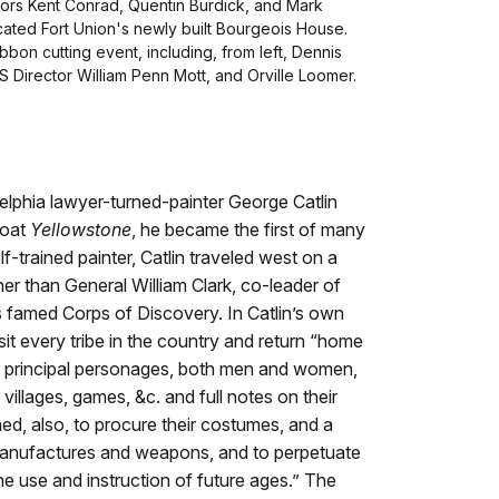
tors Kent Conrad, Quentin Burdick, and Mark
ated Fort Union's newly built Bourgeois House.
bon cutting event, including, from left, Dennis
 Director William Penn Mott, and Orville Loomer.
elphia lawyer-turned-painter George Catlin
boat
Yellowstone
, he became the first of many
elf-trained painter, Catlin traveled west on a
r than General William Clark, co-leader of
 famed Corps of Discovery. In Catlin’s own
sit every tribe in the country and return “home
heir principal personages, both men and women,
 villages, games, &c. and full notes on their
ned, also, to procure their costumes, and a
 manufactures and weapons, and to perpetuate
the use and instruction of future ages.” The