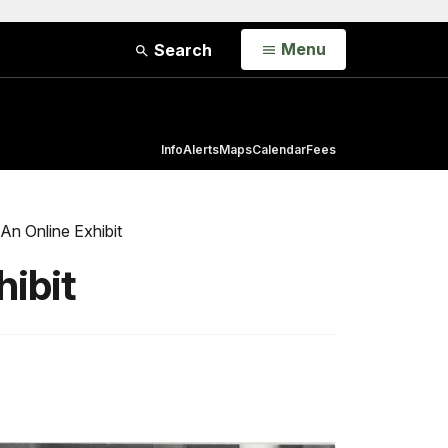
Open
Menu
Search
Info
Alerts
Maps
Calendar
Fees
 An Online Exhibit
hibit