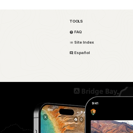
TOOLS
FAQ
Site Index
Español