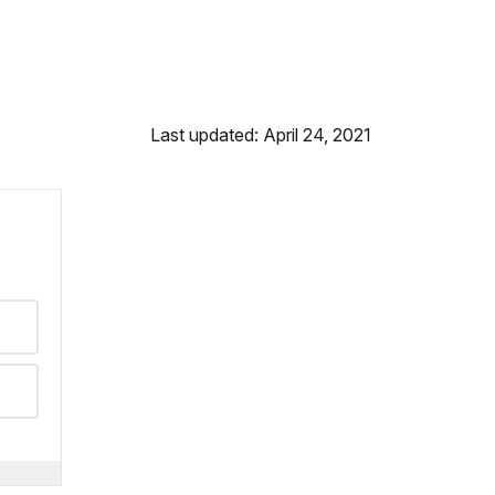
Last updated: April 24, 2021