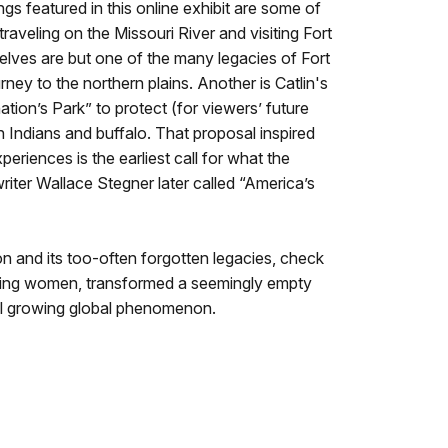
ngs featured in this online exhibit are some of
traveling on the Missouri River and visiting Fort
lves are but one of the many legacies of Fort
rney to the northern plains. Another is Catlin's
ation’s Park” to protect (for viewers’ future
Indians and buffalo. That proposal inspired
periences is the earliest call for what the
iter Wallace Stegner later called “America’s
n and its too-often forgotten legacies, check
luding women, transformed a seemingly empty
still growing global phenomenon.