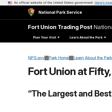
An official website of the United States government
Here's how
National Park Service
Fort Union Trading Post
Nationa
Plan Your Visit
Learn About the Park
NPS.gov
Park Home
Learn About the Park
Fort Union at Fifty
“The Largest and Best