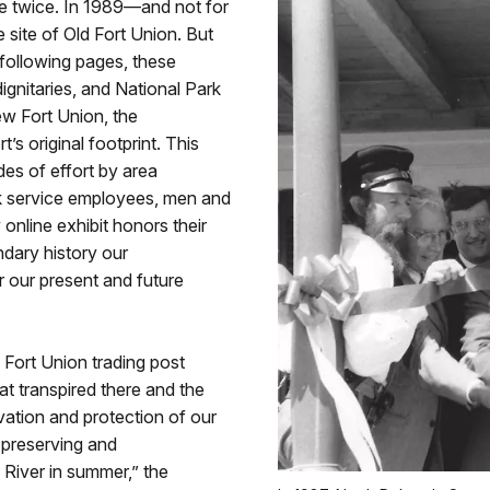
de twice. In 1989—and not for
 site of Old Fort Union. But
 following pages, these
ignitaries, and National Park
ew Fort Union, the
t’s original footprint. This
es of effort by area
ark service employees, men and
online exhibit honors their
endary history our
 our present and future
 Fort Union trading post
t transpired there and the
vation and protection of our
r preserving and
 River in summer,” the