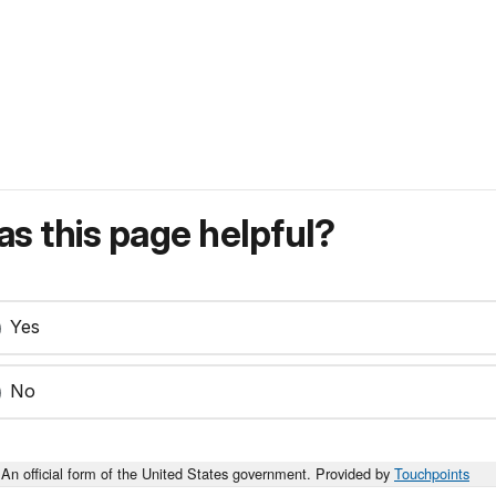
s this page helpful?
Yes
No
An official form of the United States government. Provided by
Touchpoints