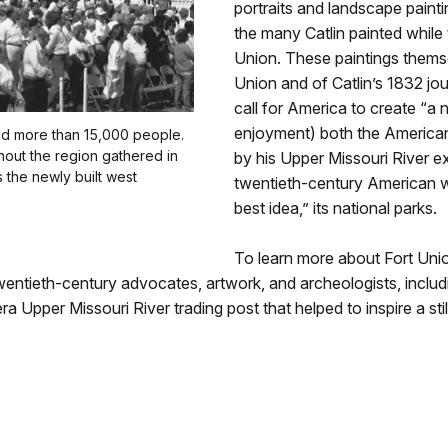
portraits and landscape painti
the many Catlin painted while 
Union. These paintings themse
Union and of Catlin’s 1832 jou
call for America to create “a n
enjoyment) both the American 
ed more than 15,000 people.
ghout the region gathered in
by his Upper Missouri River ex
s the newly built west
twentieth-century American wr
best idea,” its national parks.
To learn more about Fort Unio
twentieth-century advocates, artwork, and archeologists, inc
-era Upper Missouri River trading post that helped to inspire a 