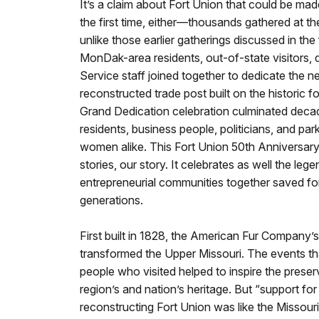
It’s a claim about Fort Union that could be ma
the first time, either—thousands gathered at the
unlike those earlier gatherings discussed in the
MonDak-area residents, out-of-state visitors, d
Service staff joined together to dedicate the n
reconstructed trade post built on the historic for
Grand Dedication celebration culminated decad
residents, business people, politicians, and p
women alike. This Fort Union 50th Anniversary 
stories, our story. It celebrates as well the leg
entrepreneurial communities together saved for
generations.
First built in 1828, the American Fur Company’s
transformed the Upper Missouri. The events tha
people who visited helped to inspire the preser
region’s and nation’s heritage. But “support fo
reconstructing Fort Union was like the Missouri