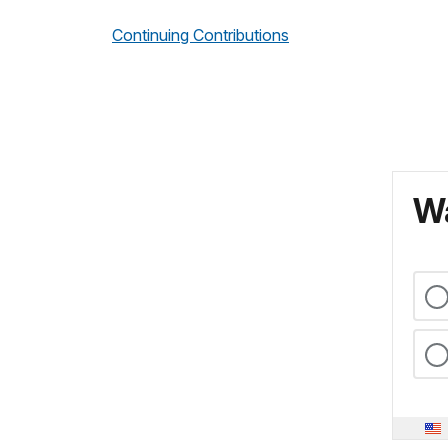
Continuing Contributions
Wa