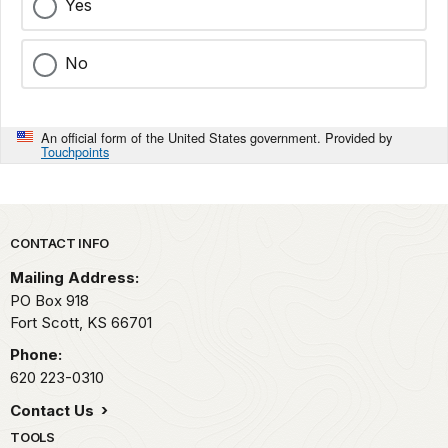
Yes
No
An official form of the United States government. Provided by
Touchpoints
Park footer
CONTACT INFO
Mailing Address:
PO Box 918
Fort Scott,
KS
66701
Phone:
620 223-0310
Contact Us
TOOLS