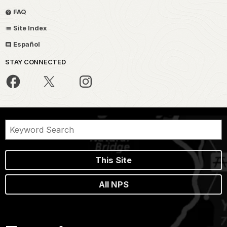
FAQ
Site Index
Español
STAY CONNECTED
This Site
All NPS