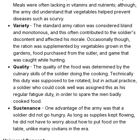
Meals were often lacking in vitamins and nutrients; although,
the army did understand that vegetables helped prevent
diseases such as scurvy.
Variety
- The standard army ration was considered bland
and monotonous, and this often contributed to the soldier's
discontent and affected his morale. Occasionally though,
the ration was supplemented by vegetables grown in the
gardens, food purchased from the sutler, and game that
was caught while hunting.
Quality
- The quality of the food was determined by the
culinary skills of the soldier doing the cooking. Technically
this duty was supposed to be rotated, but in actual practice,
a soldier who could cook well was assigned this as his
regular fatigue duty, in order to spare the men badly
cooked food.
Sustenance
- One advantage of the army was that a
soldier did not go hungry. As long as supplies kept flowing,
he did not have to worry about how to put food on the
table, unlike many civilians in the era.