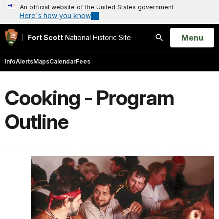
An official website of the United States government
Here's how you know
Open
Menu
Fort Scott
National Historic Site
Search
Info
Alerts
Maps
Calendar
Fees
Cooking - Program
Outline