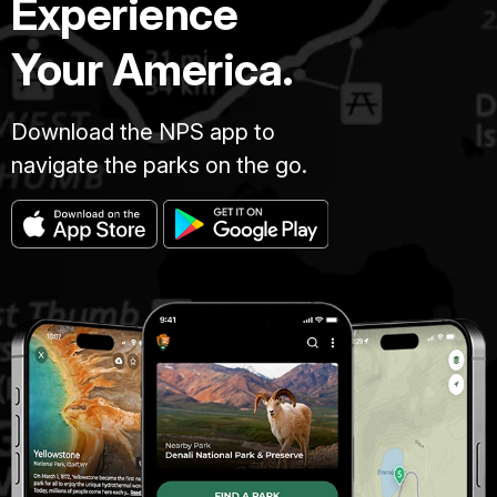
Experience
Your America.
Download the NPS app to
navigate the parks on the go.