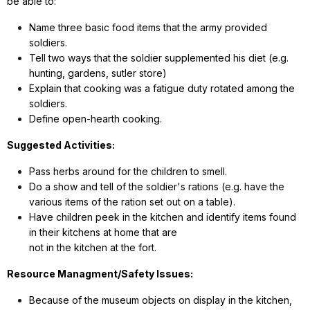
be able to:
Name three basic food items that the army provided
soldiers.
Tell two ways that the soldier supplemented his diet (e.g.
hunting, gardens, sutler store)
Explain that cooking was a fatigue duty rotated among the
soldiers.
Define open-hearth cooking.
Suggested Activities:
Pass herbs around for the children to smell.
Do a show and tell of the soldier's rations (e.g. have the
various items of the ration set out on a table).
Have children peek in the kitchen and identify items found
in their kitchens at home that are
not in the kitchen at the fort.
Resource Managment/Safety Issues:
Because of the museum objects on display in the kitchen,