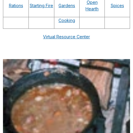
Open
Rations
Starting Fire
Gardens
Spices
Hearth
Cooking
Virtual Resource Center