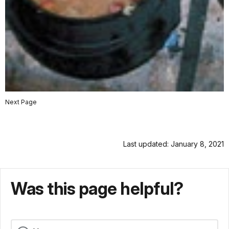
Next Page
Last updated: January 8, 2021
Was this page helpful?