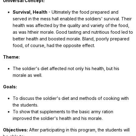
Universal Concept:
Survival, Health
- Ultimately the food prepared and
served in the mess hall enabled the soldiers' survival. Their
health was affected by the quality and variety of the food,
as was htheir morale. Good tasting and nutritious food led to
better health and boosted morale. Bland, poorly prepared
food, of course, had the opposite effect.
Theme:
The soldier's diet affected not only his health, but his
morale as well.
Goals:
To discuss the soldier's diet and methods of cooking with
the students.
To show that supplements to the basic army ration
improved the soldier's health and his morale.
Objectives:
After participating in this program, the students will