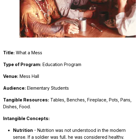
Title:
What a Mess
Type of Program:
Education Program
Venue:
Mess Hall
Audience:
Elementary Students
Tangible Resources:
Tables, Benches, Fireplace, Pots, Pans,
Dishes, Food.
Intangible Concepts:
Nutrition
- Nutrition was not understood in the modern
sense. If a soldier was full, he was considered healthy.