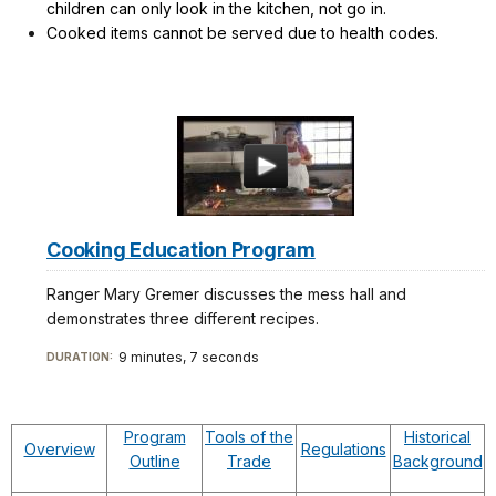
children can only look in the kitchen, not go in.
Cooked items cannot be served due to health codes.
Cooking Education Program
Ranger Mary Gremer discusses the mess hall and
demonstrates three different recipes.
9 minutes, 7 seconds
DURATION:
Program
Tools of the
Historical
Overview
Regulations
Outline
Trade
Background