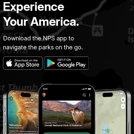
Experience
Your America.
Download the NPS app to
navigate the parks on the go.