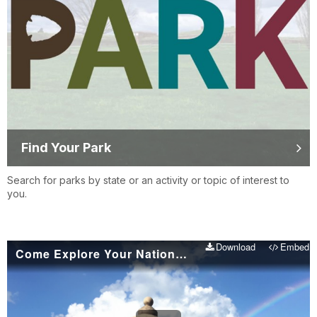
Find Your Park
Search for parks by state or an activity or topic of interest to
you.
Download
Embed
Come Explore Your National Parks