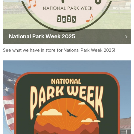
National Park Week 2025
See what we have in store for National Park Week 2025!