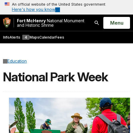
An official website of the United States government
Here's how you know
Fort McHenry
National Monument
Open
Menu
and Historic Shrine
Search
Info
Alerts
4
Maps
Calendar
Fees
Education
National Park Week