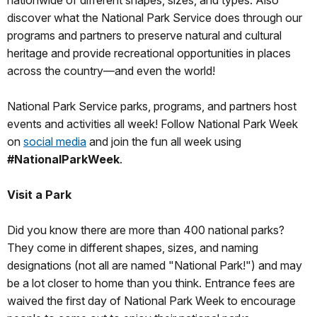
nationwide of different shapes, sizes, and types. Also
discover what the National Park Service does through our
programs and partners to preserve natural and cultural
heritage and provide recreational opportunities in places
across the country—and even the world!
National Park Service parks, programs, and partners host
events and activities all week! Follow National Park Week
on
social media
and join the fun all week using
#NationalParkWeek
.
Visit a Park
Did you know there are more than 400 national parks?
They come in different shapes, sizes, and naming
designations (not all are named "National Park!") and may
be a lot closer to home than you think. Entrance fees are
waived the first day of National Park Week to encourage