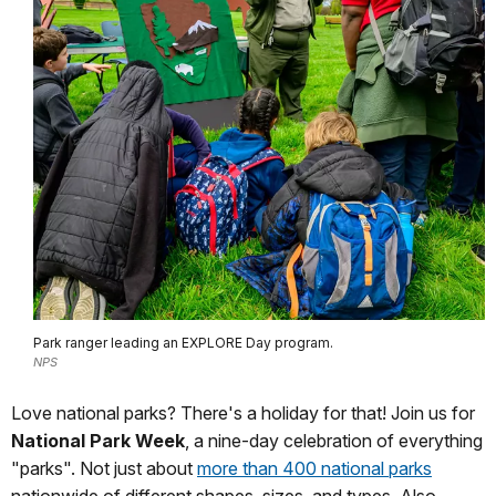
Park ranger leading an EXPLORE Day program.
NPS
Love national parks? There's a holiday for that! Join us for
National Park Week
, a nine-day celebration of everything
"parks". Not just about
more than 400 national parks