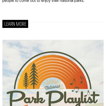
people to come out to enjoy their national parks.
LEARN MORE