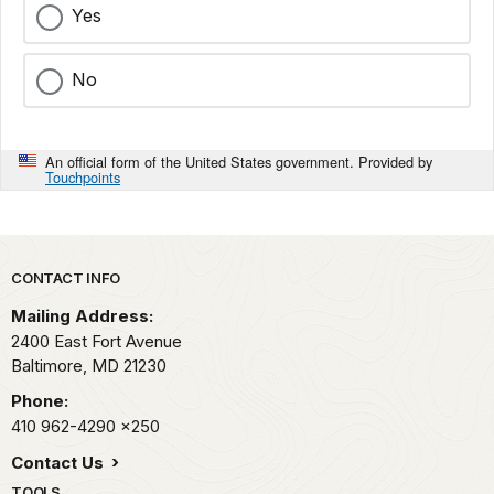
Yes
No
An official form of the United States government. Provided by
Touchpoints
Park footer
CONTACT INFO
Mailing Address:
2400 East Fort Avenue
Baltimore,
MD
21230
Phone:
410 962-4290
x250
Contact Us
TOOLS