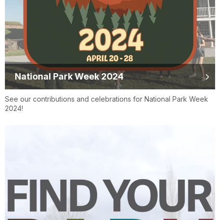
National Park Week 2024
See our contributions and celebrations for National Park Week
2024!