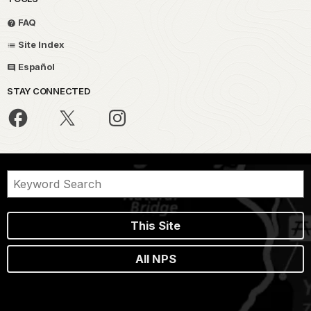
FAQ
Site Index
Español
STAY CONNECTED
This Site
All NPS