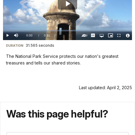
Play
Video
Loaded
:
0%
Current
0:00
/
DurationÂ
0:31
Play
Mute
Captions
Open
Picture-
Fullscreen
quality
in-
Turn
Vide
selector
Picture
TimeÂ
On
File
31.565 seconds
Visit
menu
DURATION:
Audio
Info
Description
our
The National Park Service protects our nation's greatest
keyboard
treasures and tells our shared stories.
shortcuts
docs
for
Last updated: April 2, 2025
details
Was this page helpful?