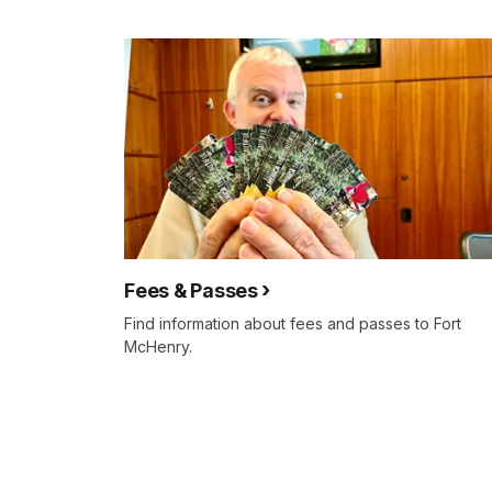
Fees & Passes
Find information about fees and passes to Fort
McHenry.