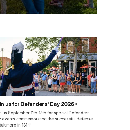
in us for Defenders' Day 2026
n us September 11th-13th for special Defenders’
 events commemorating the successful defense
Baltimore in 1814!