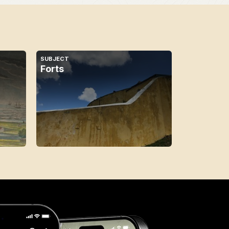
SUBJECT
Forts