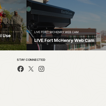
LIVE FORT MCHENRY WEB CAM
l Use
LIVE Fort McHenry Web Cam
STAY CONNECTED