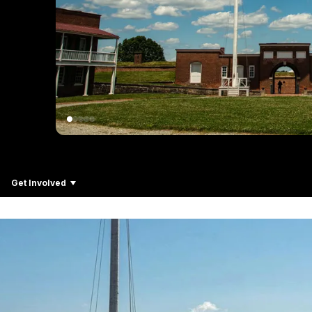
Get Involved