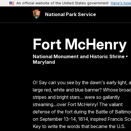
An official website of the United States government
Here's how
National Park Service
Fort McHenry
National Monument and Historic Shrine •
Maryland
O! Say can you see by the dawn's early light, 
large red, white and blue banner? Whose broa
stripes and bright stars... were so gallantly
streaming...over Fort McHenry! The valiant
defense of the fort during the Battle of Baltimo
on September 13-14, 1814, inspired Francis Sc
Key to write the words that became the U.S.