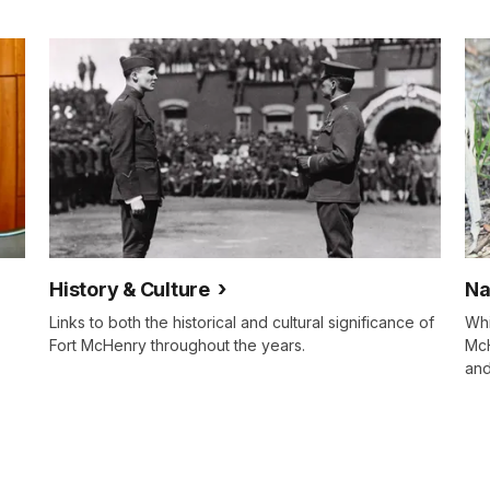
History & Culture
Na
Links to both the historical and cultural significance of
Whi
Fort McHenry throughout the years.
McH
and