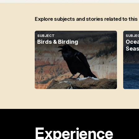
Explore subjects and stories related to this
SUBJECT
SUBJE
Birds & Birding
Ocea
Seas
Experience