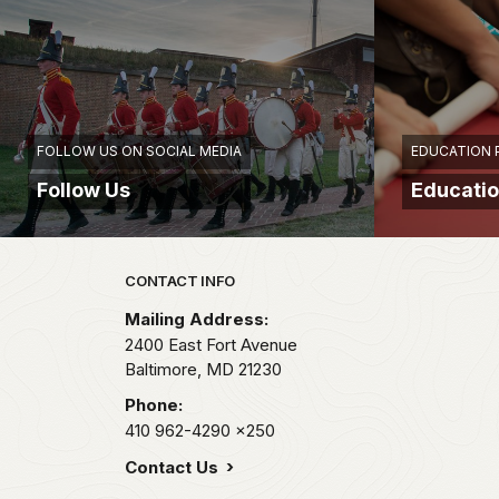
FOLLOW US ON SOCIAL MEDIA
EDUCATION
Follow Us
Educati
Park footer
CONTACT INFO
Mailing Address:
2400 East Fort Avenue
Baltimore,
MD
21230
Phone:
410 962-4290
x250
Contact Us