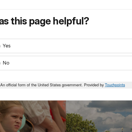
s this page helpful?
Yes
No
An official form of the United States government. Provided by
Touchpoints