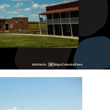
Info
Alerts
4
Maps
Calendar
Fees