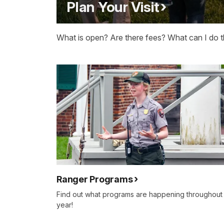
Plan Your Visit
What is open? Are there fees? What can I do t
Ranger Programs
Find out what programs are happening throughout
year!