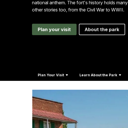
national anthem. The fort's history holds many
other stories too, from the Civil War to WWII.
Plan your visit
About the park
Plan Your Visit
Learn About the Park