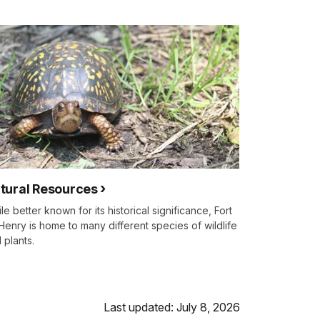
tural Resources
le better known for its historical significance, Fort
enry is home to many different species of wildlife
 plants.
Last updated: July 8, 2026