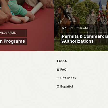
SPECIAL PARK USES
 PROGRAMS
Permits & Commercia
on Programs
Authorizations
TOOLS
FAQ
Site Index
Español