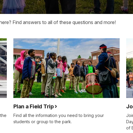
here? Find answers to all of these questions and more!
Plan a Field Trip
Jo
 the
Find all the information you need to bring your
Joi
students or group to the park.
Day
of 