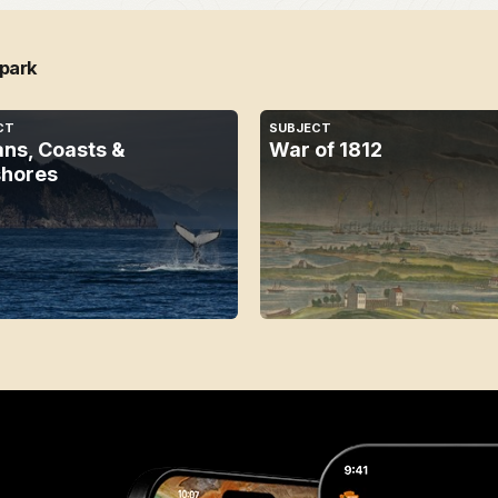
 park
CT
SUBJECT
ns, Coasts &
War of 1812
hores