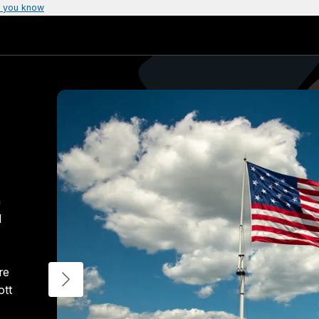
 you know
a
d
re
ott