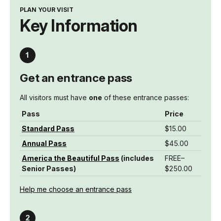
PLAN YOUR VISIT
Key Information
Get an entrance pass
All visitors must have
one
of these entrance passes:
Pass
Price
Standard Pass
$15.00
Annual Pass
$45.00
America the Beautiful Pass
(includes
FREE–
Senior Passes)
$250.00
Help me choose an entrance pass