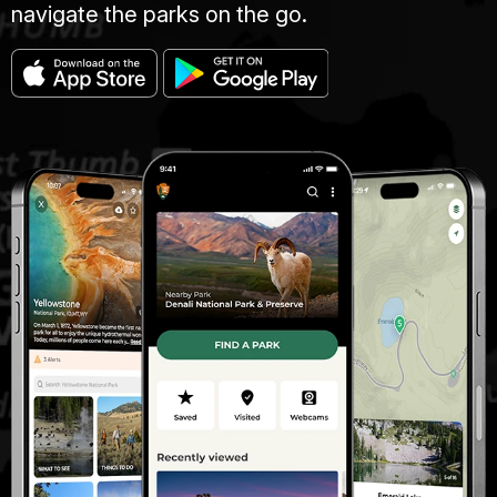
navigate the parks on the go.