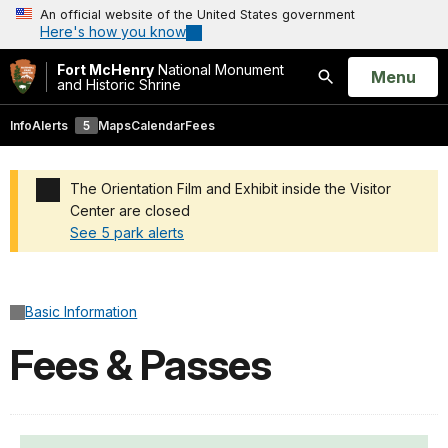
An official website of the United States government
Here's how you know
Fort McHenry
National Monument
Open
Menu
and Historic Shrine
Search
Info
Alerts
5
Maps
Calendar
Fees
The Orientation Film and Exhibit inside the Visitor
Center are closed
See 5 park alerts
Added a park alert before the page title
Basic Information
Fees & Passes