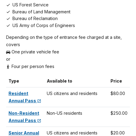
US Forest Service
Bureau of Land Management
Bureau of Reclamation
US Army of Corps of Engineers
Depending on the type of entrance fee charged at a site,
covers
One private vehicle fee
or
Four per person fees
Type
Available to
Price
Resident
US citizens and residents
$80.00
Annual Pass
Non-Resident
Non-US residents
$250.00
Annual Pass
Senior Annual
US citizens and residents
$20.00