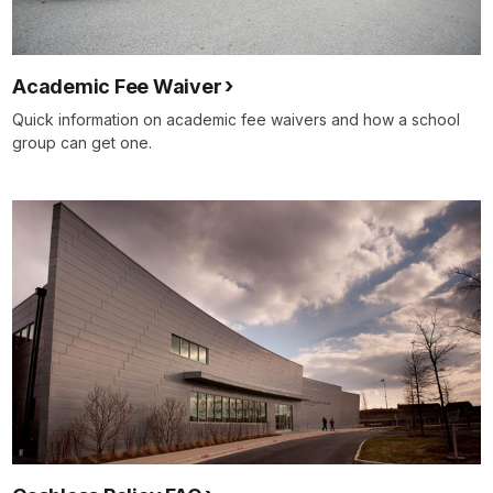
Academic Fee Waiver
Quick information on academic fee waivers and how a school
group can get one.