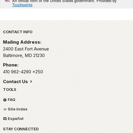
An official form of the United States government. Provided by
Touchpoints
Park footer
CONTACT INFO
Mailing Address:
2400 East Fort Avenue
Baltimore,
MD
21230
Phone:
410 962-4290
x250
Contact Us
TOOLS
FAQ
Site Index
Español
STAY CONNECTED