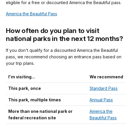
eligible for a free or discounted America the Beautiful pass.
America the Beautiful Pass
How often do you plan to visit
national parks in the next 12 months?
If you don't qualify for a discounted America the Beautiful
pass, we recommend choosing an entrance pass based on
your trip plans.
I'm visiting...
We recommend
This park, once
Standard Pass
This park, multiple times
Annual Pass
More than one national park or
America the
federal recreation site
Beautiful Pass