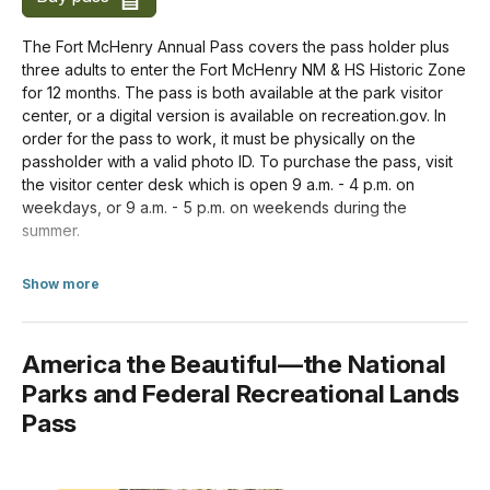
For Organizations & Businesses
The Fort McHenry Annual Pass covers the pass holder plus
Non-commercial Group (16+ persons)
three adults to enter the Fort McHenry NM & HS Historic Zone
$15.00
for 12 months. The pass is both available at the park visitor
center, or a digital version is available on recreation.gov. In
Commercial Group (Per Person)
order for the pass to work, it must be physically on the
$15.00
passholder with a valid photo ID. To purchase the pass, visit
the visitor center desk which is open 9 a.m. - 4 p.m. on
weekdays, or 9 a.m. - 5 p.m. on weekends during the
summer.
about Annual Entrance - Park
Available To
Show more
US citizens and residents
America the Beautiful—the National
In-person Purchase Locations
Parks and Federal Recreational Lands
Pass
Paul S. Sarbanes Visitor and Education Center
Credit/Debit Only