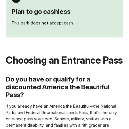
Plan to go cashless
This park does
not
accept cash.
Choosing an Entrance Pass
Do you have or qualify for a
discounted America the Beautiful
Pass?
If you already have an America the Beautiful—the National
Parks and Federal Recreational Lands Pass, that's the only
entrance pass you need. Seniors, military, visitors with a
permanent disability, and families with a 4th grader are