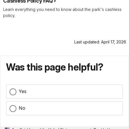
Cashless Policy FAQ
Learn everything you need to know about the park's cashless
policy.
Last updated: April 17, 2026
Was this page helpful?
Yes
No