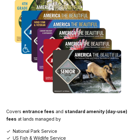
Covers
entrance fees
and
standard amenity (day-use)
fees
at lands managed by
National Park Service
US Fish & Wildlife Service