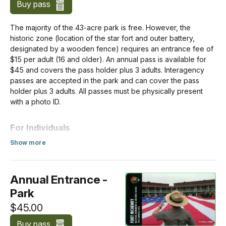
Buy pass
The majority of the 43-acre park is free. However, the
historic zone (location of the star fort and outer battery,
designated by a wooden fence) requires an entrance fee of
$15 per adult (16 and older). An annual pass is available for
$45 and covers the pass holder plus 3 adults. Interagency
passes are accepted in the park and can cover the pass
holder plus 3 adults. All passes must be physically present
with a photo ID.
For Individuals
Show more
All visitors over the age of 16 need an entrance pass,
about Standard Entrance Pass
including vehicle passengers. Children under the age of 16
don't need an entrance pass.
Annual Entrance -
Park
Per Person
$15.00
$45.00
Buy pass