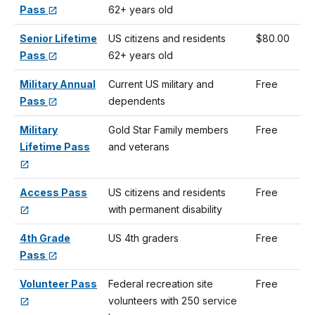
Pass
62+ years old
Senior Lifetime
US citizens and residents
$80.00
Pass
62+ years old
Military Annual
Current US military and
Free
Pass
dependents
Military
Gold Star Family members
Free
Lifetime Pass
and veterans
Access Pass
US citizens and residents
Free
with permanent disability
4th Grade
US 4th graders
Free
Pass
Volunteer Pass
Federal recreation site
Free
volunteers with 250 service