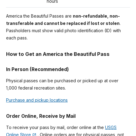
hours
America the Beautiful Passes are
non-refundable, non-
transferable and cannot be replaced if lost or stolen
.
Passholders must show valid photo identification (ID) with
each pass.
How to Get an America the Beautiful Pass
In Person (Recommended)
Physical passes can be purchased or picked up at over
1,000 federal recreation sites.
Purchase and pickup locations
Order Online, Receive by Mail
To receive your pass by mail, order online at the
USGS
Online Store
. Online orders are for physical passes, not