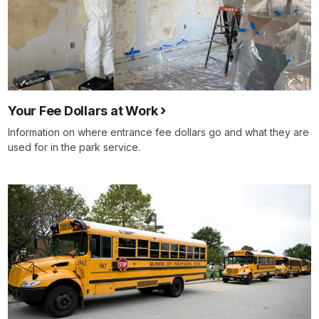
Your Fee Dollars at Work
Information on where entrance fee dollars go and what they are
used for in the park service.