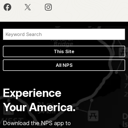
This Site
All NPS
Experience
Your America.
Download the NPS app to