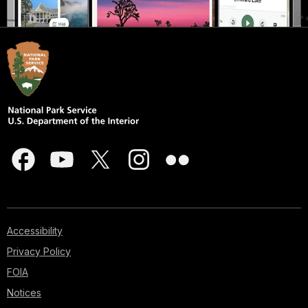
Accessibility
Privacy Policy
FOIA
Notices