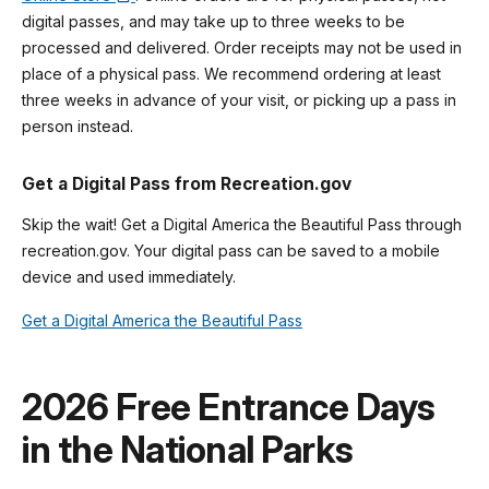
digital passes, and may take up to three weeks to be
processed and delivered. Order receipts may not be used in
place of a physical pass. We recommend ordering at least
three weeks in advance of your visit, or picking up a pass in
person instead.
Get a Digital Pass from Recreation.gov
Skip the wait! Get a Digital America the Beautiful Pass through
recreation.gov. Your digital pass can be saved to a mobile
device and used immediately.
Get a Digital America the Beautiful Pass
2026 Free Entrance Days
in the National Parks