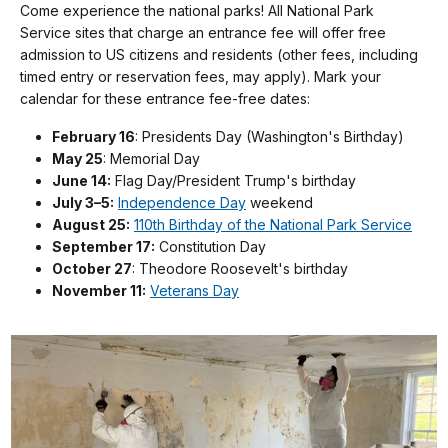
Come experience the national parks! All National Park
Service sites that charge an entrance fee will offer free
admission to US citizens and residents (other fees, including
timed entry or reservation fees, may apply). Mark your
calendar for these entrance fee-free dates:
February 16
: Presidents Day (Washington's Birthday)
May 25
: Memorial Day
June 14:
Flag Day/President Trump's birthday
July 3–5:
Independence Day
weekend
August 25:
110th Birthday of the National Park Service
September 17:
Constitution Day
October 27
: Theodore Roosevelt's birthday
November 11:
Veterans Day