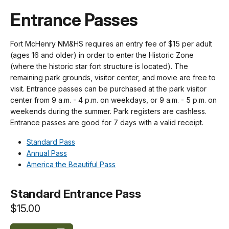
Entrance Passes
Fort McHenry NM&HS requires an entry fee of $15 per adult
(ages 16 and older) in order to enter the Historic Zone
(where the historic star fort structure is located). The
remaining park grounds, visitor center, and movie are free to
visit. Entrance passes can be purchased at the park visitor
center from 9 a.m. - 4 p.m. on weekdays, or 9 a.m. - 5 p.m. on
weekends during the summer. Park registers are cashless.
Entrance passes are good for 7 days with a valid receipt.
Standard Pass
Annual Pass
America the Beautiful Pass
Standard Entrance Pass
$15.00