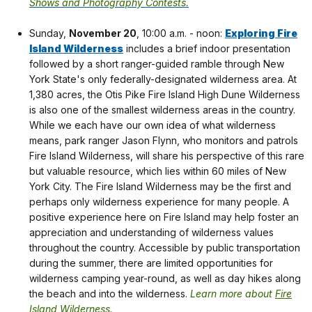
Shows and Photography Contests.
Sunday,
November 20
, 10:00 a.m. - noon:
Exploring Fire
Island Wilderness
includes a brief indoor presentation
followed by a short ranger-guided ramble through New
York State's only federally-designated wilderness area. At
1,380 acres, the Otis Pike Fire Island High Dune Wilderness
is also one of the smallest wilderness areas in the country.
While we each have our own idea of what wilderness
means, park ranger Jason Flynn, who monitors and patrols
Fire Island Wilderness, will share his perspective of this rare
but valuable resource, which lies within 60 miles of New
York City. The Fire Island Wilderness may be the first and
perhaps only wilderness experience for many people. A
positive experience here on Fire Island may help foster an
appreciation and understanding of wilderness values
throughout the country. Accessible by public transportation
during the summer, there are limited opportunities for
wilderness camping year-round, as well as day hikes along
the beach and into the wilderness.
Learn more about
Fire
Island Wilderness
.