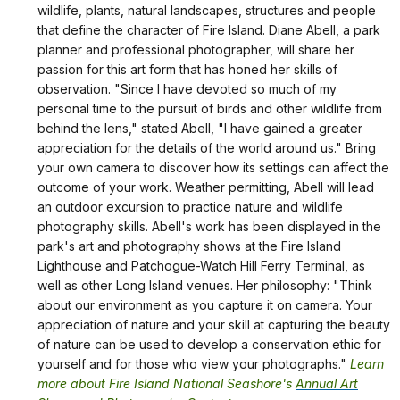
wildlife, plants, natural landscapes, structures and people
that define the character of Fire Island. Diane Abell, a park
planner and professional photographer, will share her
passion for this art form that has honed her skills of
observation. "Since I have devoted so much of my
personal time to the pursuit of birds and other wildlife from
behind the lens," stated Abell, "I have gained a greater
appreciation for the details of the world around us." Bring
your own camera to discover how its settings can affect the
outcome of your work. Weather permitting, Abell will lead
an outdoor excursion to practice nature and wildlife
photography skills. Abell's work has been displayed in the
park's art and photography shows at the Fire Island
Lighthouse and Patchogue-Watch Hill Ferry Terminal, as
well as other Long Island venues. Her philosophy: "Think
about our environment as you capture it on camera. Your
appreciation of nature and your skill at capturing the beauty
of nature can be used to develop a conservation ethic for
yourself and for those who view your photographs."
Learn
more about Fire Island National Seashore's
Annual Art