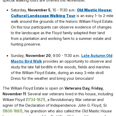
special walking tours are offered this November.
Saturday,
November 5
, 10 - 11:30 a.m.:
Old Mastic House:
Cultural Landscape Walking Tour
is an easy 1- to 2-mile
walk around the grounds of the historic William Floyd Estate.
On this tour participants can observe evidence of changes
to the landscape as the Floyd family adapted their land
from a plantation and working farm to a summer estate and
hunting preserve.
Sunday,
November 20
, 9:00 - 11:30 a.m.:
Late Autumn Old
Mastic Bird Walk
provides an opportunity to observe and
study the late fall birdlife in the woods, fields and marshes
of the William Floyd Estate, during an easy 3-mile stroll.
Dress for the weather and bring your binoculars!
The William Floyd Estate is open on
Veterans Day, Friday,
November 11
. Several war veterans lived in this house, including
William Floyd (
1734-1821
), a Revolutionary War veteran and
signer of the Declaration of Independence. John G. Floyd, Sr.
(
1806-1881
), his grandson who also called the Old Mastic House