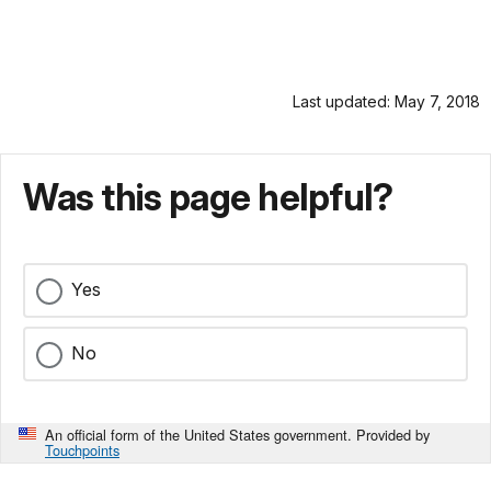
Last updated: May 7, 2018
Was this page helpful?
Yes
No
An official form of the United States government. Provided by
Touchpoints