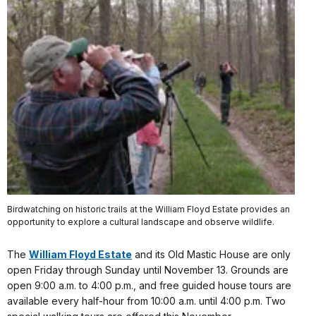
Birdwatching on historic trails at the William Floyd Estate provides an
opportunity to explore a cultural landscape and observe wildlife.
The
William Floyd Estate
and its Old Mastic House are only
open Friday through Sunday until November 13. Grounds are
open 9:00 a.m. to 4:00 p.m., and free guided house tours are
available every half-hour from 10:00 a.m. until 4:00 p.m. Two