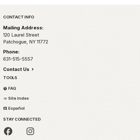
Park footer
CONTACT INFO
Mailing Address:
120 Laurel Street
Patchogue,
NY
11772
Phone:
631-515-5557
Contact Us
TOOLS
FAQ
Site Index
Español
STAY CONNECTED