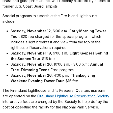
brass and glass prism artifact was recently restored by a team of
former U. S. Coast Guard lampists.
Special programs this month at the Fire Island Lighthouse
include:
Saturday,
November 12
, 6:00 a.m.:
Early Morning Tower
Tour
. $20 fee charged for this special program, which
includes a light breakfast and view from the top of the
lighthouse. Reservations required.
Saturday,
November 19
, 9:00 a.m.:
Light Keepers Behind
the Scenes Tour
. $15 fee.
Saturday,
November 26
, 10:00 a.m. - 3:00 p.m.:
Annual
Tree-Trimming Event
. Free program.
Saturday,
November 26
, 4:00 p.m.:
Thanksgiving
Weekend Evening Tower Tour
. $15 fee.
The Fire Island Lighthouse and its Keepers' Quarters museum
are operated by the
Fire Island Lighthouse Preservation Society
.
Interpretive fees are charged by the Society to help defray the
cost of operating the facility for the National Park Service.