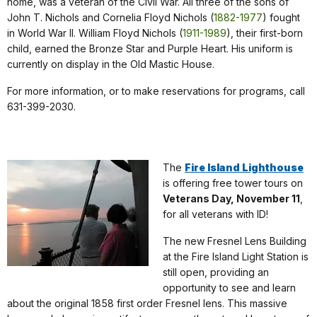
home, was a veteran of the Civil War. All three of the sons of
John T. Nichols and Cornelia Floyd Nichols (
1882-1977
) fought
in World War II. William Floyd Nichols (
1911-1989
), their first-born
child, earned the Bronze Star and Purple Heart. His uniform is
currently on display in the Old Mastic House.
For more information, or to make reservations for programs, call
631-399-2030.
The
Fire Island Lighthouse
is offering free tower tours on
Veterans Day, November 11
,
for all veterans with ID!
The new Fresnel Lens Building
at the Fire Island Light Station is
still open, providing an
opportunity to see and learn
about the original 1858 first order Fresnel lens. This massive