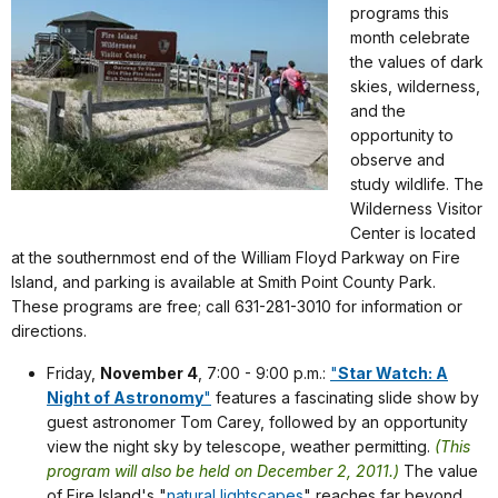
programs this
month celebrate
the values of dark
skies, wilderness,
and the
opportunity to
observe and
study wildlife. The
Wilderness Visitor
Center is located
at the southernmost end of the William Floyd Parkway on Fire
Island, and parking is available at Smith Point County Park.
These programs are free; call 631-281-3010 for information or
directions.
Friday,
November 4
, 7:00 - 9:00 p.m.:
"
Star Watch: A
Night of Astronomy
"
features a fascinating slide show by
guest astronomer Tom Carey, followed by an opportunity
view the night sky by telescope, weather permitting.
(This
program will also be held on December 2, 2011.)
The value
of Fire Island's "
natural lightscapes
" reaches far beyond