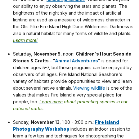
our ability to enjoy observing the stars and planets. The
brightness of the night sky and the impact of artificial
lighting are used as a measure of wilderness character in
the Otis Pike Fire Island High Dune Wilderness. Darkness is
also a natural habitat for many forms of wildlife and plants.
Learn more!
Saturday,
November 5
, noon:
Children's Hour: Seaside
Stories & Crafts
-
"
Animal Adventures
"
is geared for
children ages 5-7, but these programs can be enjoyed by
observers of all ages. Fire Island National Seashore's
variety of habitats provide opportunities to view and learn
about several native animals.
Viewing wildlife
is one of the
values that makes Fire Island a very special place for
people, too.
Learn more
about protecting species in our
national parks.
Sunday,
November 13
, 1:00 - 3:00 p.m.:
Fire Island
Photography Workshop
includes an indoor session to
learn a few tips and techniques for photographing the