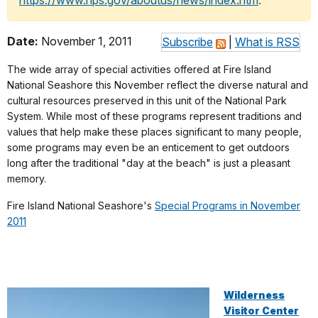
https://www.nps.gov/aboutus/news/index.htm
.
Date:
November 1, 2011
Subscribe
|
What is RSS
The wide array of special activities offered at Fire Island
National Seashore this November reflect the diverse natural and
cultural resources preserved in this unit of the National Park
System. While most of these programs represent traditions and
values that help make these places significant to many people,
some programs may even be an enticement to get outdoors
long after the traditional "day at the beach" is just a pleasant
memory.
Fire Island National Seashore's
Special Programs in November
2011
Wilderness
Visitor Center