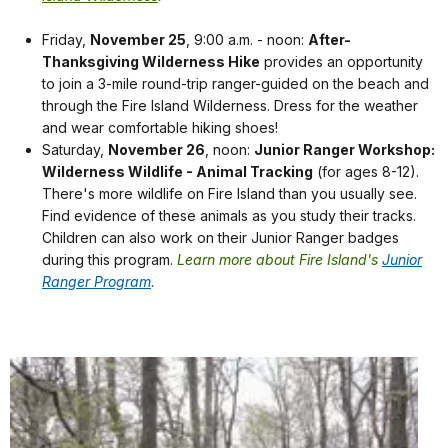
Friday,
November 25
, 9:00 a.m. - noon:
After-
Thanksgiving Wilderness Hike
provides an opportunity
to join a 3-mile round-trip ranger-guided on the beach and
through the Fire Island Wilderness. Dress for the weather
and wear comfortable hiking shoes!
Saturday,
November 26
, noon:
Junior Ranger Workshop:
Wilderness Wildlife - Animal Tracking
(for ages 8-12).
There's more wildlife on Fire Island than you usually see.
Find evidence of these animals as you study their tracks.
Children can also work on their Junior Ranger badges
during this program.
Learn more about Fire Island's
Junior
Ranger Program
.