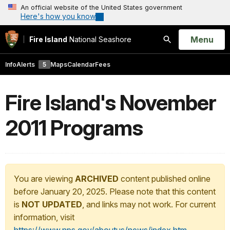
An official website of the United States government
Here's how you know
Open
Menu
Fire Island
National Seashore
Search
Info
Alerts
5
Maps
Calendar
Fees
Fire Island's November
2011 Programs
You are viewing
ARCHIVED
content published online
before January 20, 2025. Please note that this content
is
NOT UPDATED
, and links may not work. For current
information, visit