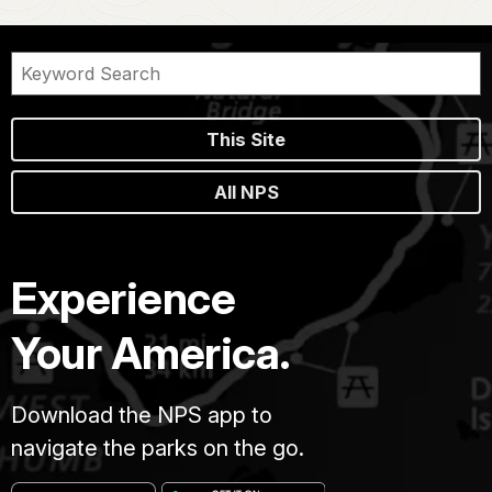
This Site
All NPS
Experience
Your America.
Download the NPS app to
navigate the parks on the go.