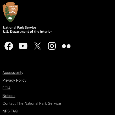
Accessibility
Privacy Policy
FOIA
Notices
Contact The National Park Service
NPS FAQ