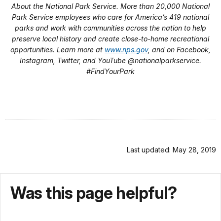
About the National Park Service. More than 20,000 National
Park Service employees who care for America’s 419 national
parks and work with communities across the nation to help
preserve local history and create close-to-home recreational
opportunities. Learn more at
www.nps.gov
, and on Facebook,
Instagram, Twitter, and YouTube @nationalparkservice.
#FindYourPark
Last updated: May 28, 2019
Was this page helpful?