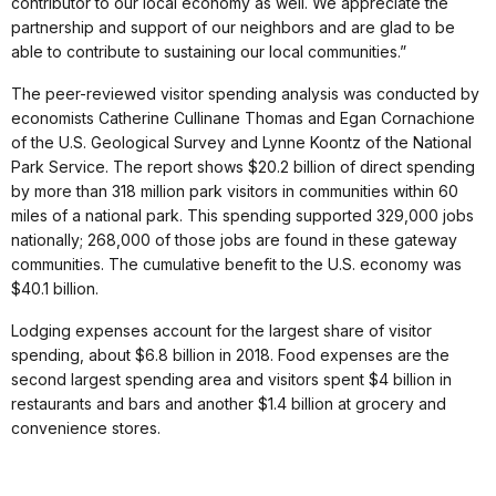
contributor to our local economy as well. We appreciate the
partnership and support of our neighbors and are glad to be
able to contribute to sustaining our local communities.”
The peer-reviewed visitor spending analysis was conducted by
economists Catherine Cullinane Thomas and Egan Cornachione
of the U.S. Geological Survey and Lynne Koontz of the National
Park Service. The report shows $20.2 billion of direct spending
by more than 318 million park visitors in communities within 60
miles of a national park. This spending supported 329,000 jobs
nationally; 268,000 of those jobs are found in these gateway
communities. The cumulative benefit to the U.S. economy was
$40.1 billion.
Lodging expenses account for the largest share of visitor
spending, about $6.8 billion in 2018. Food expenses are the
second largest spending area and visitors spent $4 billion in
restaurants and bars and another $1.4 billion at grocery and
convenience stores.