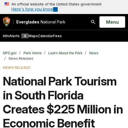
An official website of the United States government
Here's how you know
Open
Menu
Everglades
National Park
Search
Info
Alerts
4
Maps
Calendar
Fees
NPS.gov
Park Home
Learn About the Park
News
News Releases
NEWS RELEASE
National Park Tourism
in South Florida
Creates $225 Million in
Economic Benefit