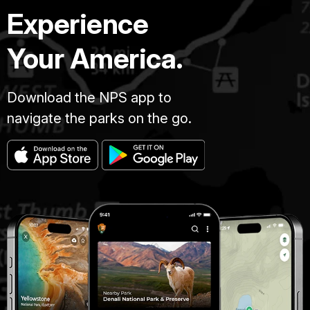
Experience
Your America.
Download the NPS app to
navigate the parks on the go.