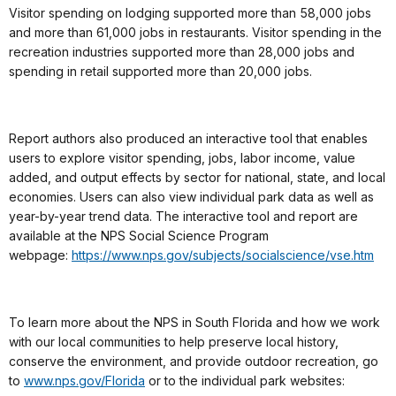
Visitor spending on lodging supported more than 58,000 jobs
and more than 61,000 jobs in restaurants. Visitor spending in the
recreation industries supported more than 28,000 jobs and
spending in retail supported more than 20,000 jobs.
Report authors also produced an interactive tool that enables
users to explore visitor spending, jobs, labor income, value
added, and output effects by sector for national, state, and local
economies. Users can also view individual park data as well as
year-by-year trend data. The interactive tool and report are
available at the NPS Social Science Program
webpage:
https://www.nps.gov/subjects/
socialscience/vse.htm
To learn more about the NPS in South Florida and how we work
with our local communities to help preserve local history,
conserve the environment, and provide outdoor recreation, go
to
www.nps.gov/Florida
or to the individual park websites: