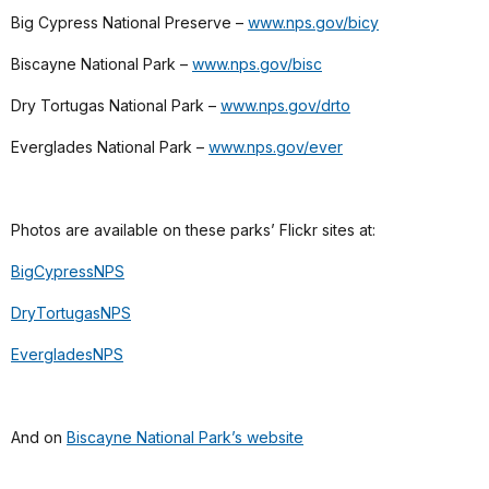
Big Cypress National Preserve –
www.nps.gov/bicy
Biscayne National Park –
www.nps.gov/bisc
Dry Tortugas National Park –
www.nps.gov/drto
Everglades National Park –
www.nps.gov/ever
Photos are available on these parks’ Flickr sites at:
BigCypressNPS
DryTortugasNPS
EvergladesNPS
And on
Biscayne National Park’s website