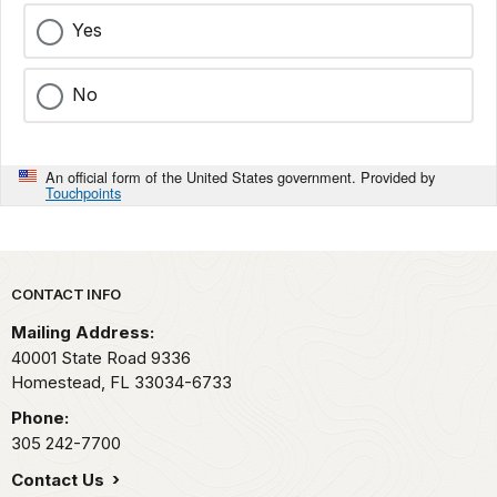
Yes
No
An official form of the United States government. Provided by
Touchpoints
Park footer
CONTACT INFO
Mailing Address:
40001 State Road 9336
Homestead,
FL
33034-6733
Phone:
305 242-7700
Contact Us