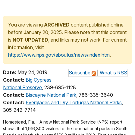
You are viewing
ARCHIVED
content published online
before January 20, 2025. Please note that this content
is
NOT UPDATED
, and links may not work. For current
information, visit
https://www.nps.gov/aboutus/news/index.htm
.
Date:
May 24, 2019
Subscribe
|
What is RSS
Contact:
Big Cypress
National Preserve
, 239-695-1128
Contact:
Biscayne National Park
, 786-335-3640
Contact:
Everglades and Dry Tortugas National Parks
,
305-242-7714
Homestead, Fla. – A new National Park Service (NPS) report
shows that 1,916,800 visitors to the four national parks in South