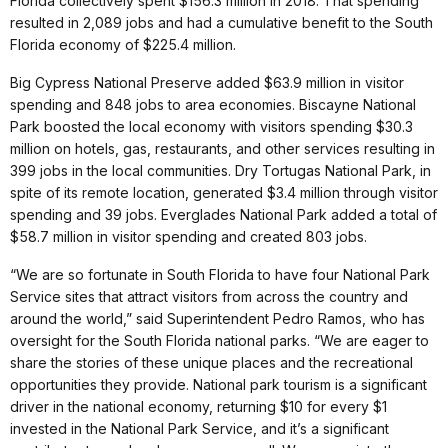
Florida collectively spent $156.3 million in 2018. That spending
resulted in 2,089 jobs and had a cumulative benefit to the South
Florida economy of $225.4 million.
Big Cypress National Preserve added $63.9 million in visitor
spending and 848 jobs to area economies. Biscayne National
Park boosted the local economy with visitors spending $30.3
million on hotels, gas, restaurants, and other services resulting in
399 jobs in the local communities. Dry Tortugas National Park, in
spite of its remote location, generated $3.4 million through visitor
spending and 39 jobs. Everglades National Park added a total of
$58.7 million in visitor spending and created 803 jobs.
“We are so fortunate in South Florida to have four National Park
Service sites that attract visitors from across the country and
around the world,” said Superintendent Pedro Ramos, who has
oversight for the South Florida national parks. “We are eager to
share the stories of these unique places and the recreational
opportunities they provide. National park tourism is a significant
driver in the national economy, returning $10 for every $1
invested in the National Park Service, and it’s a significant