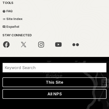
TOOLS
FAQ
Site Index
Español
STAY CONNECTED
This Site
All NPS