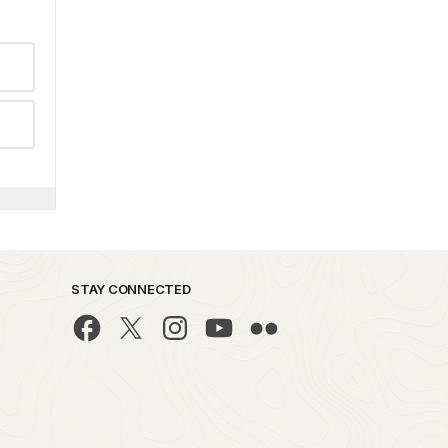
STAY CONNECTED