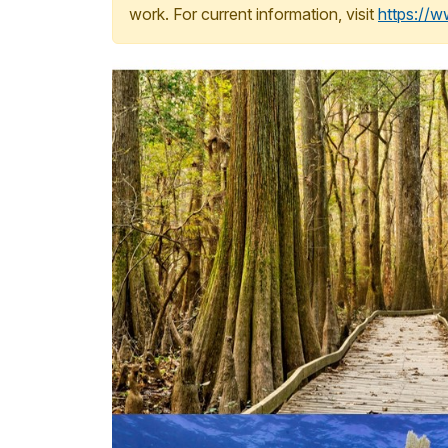
work. For current information, visit
https://