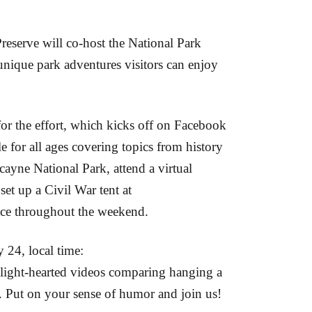
eserve will co-host the National Park
nique park adventures visitors can enjoy
r the effort, which kicks off on Facebook
e for all ages covering topics from history
scayne National Park, attend a virtual
et up a Civil War tent at
place throughout the weekend.
y 24, local time:
ight-hearted videos comparing hanging a
. Put on your sense of humor and join us!