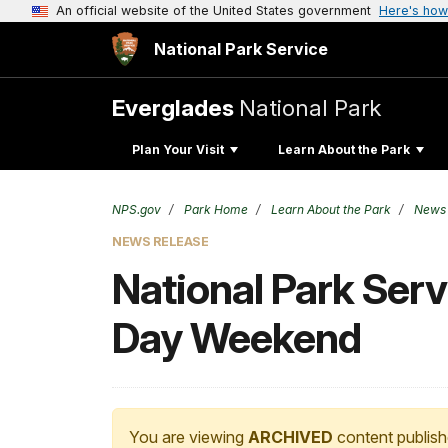
An official website of the United States government
Here's how
National Park Service
Everglades
National Park
Plan Your Visit
Learn About the Park
NPS.gov
Park Home
Learn About the Park
News
NEWS RELEASE
National Park Ser
Day Weekend
You are viewing
ARCHIVED
content publish