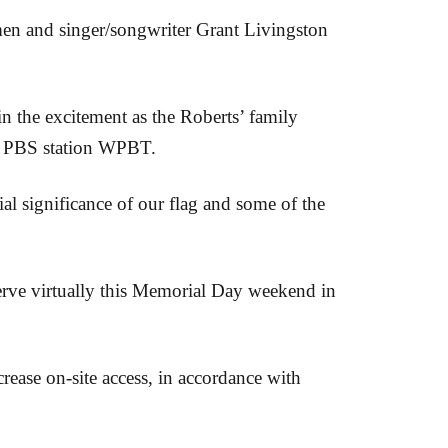
n and singer/songwriter Grant Livingston
in the excitement as the Roberts’ family
ocal PBS station WPBT.
l significance of our flag and some of the
serve virtually this Memorial Day weekend in
crease on-site access, in accordance with