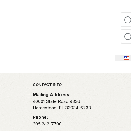
Park footer
CONTACT INFO
Mailing Address:
40001 State Road 9336
Homestead,
FL
33034-6733
Phone:
305 242-7700