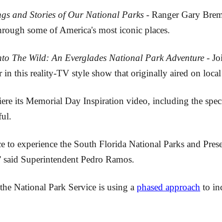
gs and Stories of Our National Parks
- Ranger Gary Breme
through some of America's most iconic places.
nto The Wild: An Everglades National Park Adventure
- Jo
er in this reality-TV style show that originally aired on l
e its Memorial Day Inspiration video, including the specia
ul.
nce to experience the South Florida National Parks and Pre
,” said Superintendent Pedro Ramos.
the National Park Service is using a
phased approach
to in