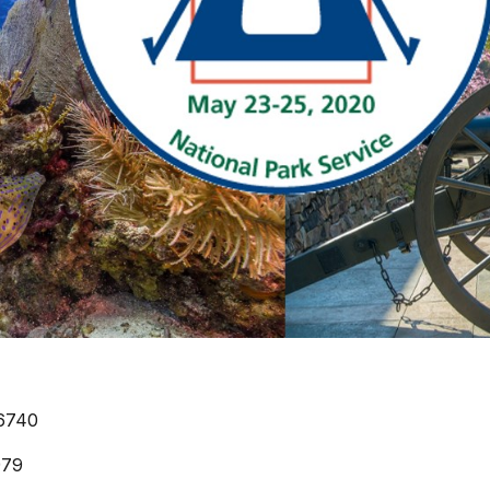
6740
979