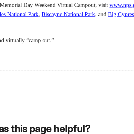
NPS Memorial Day Weekend Virtual Campout, visit
www.nps.g
es National Park
,
Biscayne National Park
, and
Big Cypres
and virtually “camp out.”
s this page helpful?