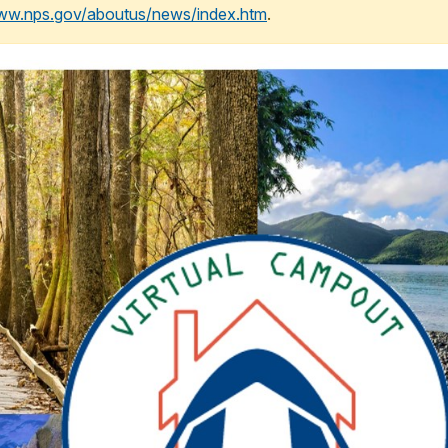
www.nps.gov/aboutus/news/index.htm
.