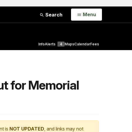
Open
Menu
Search
Info
Alerts
4
Maps
Calendar
Fees
ut for Memorial
nt is
NOT UPDATED
, and links may not