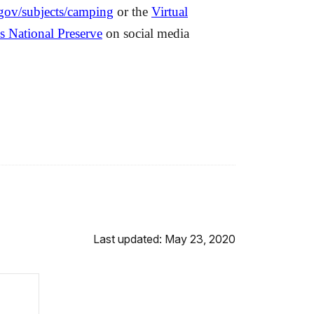
ov/subjects/camping
or the
Virtual
s National Preserve
on social media
Last updated: May 23, 2020