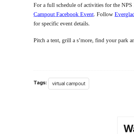
For a full schedule of activities for the 
Campout Facebook Event
. Follow
Everglad
for specific event details.
Pitch a tent, grill a s’more, find your park 
Tags:
virtual campout
Wa