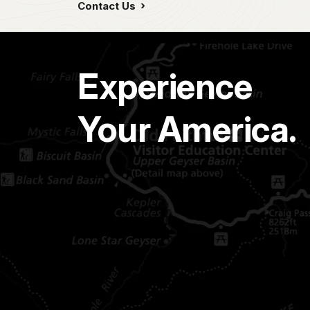
Contact Us
Experience
Your America.