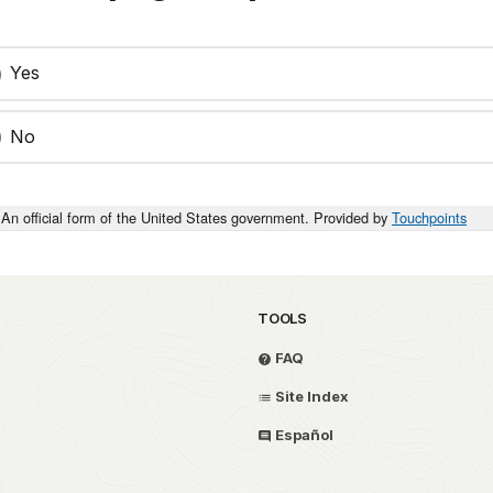
Yes
No
An official form of the United States government. Provided by
Touchpoints
TOOLS
FAQ
Site Index
Español