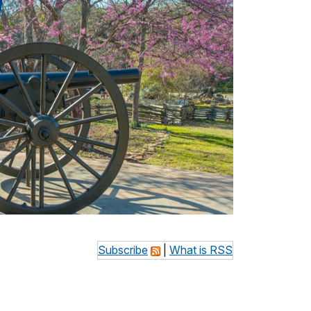
Subscribe
|
What is RSS