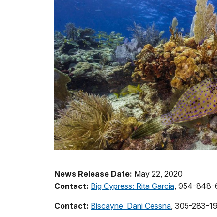
News Release Date:
May 22, 2020
Contact:
Big Cypress: Rita Garcia
, 954-848-
Contact:
Biscayne: Dani Cessna
, 305-283-1