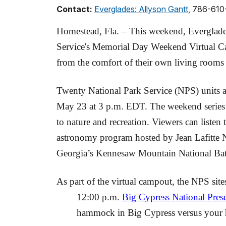
Contact:
Everglades: Allyson Gantt
, 786-61
Homestead, Fla. – This weekend, Everglades
Service's Memorial Day Weekend Virtual Cam
from the comfort of their own living room
Twenty National Park Service (NPS) units a
May 23 at 3 p.m. EDT. The weekend series fea
to nature and recreation. Viewers can listen 
astronomy program hosted by Jean Lafitte Nat
Georgia’s Kennesaw Mountain National Battle
As part of the virtual campout, the NPS sit
12:00 p.m.
Big Cypress National Pres
hammock in Big Cypress versus your h