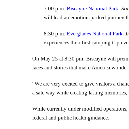
7:00 p.m.
Biscayne National Park
:
Son
will lead an emotion-packed journey 
8:30 p.m.
Everglades National Park
:
I
experiences their first camping trip ev
On May 25 at 8:30 pm, Biscayne will premier
faces and stories that make America wonderf
“We are very excited to give visitors a cha
a safe way while creating lasting memories
While currently under modified operations, 
federal and public health guidance.