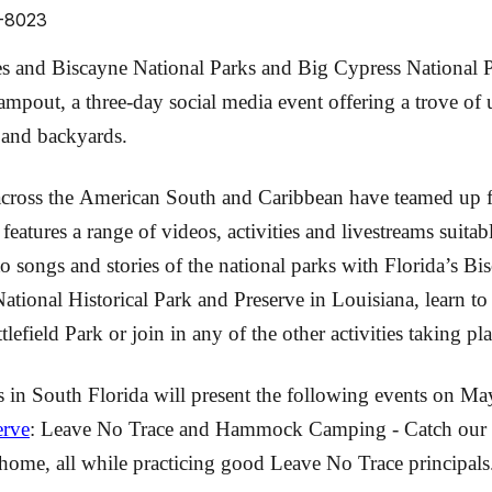
0-8023
 and Biscayne National Parks and Big Cypress National Pr
pout, a three-day social media event offering a trove of u
s and backyards.
cross the American South and Caribbean have teamed up fo
tures a range of videos, activities and livestreams suitabl
to songs and stories of the national parks with Florida’s Bi
ional Historical Park and Preserve in Louisiana, learn to s
field Park or join in any of the other activities taking 
es in South Florida will present the following events on Ma
erve
: Leave No Trace and Hammock Camping - Catch our l
ome, all while practicing good Leave No Trace principals