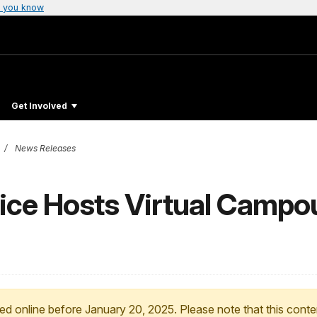
 you know
Get Involved
News Releases
vice Hosts Virtual Campo
ed online before January 20, 2025. Please note that this conte