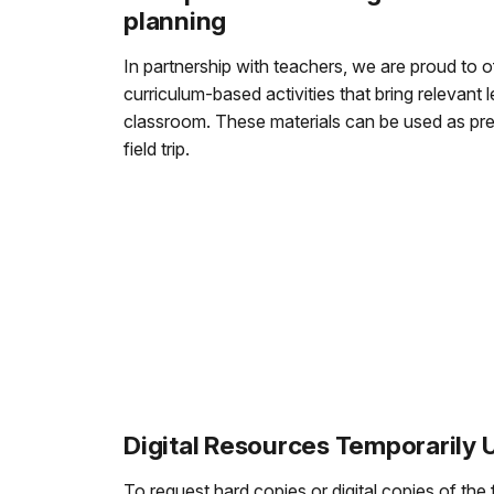
planning
In partnership with teachers, we are proud to off
curriculum-based activities that bring relevant l
classroom. These materials can be used as pre-
field trip.
Digital Resources Temporarily 
To request hard copies or digital copies of the 