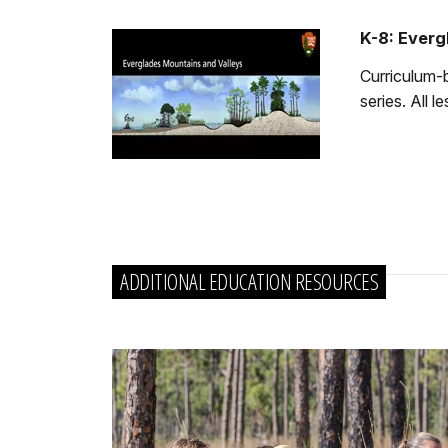
K-8: Everg
Curriculum-b
series. All 
ADDITIONAL EDUCATION RESOURCES