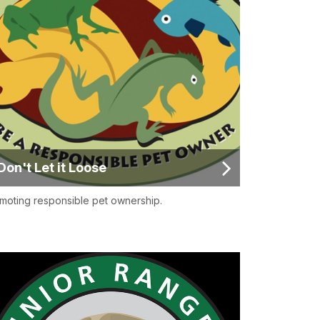
Don't Let it Loose
moting responsible pet ownership.