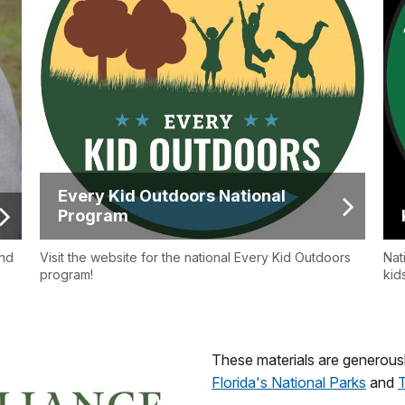
Every Kid Outdoors National
Program
ind
Visit the website for the national Every Kid Outdoors
Nat
program!
kid
These materials are generous
Florida's National Parks
and
T