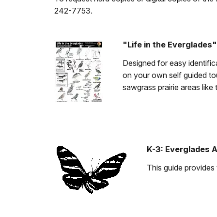
242-7753.
"Life in the Everglades"
Designed for easy identifica
on your own self guided to
sawgrass prairie areas like 
K-3: Everglades 
This guide provides 