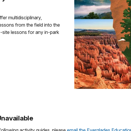
er multidisciplinary,
essons from the field into the
site lessons for any in-park
Unavailable
following activity guides, please
email the Everglades Educati