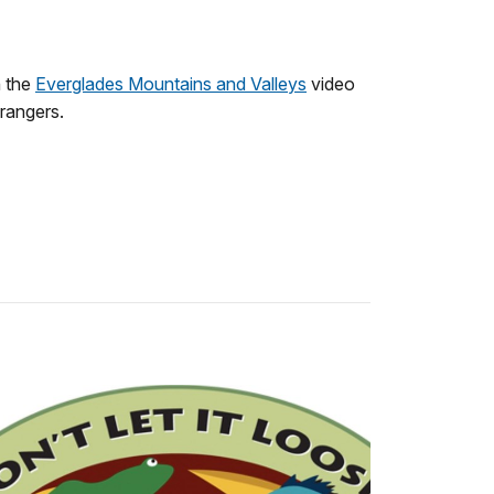
h the
Everglades Mountains and Valleys
video
 rangers.