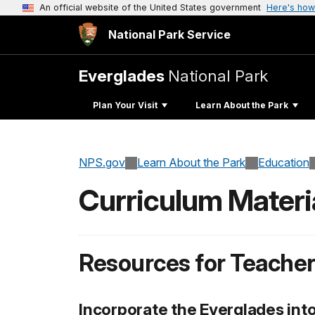
An official website of the United States government
Here's how
National Park Service
Everglades
National Park
Plan Your Visit
Learn About the Park
NPS.gov
Learn About the Park
Education
Curriculum Materi
Resources for Teache
Incorporate the Everglades int