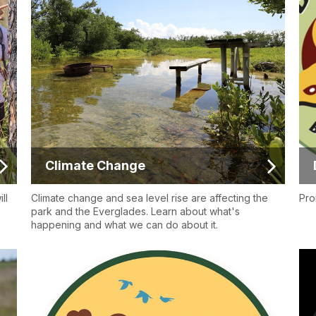
Climate Change
ll
Climate change and sea level rise are affecting the
Pro
park and the Everglades. Learn about what's
happening and what we can do about it.