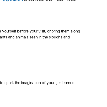
e yourself before your visit, or bring them along
ants and animals seen in the sloughs and
 to spark the imagination of younger learners.