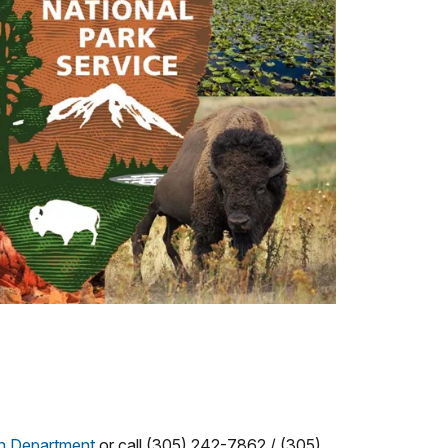
on Department
or call (305) 242-7862 / (305)