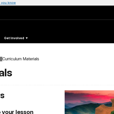
 you know
Get Involved
Curriculum Materials
als
rs
o your lesson