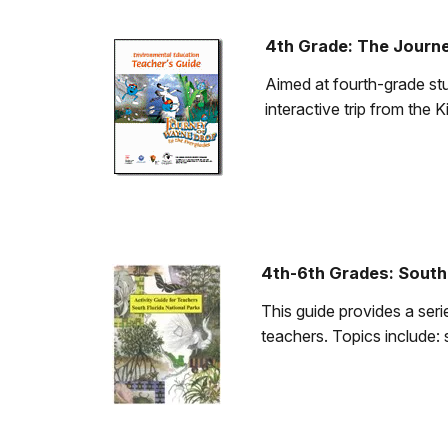
4th Grade: The Journ
Aimed at fourth-grade stu
interactive trip from the
4th-6th Grades: South 
This guide provides a seri
teachers. Topics include: 