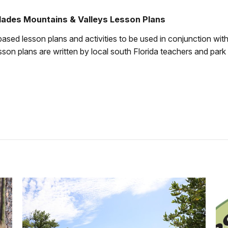
lades Mountains & Valleys Lesson Plans
ased lesson plans and activities to be used in conjunction wit
lesson plans are written by local south Florida teachers and park