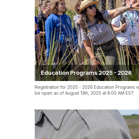
Education Programs 2025 - 2026
Registration for 2025 - 2026 Education Programs wi
be open as of August 13th, 2025 at 8:00 AM EST