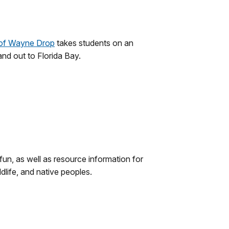
of Wayne Drop
takes students on an
nd out to Florida Bay.
 fun, as well as resource information for
dlife, and native peoples.