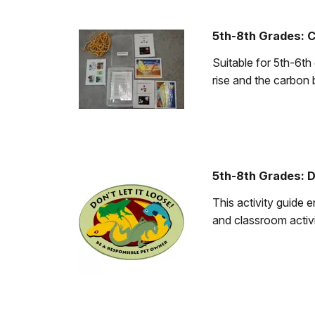
5th-8th Grades: C
Suitable for 5th-6th
rise and the carbon 
5th-8th Grades: D
This activity guide 
and classroom activi