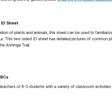
 ID Sheet
tion of plants and animals, this sheet can be used to familiariz
ur. This two-sided ID sheet has detailed pictures of common pl
the Anhinga Trail.
ABCs
teachers of K-3 students with a variety of classroom activities