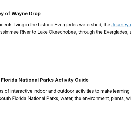
ey of Wayne Drop
dents living in the historic Everglades watershed, the
Journey 
 Kissimmee River to Lake Okeechobee, through the Everglades, a
Florida National Parks Activity Guide
es of interactive indoor and outdoor activities to make learning
south Florida National Parks, water, the environment, plants, wil