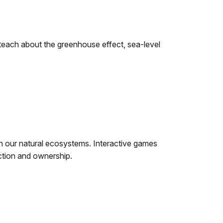
teach about the greenhouse effect, sea-level
in our natural ecosystems. Interactive games
ection and ownership.