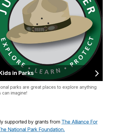
Kids in Parks
ional parks are great places to explore anything
s can imagine!
ly supported by grants from
The Alliance For
he National Park Foundation.