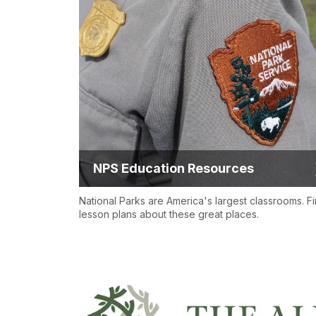
NPS Education Resources
National Parks are America's largest classrooms. F
lesson plans about these great places.