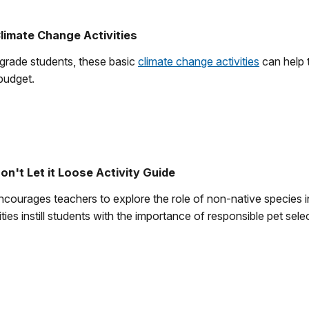
limate Change Activities
 grade students, these basic
climate change activities
can help 
budget.
on't Let it Loose Activity Guide
encourages teachers to explore the role of non-native species 
ties instill students with the importance of responsible pet sel