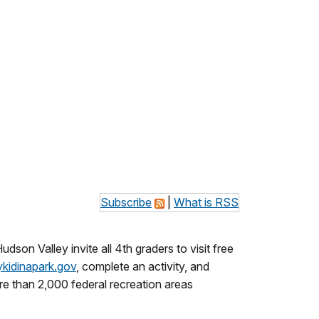
Subscribe
|
What is RSS
son Valley invite all 4th graders to visit free
kidinapark.gov
, complete an activity, and
re than 2,000 federal recreation areas