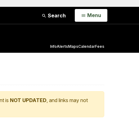
Open
Menu
Search
Info
Alerts
Maps
Calendar
Fees
nt is
NOT UPDATED
, and links may not