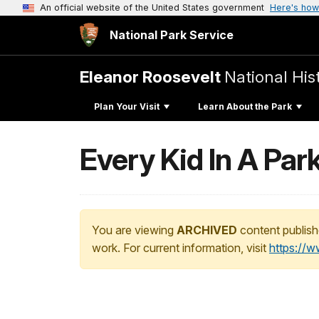
An official website of the United States government
Here's how
National Park Service
Eleanor Roosevelt
National Hist
Plan Your Visit
Learn About the Park
Every Kid In A Par
You are viewing
ARCHIVED
content publish
work. For current information, visit
https://