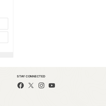
STAY CONNECTED