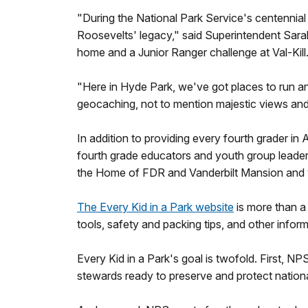
"During the National Park Service's centennial 
Roosevelts' legacy," said Superintendent Sarah
home and a Junior Ranger challenge at Val-Kill.
"Here in Hyde Park, we've got places to run and
geocaching, not to mention majestic views and 
In addition to providing every fourth grader in
fourth grade educators and youth group leaders
the Home of FDR and Vanderbilt Mansion and wi
The Every Kid in a Park website
is more than a 
tools, safety and packing tips, and other infor
Every Kid in a Park's goal is twofold. First, 
stewards ready to preserve and protect nationa