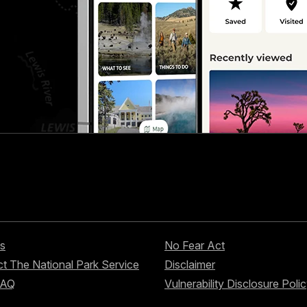
s
No Fear Act
t The National Park Service
Disclaimer
FAQ
Vulnerability Disclosure Poli