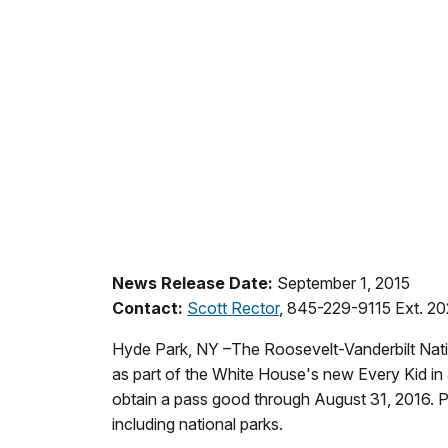
News Release Date:
September 1, 2015
Contact:
Scott Rector
, 845-229-9115 Ext. 2
Hyde Park, NY –The Roosevelt-Vanderbilt Nationa
as part of the White House's new Every Kid in
obtain a pass good through August 31, 2016. Pa
including national parks.