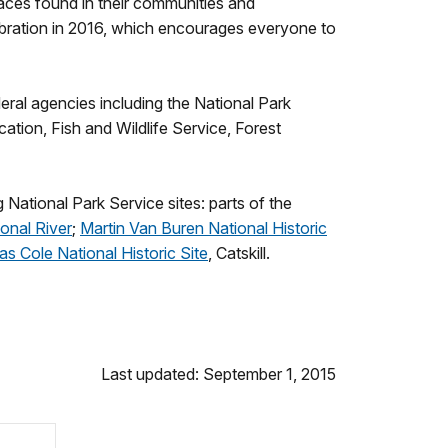
aces found in their communities and
lebration in 2016, which encourages everyone to
eral agencies including the National Park
ion, Fish and Wildlife Service, Forest
 National Park Service sites: parts of the
onal River
;
Martin Van Buren National Historic
s Cole National Historic Site
, Catskill.
Last updated: September 1, 2015