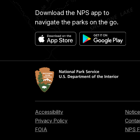
Download the NPS app to
navigate the parks on the go.
Accessibility
Notice
Privacy Policy
Contac
FOIA
NPS 