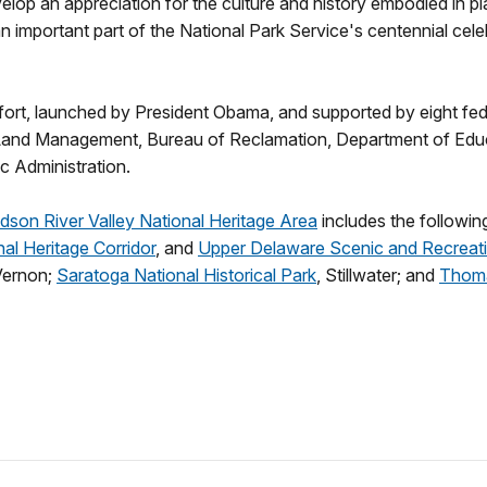
lop an appreciation for the culture and history embodied in pl
 an important part of the National Park Service's centennial ce
effort, launched by President Obama, and supported by eight fed
Land Management, Bureau of Reclamation, Department of Educat
c Administration.
dson River Valley National Heritage Area
includes the following
al Heritage Corridor
, and
Upper Delaware Scenic and Recreati
Vernon;
Saratoga National Historical Park
, Stillwater; and
Thoma