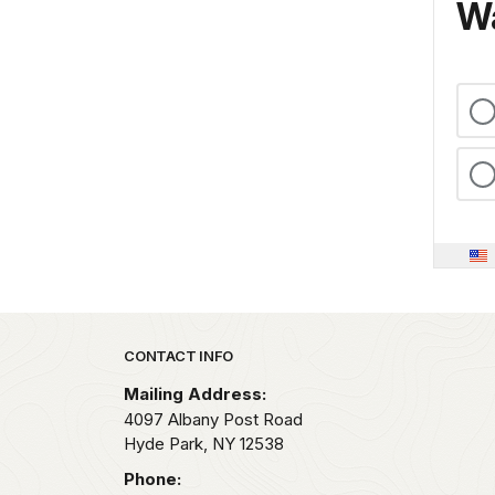
Wa
Park footer
CONTACT INFO
Mailing Address:
4097 Albany Post Road
Hyde Park,
NY
12538
Phone: