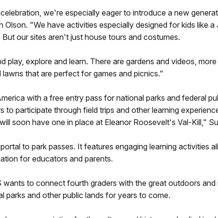
celebration, we're especially eager to introduce a new generati
 Olson. "We have activities especially designed for kids like 
 But our sites aren't just house tours and costumes.
 play, explore and learn. There are gardens and videos, more th
lawns that are perfect for games and picnics."
 America with a free entry pass for national parks and federal 
 to participate through field trips and other learning experien
ll soon have one in place at Eleanor Roosevelt's Val-Kill," S
portal to park passes. It features engaging learning activities a
mation for educators and parents.
NPS wants to connect fourth graders with the great outdoors an
l parks and other public lands for years to come.