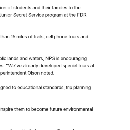
on of students and their families to the
a Junior Secret Service program at the FDR
an 15 miles of trails, cell phone tours and
public lands and waters, NPS is encouraging
ces. "We've already developed special tours at
uperintendent Olson noted.
ligned to educational standards, trip planning
d inspire them to become future environmental