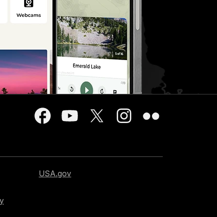
USA.gov
cy