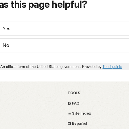
s this page helpful?
Yes
No
An official form of the United States government. Provided by
Touchpoints
TOOLS
FAQ
Site Index
Español