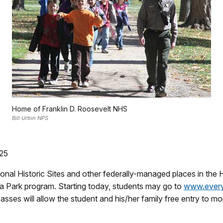
Home of Franklin D. Roosevelt NHS
Bill Urbin NPS
025
l Historic Sites and other federally-managed places in the Hud
 a Park program. Starting today, students may go to
www.every
sses will allow the student and his/her family free entry to mo