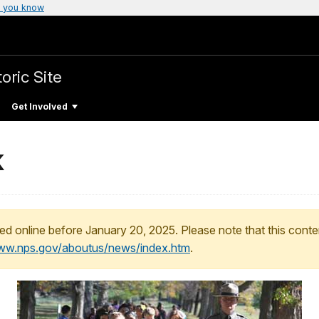
 you know
oric Site
Get Involved
k
ed online before January 20, 2025. Please note that this conte
www.nps.gov/aboutus/news/index.htm
.