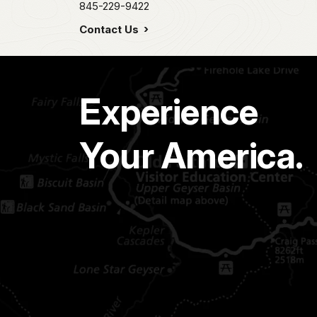
845-229-9422
Contact Us
Experience
Your America.