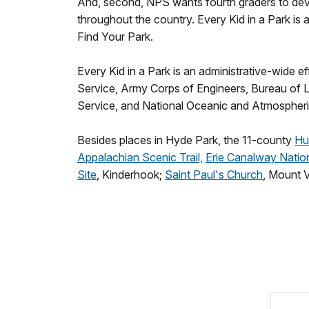
And, second, NPS wants fourth graders to deve
throughout the country. Every Kid in a Park is
Find Your Park.
Every Kid in a Park is an administrative-wide 
Service, Army Corps of Engineers, Bureau of 
Service, and National Oceanic and Atmospheri
Besides places in Hyde Park, the 11-county
Hu
Appalachian Scenic Trail,
Erie Canalway Nation
Site
, Kinderhook;
Saint Paul's Church
, Mount 