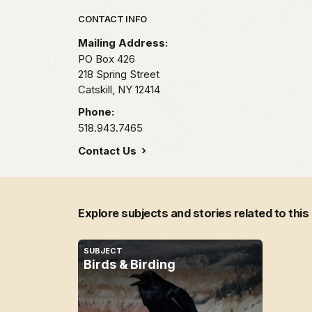
Park footer
CONTACT INFO
Mailing Address:
PO Box 426
218 Spring Street
Catskill,
NY
12414
Phone:
518.943.7465
Contact Us
Explore subjects and stories related to this
SUBJECT
Birds & Birding