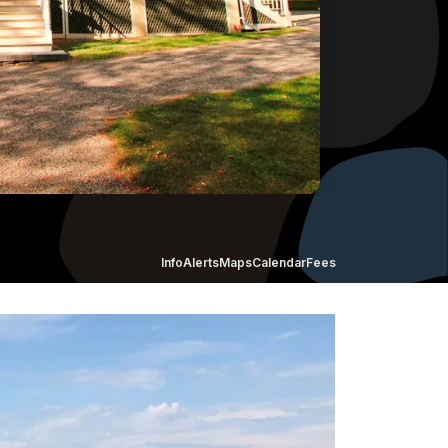
Info
Alerts
Maps
Calendar
Fees