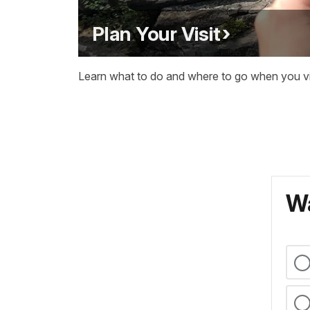
Plan Your Visit
Learn what to do and where to go when you vis
Wa