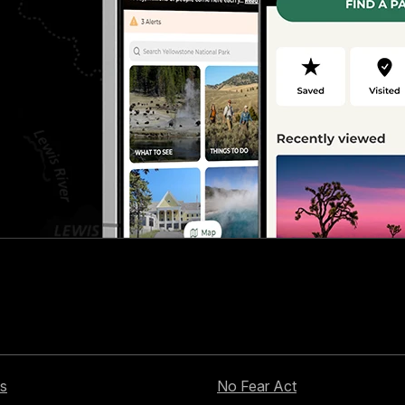
s
No Fear Act