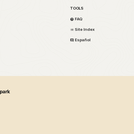
TOOLS
FAQ
Site Index
Español
 park