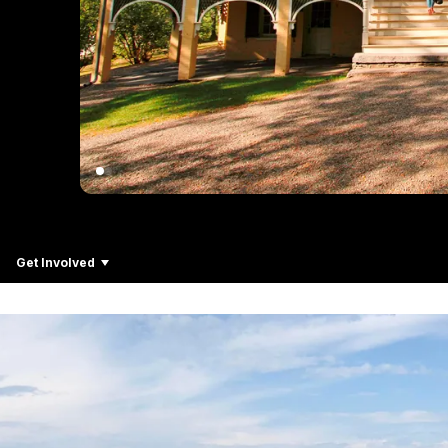
Get Involved