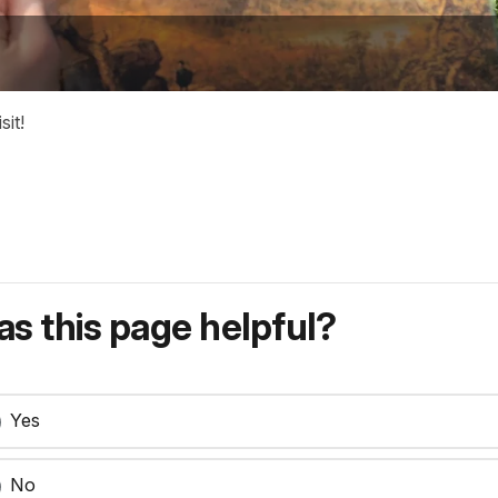
it!
s this page helpful?
Yes
No