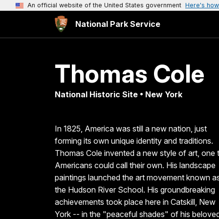
An official website of the United States government
Here's how
National Park Service
Thomas Cole
National Historic Site • New York
In 1825, America was still a new nation, just
forming its own unique identity and traditions.
Thomas Cole invented a new style of art, one 
Americans could call their own. His landscape
paintings launched the art movement known a
the Hudson River School. His groundbreaking
achievements took place here in Catskill, New
York -- in the "peaceful shades" of his belove