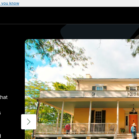
 you know
that
s
d