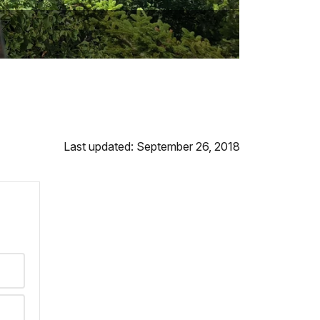
Last updated: September 26, 2018