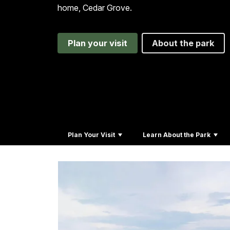
home, Cedar Grove.
Plan your visit
About the park
Plan Your Visit
Learn About the Park