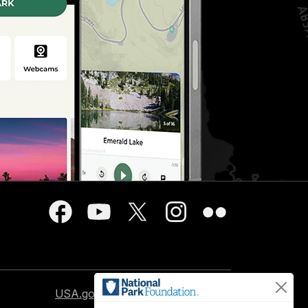
USA.gov