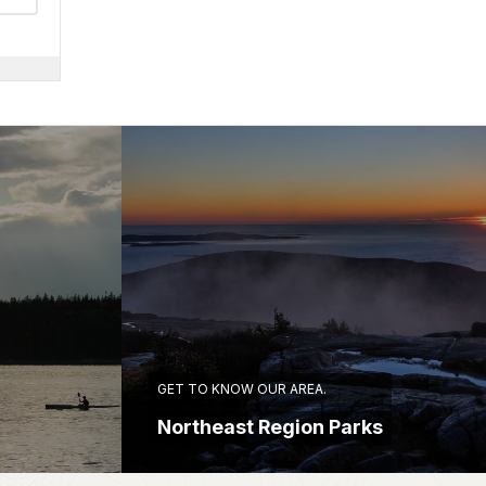
GET TO KNOW OUR AREA.
Northeast Region Parks