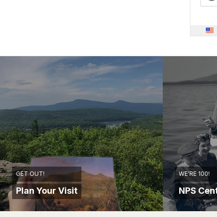
GET OUT!
WE’RE 100!
Plan Your Visit
NPS Cent