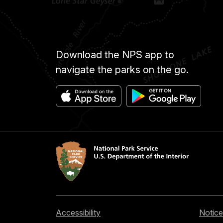
Download the NPS app to
navigate the parks on the go.
Accessibility
Notice