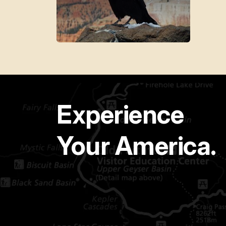
Experience
Your America.