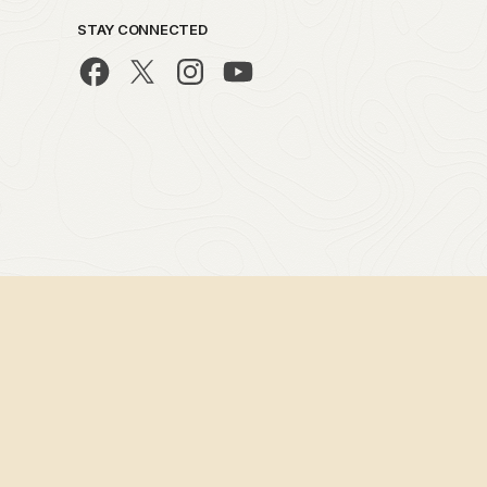
STAY CONNECTED