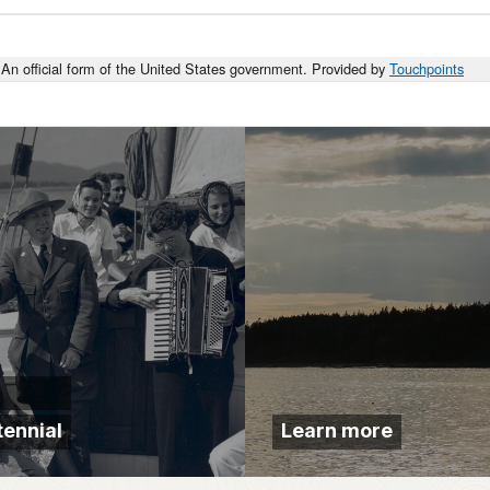
An official form of the United States government. Provided by
Touchpoints
ennial
Learn more