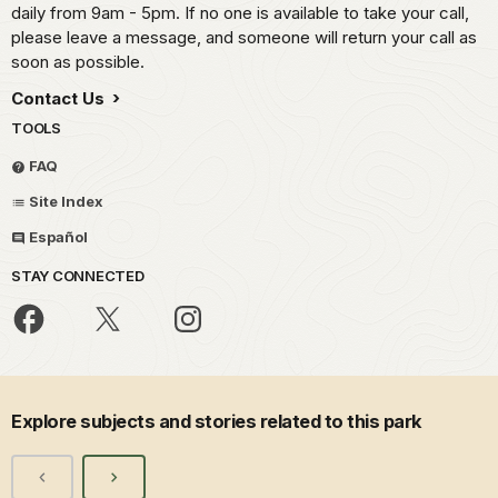
daily from 9am - 5pm. If no one is available to take your call,
please leave a message, and someone will return your call as
soon as possible.
Contact Us
TOOLS
FAQ
Site Index
Español
STAY CONNECTED
Explore subjects and stories related to this park