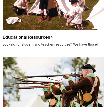
Educational Resources
Looking for student and teacher resources? We have those!