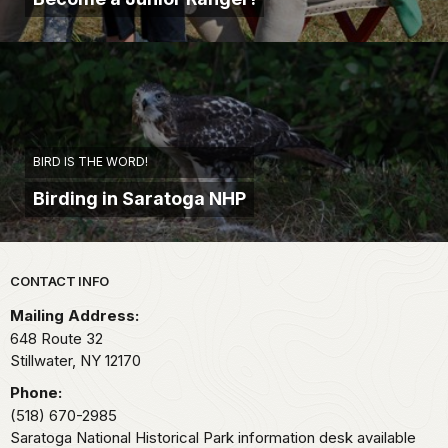
BIRD IS THE WORD!
Birding in Saratoga NHP
Park footer
CONTACT INFO
Mailing Address:
648 Route 32
Stillwater,
NY
12170
Phone:
(518) 670-2985
Saratoga National Historical Park information desk available