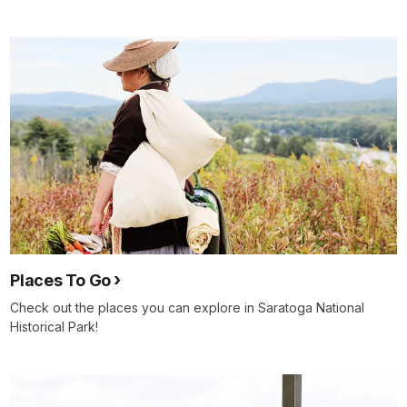
Places To Go
Check out the places you can explore in Saratoga National
Historical Park!