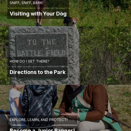
SNIFF, SNIFF, BARK!
Visiting with Your Dog
HOW DO I GET THERE?
Directions to the Park
EXPLORE, LEARN, AND PROTECT!
Become a Junior Ranger!