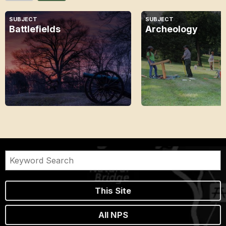
SUBJECT
SUBJECT
Battlefields
Archeology
This Site
All NPS