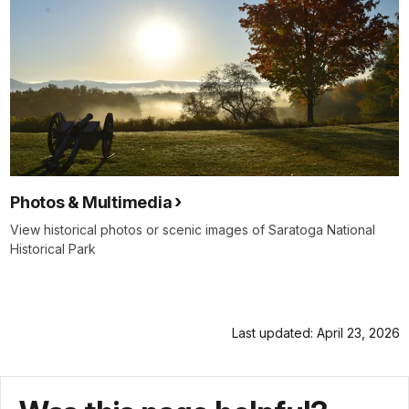
Photos & Multimedia
View historical photos or scenic images of Saratoga National
Historical Park
Last updated: April 23, 2026