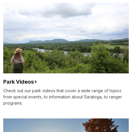
Park Videos
Check out our park videos that cover a wide range of topics
from special events, to information about Saratoga, to ranger
programs.