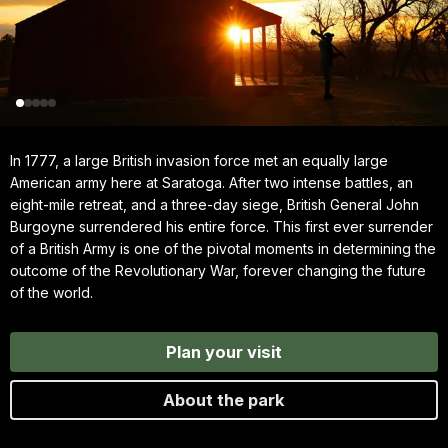
In 1777, a large British invasion force met an equally large
American army here at Saratoga. After two intense battles, an
eight-mile retreat, and a three-day siege, British General John
Burgoyne surrendered his entire force. This first ever surrender
of a British Army is one of the pivotal moments in determining the
outcome of the Revolutionary War, forever changing the future
of the world.
Plan your visit
About the park