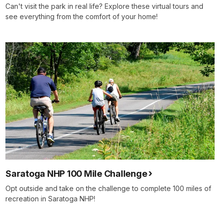
Can't visit the park in real life? Explore these virtual tours and
see everything from the comfort of your home!
Saratoga NHP 100 Mile Challenge
Opt outside and take on the challenge to complete 100 miles of
recreation in Saratoga NHP!