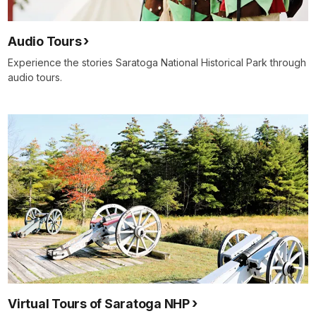
Audio Tours
Experience the stories Saratoga National Historical Park through
audio tours.
Virtual Tours of Saratoga NHP