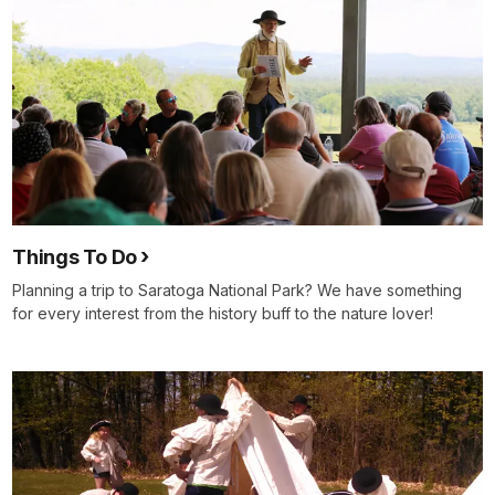
Things To Do
Planning a trip to Saratoga National Park? We have something
for every interest from the history buff to the nature lover!