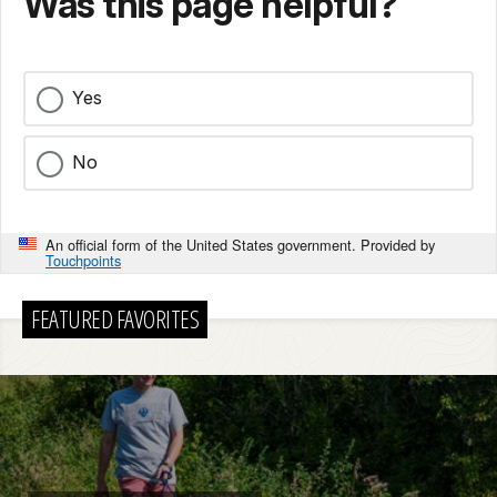
Was this page helpful?
Yes
No
An official form of the United States government. Provided by
Touchpoints
FEATURED FAVORITES