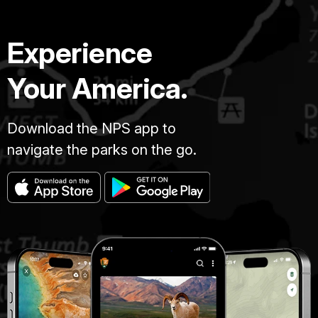
Experience
Your America.
Download the NPS app to
navigate the parks on the go.