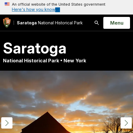
An official website of the United States government
Here's how you know
Open
Menu
Saratoga
National Historical Park
Search
Saratoga
National Historical Park • New York