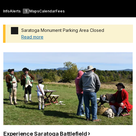
Info
Alerts
1
Maps
Calendar
Fees
Saratoga Monument Parking Area Closed
Read more
Added a park alert before the page title
Experience Saratoga Battlefield