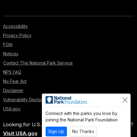
Accessibility
Privacy Policy
FOIA
Notices
Contact The National Park Service
NPS FAQ
No Fear Act
Disclaimer
Vulnerability Disclosure Policy
USA.gov
Connect with the parks you love by
joining the National Park Foundation
Looking for U.S. government information and services?
Sign Up
No Thanks
Visit USA.gov