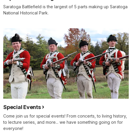
Saratoga Battlefield is the largest of 5 parts making up Saratoga
National Historical Park.
Special Events
Come join us for special events! From concerts, to living history,
to lecture series, and more... we have something going on for
everyone!