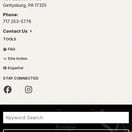
Gettysburg,
PA
17325
Phone:
717 253-5776
Contact Us
TOOLS
FAQ
Site Index
Español
STAY CONNECTED