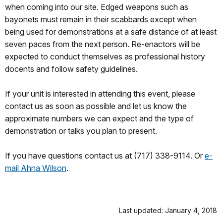
when coming into our site. Edged weapons such as
bayonets must remain in their scabbards except when
being used for demonstrations at a safe distance of at least
seven paces from the next person. Re-enactors will be
expected to conduct themselves as professional history
docents and follow safety guidelines.
If your unit is interested in attending this event, please
contact us as soon as possible and let us know the
approximate numbers we can expect and the type of
demonstration or talks you plan to present.
If you have questions contact us at (717) 338-9114. Or
e-
mail Ahna Wilson
.
Last updated: January 4, 2018