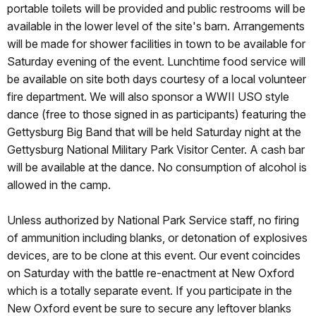
portable toilets will be provided and public restrooms will be
available in the lower level of the site's barn. Arrangements
will be made for shower facilities in town to be available for
Saturday evening of the event. Lunchtime food service will
be available on site both days courtesy of a local volunteer
fire department. We will also sponsor a WWII USO style
dance (free to those signed in as participants) featuring the
Gettysburg Big Band that will be held Saturday night at the
Gettysburg National Military Park Visitor Center. A cash bar
will be available at the dance. No consumption of alcohol is
allowed in the camp.
Unless authorized by National Park Service staff, no firing
of ammunition including blanks, or detonation of explosives
devices, are to be clone at this event. Our event coincides
on Saturday with the battle re-enactment at New Oxford
which is a totally separate event. If you participate in the
New Oxford event be sure to secure any leftover blanks