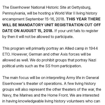
The Eisenhower National Historic Site at Gettysburg,
Pennsylvania, will be hosting a World War II living history
encampment September 15-16, 2018.
THIS YEAR THERE
WILL BE MANDATORY UNIT REGISTRATION CUT OFF
DATE ON
AUGUST 15,
2018.
If your unit fails to register
by then it will not be allowed to participate.
This program will primarily portray an Allied camp in 1944
ETO. However, German and other Axis forces will be
allowed as well. We do prohibit groups that portray Nazi
political units such as the SS from participation.
The main focus will be on interpreting Army life in General
Eisenhower's theater of operations. A few living history
groups will also represent the other theaters of the war, the
Navy, the Marines and the Home Front. We are interested
in having knowledgeable living history volunteers who can