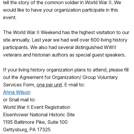
tell the story of the common soldier in World War II. We
would like to have your organization participate in this
event.
The World War II Weekend has the highest visitation to our
site annually. Last year we had well over 600 living history
participants. We also had several distinguished WWII
veterans and historian authors as special guest speakers.
If your living history organization plans to attend, please fill
out the Agreement for Organization/ Group Voluntary
Services Form,
one per unit
. E-mail to:
Ahna Wilson
or Snail mail to:
World War II Event Registration
Eisenhower National Historic Site
1195 Baltimore Pike, Suite 100
Gettysburg, PA 17325