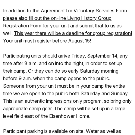
In addition to the Agreement for Voluntary Services Form
please also fill out the on-line Living History Group
Registration Form
for your unit and submit that to us as
well.
This year there will be a deadline for group registration!
Your unit must register before August 15
!
Participating units should arrive Friday, September 14, any
time after 8 a.m. and on into the night, in order to set up
their camp. Or they can do so early Saturday morning
before 9 a.m. when the camp opens to the public.
Someone from your unit must be in your camp the entire
time we are open to the public both Saturday and Sunday.
This is an authentic
impressions
only program, so bring only
appropriate camp gear. The camp will be set up in a large
level field east of the Eisenhower Home.
Participant parking is available on site. Water as well as