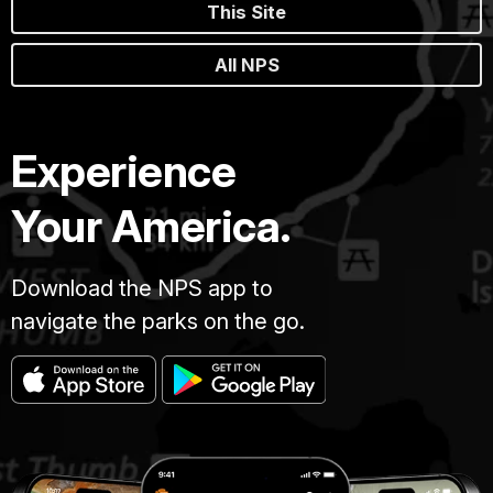
This Site
All NPS
Experience
Your America.
Download the NPS app to
navigate the parks on the go.