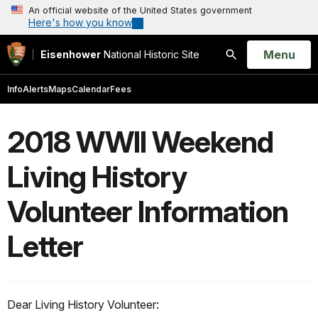
An official website of the United States government
Here's how you know
Open
Menu
Eisenhower
National Historic Site
Search
Info
Alerts
Maps
Calendar
Fees
2018 WWII Weekend
Living History
Volunteer Information
Letter
Dear Living History Volunteer: