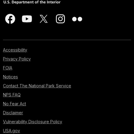
Accessibility
Privacy Policy
FOIA
Notices
Contact The National Park Service
NPS FAQ
No Fear Act
Disclaimer
Vulnerability Disclosure Policy
USA.gov