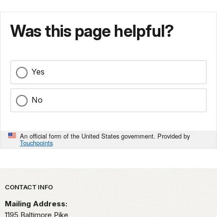
Was this page helpful?
Yes
No
An official form of the United States government. Provided by
Touchpoints
Park footer
CONTACT INFO
Mailing Address:
1195 Baltimore Pike