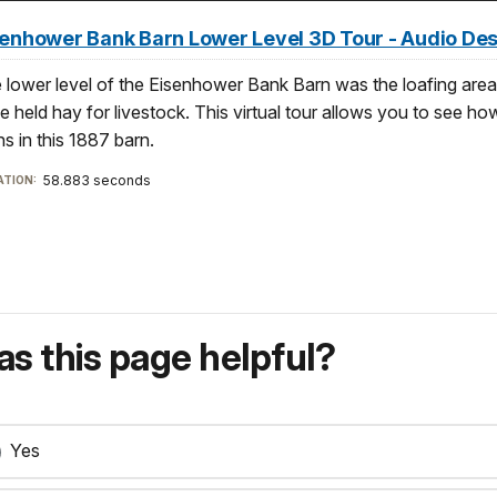
senhower Bank Barn Lower Level 3D Tour - Audio De
 lower level of the Eisenhower Bank Barn was the loafing are
e held hay for livestock. This virtual tour allows you to see how
ns in this 1887 barn.
58.883 seconds
TION:
s this page helpful?
Yes