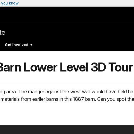
 you know
te
Get Involved
arn Lower Level 3D Tour
ing area. The manger against the west wall would have held hay
d materials from earlier barns in this 1887 barn. Can you spo