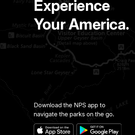
Experience
Your America.
Download the NPS app to
navigate the parks on the go.