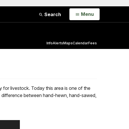
Open
Menu
Search
Info
Alerts
Maps
Calendar
Fees
 for livestock. Today this area is one of the
t the difference between hand-hewn, hand-sawed,