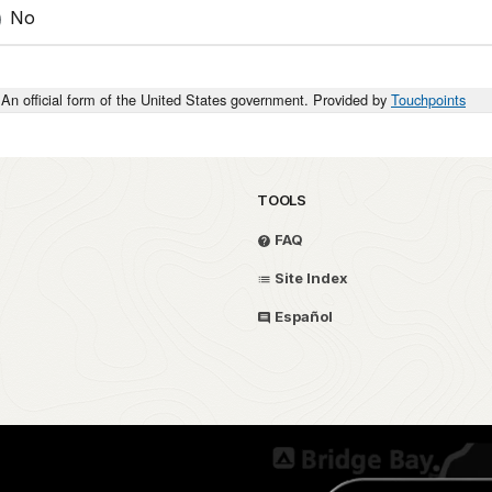
No
An official form of the United States government. Provided by
Touchpoints
TOOLS
FAQ
Site Index
Español