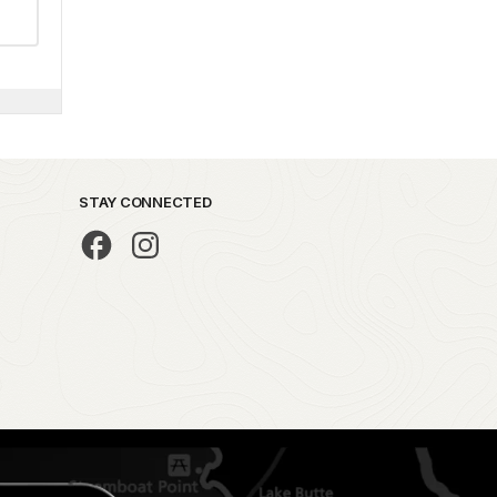
STAY CONNECTED