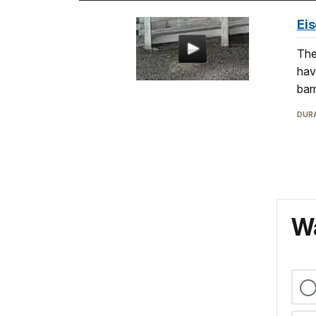
Ei
The
hav
bar
DURA
Wa