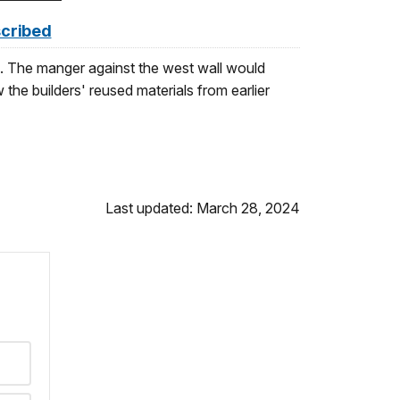
scribed
a. The manger against the west wall would
 the builders' reused materials from earlier
Last updated: March 28, 2024