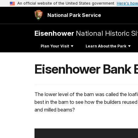
An official website of the United States government
Here's how
National Park Service
Eisenhower
National Historic Si
Plan Your Visit
Learn About the Park
Eisenhower Bank B
The lower level of the barn was called the loaf
best in the barn to see how the builders reuse
and milled beams?