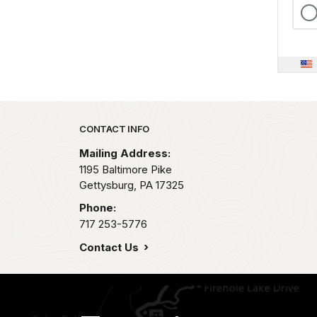
Park footer
CONTACT INFO
Mailing Address:
1195 Baltimore Pike
Gettysburg,
PA
17325
Phone:
717 253-5776
Contact Us