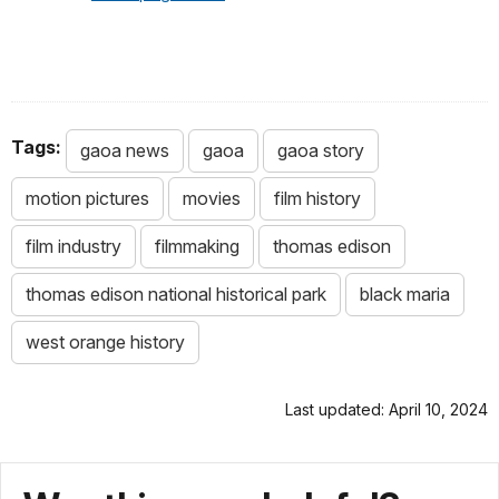
Tags:
gaoa news
gaoa
gaoa story
motion pictures
movies
film history
film industry
filmmaking
thomas edison
thomas edison national historical park
black maria
west orange history
Last updated: April 10, 2024