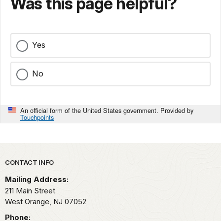
Was this page helpful?
Yes
No
An official form of the United States government. Provided by
Touchpoints
Park footer
CONTACT INFO
Mailing Address:
211 Main Street
West Orange,
NJ
07052
Phone: