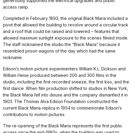
generously supported the electrical upgrades and public
access ramp.
Completed in February 1893, the original Black Maria included a
pivot that allowed the building to revolve around a circular track
and a roof that could be raised and lowered – features that
allowed maximum sunlight exposure to the scenes filmed inside.
The staff nicknamed the studio the “Black Maria” because it
resembled prison wagons of the day which had the same
nickname.
Edison’s motion picture experimenters William K.L. Dickson and
William Heise produced between 200 and 300 films in the
studio, including the first recorded sneeze, the first kiss, and the
first dance. When film production shifted to studios in New York,
the Black Maria fell into disuse and the company dismantled it in
1903. The Thomas Alva Edison Foundation constructed the
current Black Maria replica in 1954 to commemorate Edison’s
contributions to motion pictures.
The re-opening of the Black Maria represents the first public
access since the mid-1980s, when the building was used to