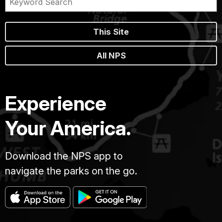
This Site
All NPS
Experience
Your America.
Download the NPS app to
navigate the parks on the go.