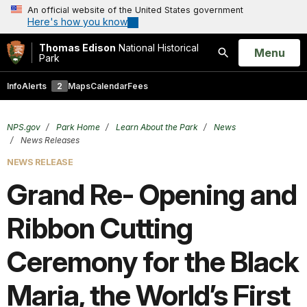
An official website of the United States government
Here's how you know
Thomas Edison
National Historical
Open
Menu
Park
Search
Info
Alerts
2
Maps
Calendar
Fees
NPS.gov
Park Home
Learn About the Park
News
News Releases
NEWS RELEASE
Grand Re- Opening and
Ribbon Cutting
Ceremony for the Black
Maria, the World’s First