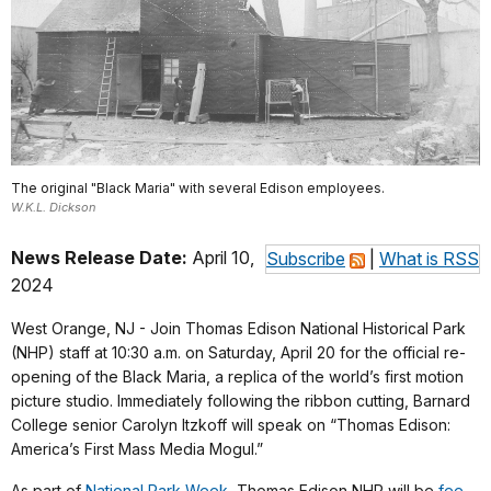
The original "Black Maria" with several Edison employees.
W.K.L. Dickson
News Release Date:
April 10,
Subscribe
|
What is RSS
2024
West Orange, NJ - Join Thomas Edison National Historical Park
(NHP) staff at 10:30 a.m. on Saturday, April 20 for the official re-
opening of the Black Maria, a replica of the world’s first motion
picture studio. Immediately following the ribbon cutting, Barnard
College senior Carolyn Itzkoff will speak on “Thomas Edison:
America’s First Mass Media Mogul.”
As part of
National Park Week
, Thomas Edison NHP will be
fee-