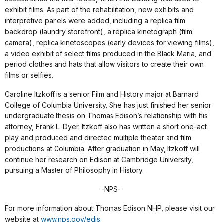
exhibit films. As part of the rehabilitation, new exhibits and
interpretive panels were added, including a replica film
backdrop (laundry storefront), a replica kinetograph (film
camera), replica kinetoscopes (early devices for viewing films),
a video exhibit of select films produced in the Black Maria, and
period clothes and hats that allow visitors to create their own
films or selfies.
Caroline Itzkoff is a senior Film and History major at Barnard
College of Columbia University. She has just finished her senior
undergraduate thesis on Thomas Edison’s relationship with his
attorney, Frank L. Dyer. Itzkoff also has written a short one-act
play and produced and directed multiple theater and film
productions at Columbia. After graduation in May, Itzkoff will
continue her research on Edison at Cambridge University,
pursuing a Master of Philosophy in History.
-NPS-
For more information about Thomas Edison NHP, please visit our
website at
www.nps.gov/edis
.