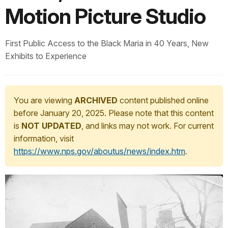
Motion Picture Studio
First Public Access to the Black Maria in 40 Years, New
Exhibits to Experience
You are viewing
ARCHIVED
content published online
before January 20, 2025. Please note that this content
is
NOT UPDATED
, and links may not work. For current
information, visit
https://www.nps.gov/aboutus/news/index.htm
.