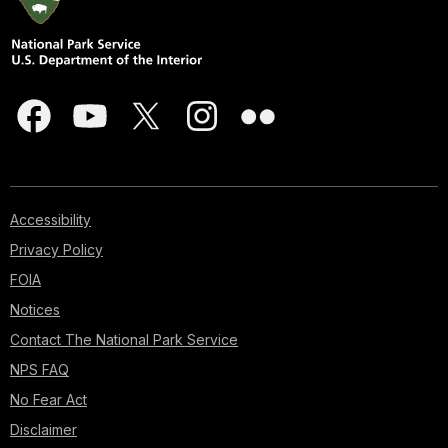
Accessibility
Privacy Policy
FOIA
Notices
Contact The National Park Service
NPS FAQ
No Fear Act
Disclaimer