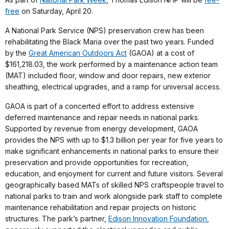
free
on Saturday, April 20.
A National Park Service (NPS) preservation crew has been
rehabilitating the Black Maria over the past two years. Funded
by the
Great American Outdoors Act
(GAOA) at a cost of
$161,218.03, the work performed by a maintenance action team
(MAT) included floor, window and door repairs, new exterior
sheathing, electrical upgrades, and a ramp for universal access.
GAOA is part of a concerted effort to address extensive
deferred maintenance and repair needs in national parks.
Supported by revenue from energy development, GAOA
provides the NPS with up to $1.3 billion per year for five years to
make significant enhancements in national parks to ensure their
preservation and provide opportunities for recreation,
education, and enjoyment for current and future visitors. Several
geographically based MATs of skilled NPS craftspeople travel to
national parks to train and work alongside park staff to complete
maintenance rehabilitation and repair projects on historic
structures. The park’s partner,
Edison Innovation Foundation
,