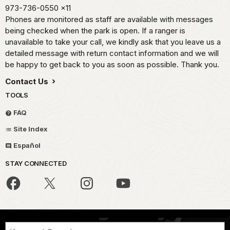
973-736-0550
x11
Phones are monitored as staff are available with messages
being checked when the park is open. If a ranger is
unavailable to take your call, we kindly ask that you leave us a
detailed message with return contact information and we will
be happy to get back to you as soon as possible. Thank you.
Contact Us
TOOLS
FAQ
Site Index
Español
STAY CONNECTED