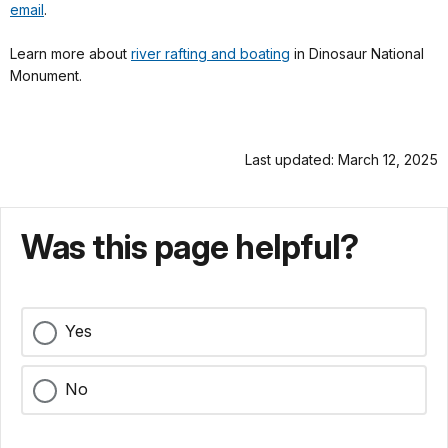
email
.
Learn more about
river rafting and boating
in Dinosaur National
Monument.
Last updated: March 12, 2025
Was this page helpful?
Yes
No