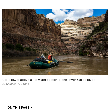
Cliffs tower above a flat water section of the lower Yampa River.
NPS/Jacob W. Frank
NAVIGATION
ON THIS PAGE