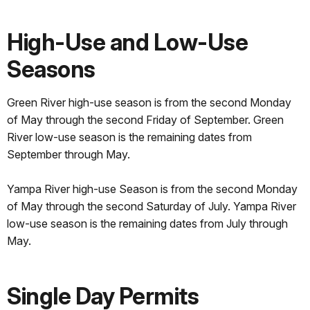
High-Use and Low-Use
Seasons
Green River high-use season is from the second Monday
of May through the second Friday of September. Green
River low-use season is the remaining dates from
September through May.
Yampa River high-use Season is from the second Monday
of May through the second Saturday of July. Yampa River
low-use season is the remaining dates from July through
May.
Single Day Permits