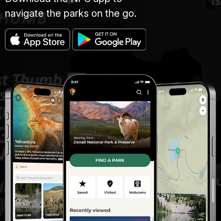
navigate the parks on the go.