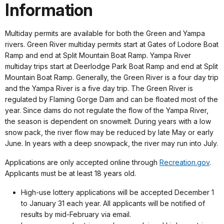
Information
Multiday permits are available for both the Green and Yampa
rivers. Green River multiday permits start at Gates of Lodore Boat
Ramp and end at Split Mountain Boat Ramp. Yampa River
multiday trips start at Deerlodge Park Boat Ramp and end at Split
Mountain Boat Ramp. Generally, the Green River is a four day trip
and the Yampa River is a five day trip. The Green River is
regulated by Flaming Gorge Dam and can be floated most of the
year. Since dams do not regulate the flow of the Yampa River,
the season is dependent on snowmelt. During years with a low
snow pack, the river flow may be reduced by late May or early
June. In years with a deep snowpack, the river may run into July.
Applications are only accepted online through
Recreation.gov
.
Applicants must be at least 18 years old.
High-use lottery applications will be accepted December 1
to January 31 each year. All applicants will be notified of
results by mid-February via email.