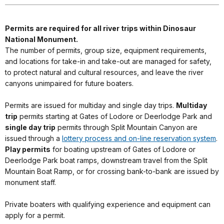
Permits are required for all river trips within Dinosaur
National Monument.
The number of permits, group size, equipment requirements,
and locations for take-in and take-out are managed for safety,
to protect natural and cultural resources, and leave the river
canyons unimpaired for future boaters.
Permits are issued for multiday and single day trips.
Multiday
trip
permits starting at Gates of Lodore or Deerlodge Park and
single day trip
permits through Split Mountain Canyon are
issued through a
lottery process and on-line reservation system
.
Play permits
for boating upstream of Gates of Lodore or
Deerlodge Park boat ramps, downstream travel from the Split
Mountain Boat Ramp, or for crossing bank-to-bank are issued by
monument staff.
Private boaters with qualifying experience and equipment can
apply for a permit.