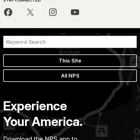
This Site
All NPS
Experience
Your America.
Download the NPS app to