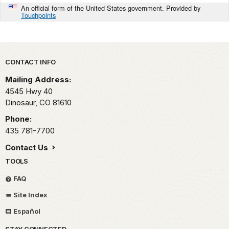
An official form of the United States government. Provided by
Touchpoints
Park footer
CONTACT INFO
Mailing Address:
4545 Hwy 40
Dinosaur,
CO
81610
Phone:
435 781-7700
Contact Us
TOOLS
FAQ
Site Index
Español
STAY CONNECTED