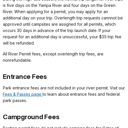
is five days on the Yampa River and four days on the Green
River. When applying for a permit, you may apply for an
additional day on your trip. Overlength trip requests cannnot be
approved until campsites are assigned for all permits, which
occurs 30 days in advance of the trip launch date. If your
request for an additional day is unsuccessful, your $35 trip fee
will be refunded.
All River Permit fees, except overlength trip fees, are
nonrefundable.
Entrance Fees
Park entrance fees are not included in your river permit. Visit our
Fees & Passes page
to learn about entrance fees and federal
park passes.
Campground Fees