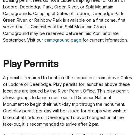
Boating permit fees do not include camping fees for Gates of
Lodore, Deerlodge Park, Green River, or Split Mountain
Campgrounds. Camping at Gates of Lodore, Deerlodge Park,
Green River, or Rainbow Park is available on a first come, first
served basis. Campsites at the Split Mountain Group
Campground may be reserved between mid April and late
September. Visit our
campground page
for current information.
Play Permits
A permit is required to boat into the monument from above Gates
of Lodore or Deerlodge. Play permits for launches above these
locations are issued by the River Permit Office. This play permit
allows groups to launch upstream of Dinosaur National
Monument to begin their multi-day trip through the monument.
One play permit per day will be issued for groups who wish to
take out at Lodore or Deerlodge. To avoid congestion at the
take-out, it is recommended to arrive after 2 pm.