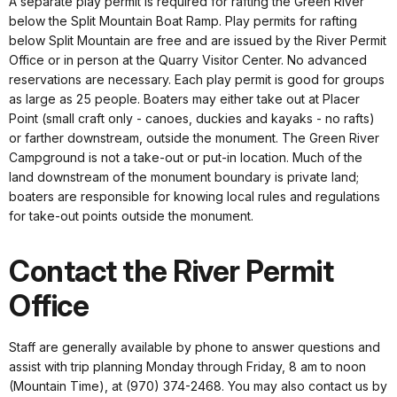
A separate play permit is required for rafting the Green River
below the Split Mountain Boat Ramp. Play permits for rafting
below Split Mountain are free and are issued by the River Permit
Office or in person at the Quarry Visitor Center. No advanced
reservations are necessary. Each play permit is good for groups
as large as 25 people. Boaters may either take out at Placer
Point (small craft only - canoes, duckies and kayaks - no rafts)
or farther downstream, outside the monument. The Green River
Campground is not a take-out or put-in location. Much of the
land downstream of the monument boundary is private land;
boaters are responsible for knowing local rules and regulations
for take-out points outside the monument.
Contact the River Permit
Office
Staff are generally available by phone to answer questions and
assist with trip planning Monday through Friday, 8 am to noon
(Mountain Time), at (970) 374-2468. You may also contact us by