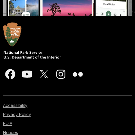
Accessibility
Privacy Policy
FOIA
Notices