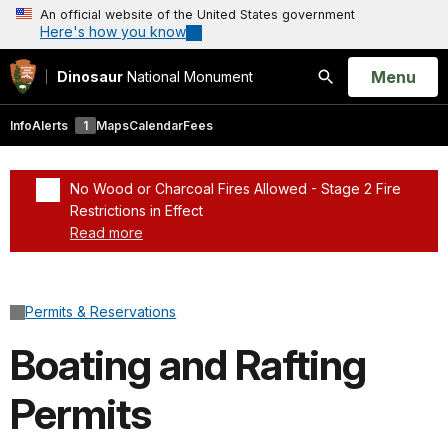
An official website of the United States government
Here's how you know
Open
Menu
Dinosaur
National Monument
Search
Info
Alerts
1
Maps
Calendar
Fees
No Wood or Charcoal Fires Allowed - Stage 2 Fire
Restrictions in Effect
Read more
Added a park alert before the page title
Permits & Reservations
Boating and Rafting
Permits