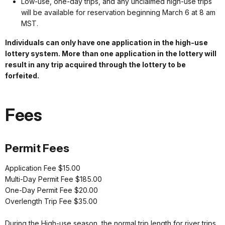
Low-use, one-day trips, and any unclaimed high-use trips
will be available for reservation beginning March 6 at 8 am
MST.
Individuals can only have one application in the high-use
lottery system. More than one application in the lottery will
result in any trip acquired through the lottery to be
forfeited.
Fees
Permit Fees
Application Fee $15.00
Multi-Day Permit Fee $185.00
One-Day Permit Fee $20.00
Overlength Trip Fee $35.00
During the High-use season, the normal trip length for river trips