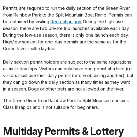
Permits are required to run the daily section of the Green River
from Rainbow Park to the Split Mountain Boat Ramp. Permits can
be obtained by visiting
Recreation.gov.
During the high-use
season, there are two private trip launches available each day.
During the low-use season, there is only one launch each day.
High/low season for one-day permits are the same as for the
Green River multi-day trips.
Daily section permit holders are subject to the same regulations
as multi-day trips. Visitors can only have one permit at a time (i.e.
visitors must use their daily permit before obtaining another), but
they can go down the daily section as many times as they want
in a season. Dogs or other pets are not allowed on the river.
The Green River from Rainbow Park to Split Mountain contains
Class III rapids and is not suitable for beginners.
Multiday Permits & Lottery