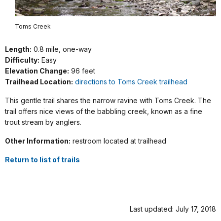
Toms Creek
Length:
0.8 mile, one-way
Difficulty:
Easy
Elevation Change:
96 feet
Trailhead Location:
directions to Toms Creek trailhead
This gentle trail shares the narrow ravine with Toms Creek. The
trail offers nice views of the babbling creek, known as a fine
trout stream by anglers.
Other Information:
restroom located at trailhead
Return to list of trails
Last updated: July 17, 2018