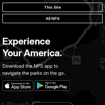
This Site
All NPS
Experience
Your America.
Download the NPS app to
navigate the parks on the go.