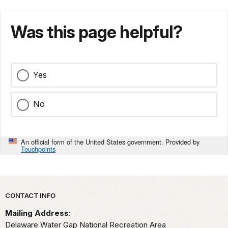
Was this page helpful?
Yes
No
An official form of the United States government. Provided by
Touchpoints
Park footer
CONTACT INFO
Mailing Address:
Delaware Water Gap National Recreation Area