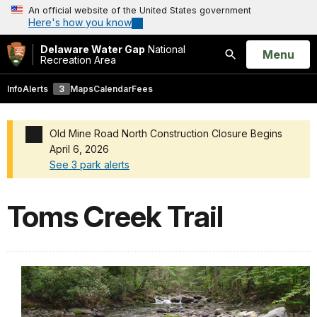
An official website of the United States government
Here's how you know
Delaware Water Gap
National
Open
Menu
Recreation Area
Search
Info
Alerts
3
Maps
Calendar
Fees
Old Mine Road North Construction Closure Begins
April 6, 2026
See 3 park alerts
Added a park alert before the page title
Toms Creek Trail