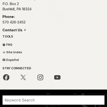
P.O. Box 2
Bushkill,
PA
18324
Phone:
570 426-2452
Contact Us
TOOLS
FAQ
Site Index
Español
STAY CONNECTED