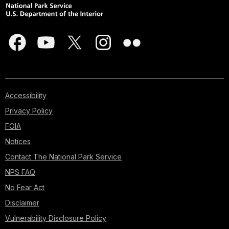
Accessibility
Privacy Policy
FOIA
Notices
Contact The National Park Service
NPS FAQ
No Fear Act
Disclaimer
Vulnerability Disclosure Policy