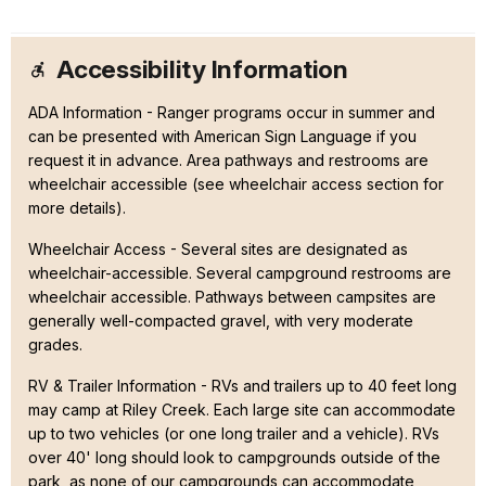
Accessibility Information
ADA Information - Ranger programs occur in summer and
can be presented with American Sign Language if you
request it in advance. Area pathways and restrooms are
wheelchair accessible (see wheelchair access section for
more details).
Wheelchair Access - Several sites are designated as
wheelchair-accessible. Several campground restrooms are
wheelchair accessible. Pathways between campsites are
generally well-compacted gravel, with very moderate
grades.
RV & Trailer Information - RVs and trailers up to 40 feet long
may camp at Riley Creek. Each large site can accommodate
up to two vehicles (or one long trailer and a vehicle). RVs
over 40' long should look to campgrounds outside of the
park, as none of our campgrounds can accommodate