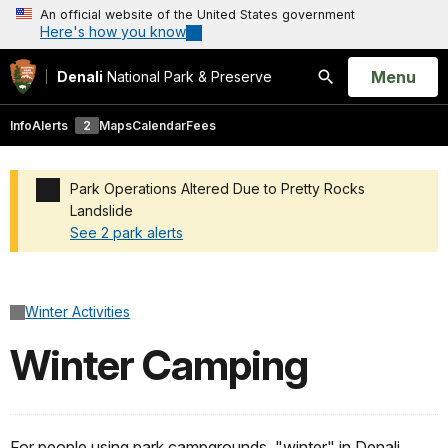
An official website of the United States government
Here's how you know
Open
Menu
Denali
National Park & Preserve
Search
Info
Alerts
2
Maps
Calendar
Fees
Park Operations Altered Due to Pretty Rocks
Landslide
See 2 park alerts
Added a park alert before the page title
Winter Activities
Winter Camping
For people using park campgrounds, "winter" in Denali