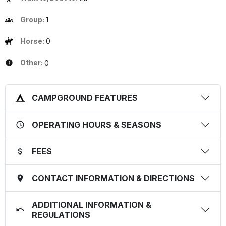
Group:
1
Horse:
0
Other:
0
CAMPGROUND FEATURES
OPERATING HOURS & SEASONS
FEES
CONTACT INFORMATION & DIRECTIONS
ADDITIONAL INFORMATION &
REGULATIONS