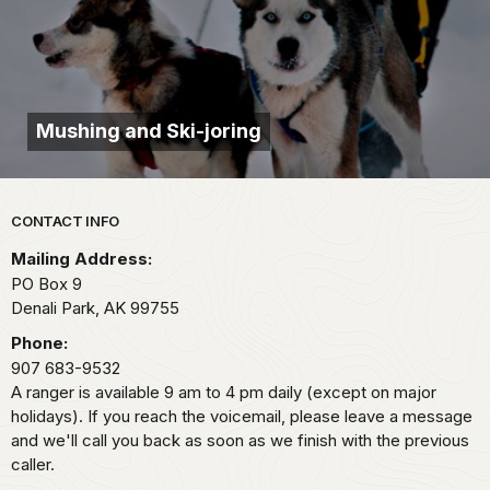
Mushing and Ski-joring
Park footer
CONTACT INFO
Mailing Address:
PO Box 9
Denali Park,
AK
99755
Phone:
907 683-9532
A ranger is available 9 am to 4 pm daily (except on major
holidays). If you reach the voicemail, please leave a message
and we'll call you back as soon as we finish with the previous
caller.