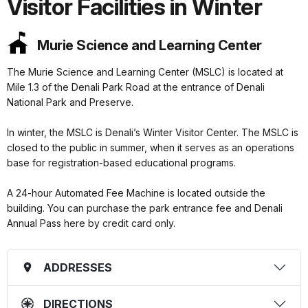
Visitor Facilities in Winter
Murie Science and Learning Center
The Murie Science and Learning Center (MSLC) is located at
Mile 1.3 of the Denali Park Road at the entrance of Denali
National Park and Preserve.
In winter, the MSLC is Denali’s Winter Visitor Center. The MSLC is
closed to the public in summer, when it serves as an operations
base for registration-based educational programs.
A 24-hour Automated Fee Machine is located outside the
building. You can purchase the park entrance fee and Denali
Annual Pass here by credit card only.
ADDRESSES
DIRECTIONS