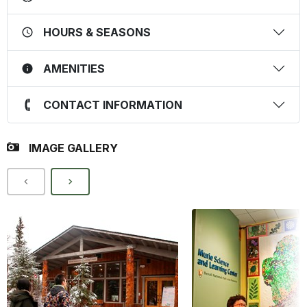
HOURS & SEASONS
AMENITIES
CONTACT INFORMATION
IMAGE GALLERY