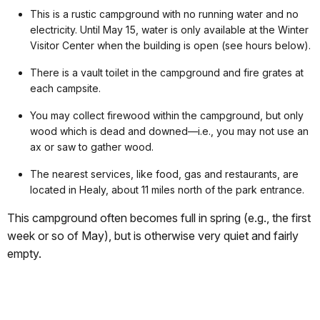
This is a rustic campground with no running water and no
electricity. Until May 15, water is only available at the Winter
Visitor Center when the building is open (see hours below).
There is a vault toilet in the campground and fire grates at
each campsite.
You may collect firewood within the campground, but only
wood which is dead and downed—i.e., you may not use an
ax or saw to gather wood.
The nearest services, like food, gas and restaurants, are
located in Healy, about 11 miles north of the park entrance.
This campground often becomes full in spring (e.g., the first
week or so of May), but is otherwise very quiet and fairly
empty.