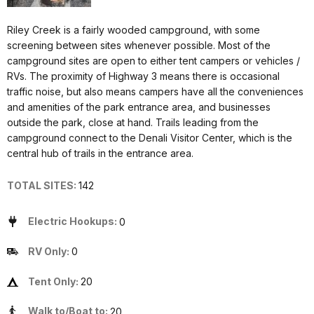
Riley Creek is a fairly wooded campground, with some
screening between sites whenever possible. Most of the
campground sites are open to either tent campers or vehicles /
RVs. The proximity of Highway 3 means there is occasional
traffic noise, but also means campers have all the conveniences
and amenities of the park entrance area, and businesses
outside the park, close at hand. Trails leading from the
campground connect to the Denali Visitor Center, which is the
central hub of trails in the entrance area.
TOTAL SITES:
142
Electric Hookups:
0
RV Only:
0
Tent Only:
20
Walk to/Boat to:
20