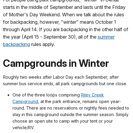
starts in the middle of September and lasts until the Friday
of Mother's Day Weekend. When we talk about the rules
for backpacking, however, "winter" means October 1
through April 14. If you are backpacking in the other half of
the year (April 15 - September 30), all of the
summer
backpacking
rules apply.
Campgrounds in Winter
Roughly two weeks after Labor Day each September, after
summer bus service ends, all park campgrounds but one close.
One of the three loops comprising
Riley Creek
Campground
, at the park entrance, remains open year-
round. There are no reservations or nightly fees needed to
stay in this campground outside the summer season. Simply
choose an open site to camp with your tent or your
vehicle/RV.