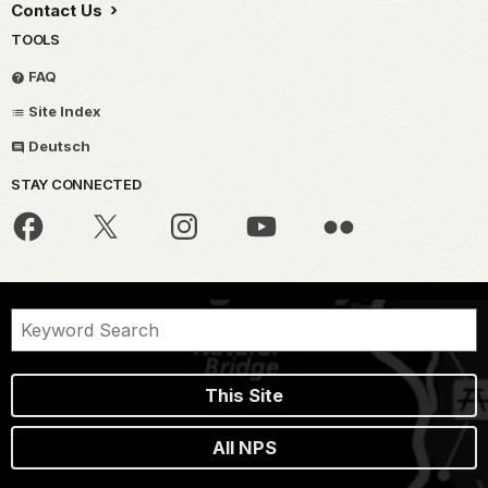
Contact Us
TOOLS
FAQ
Site Index
Deutsch
STAY CONNECTED
This Site
All NPS