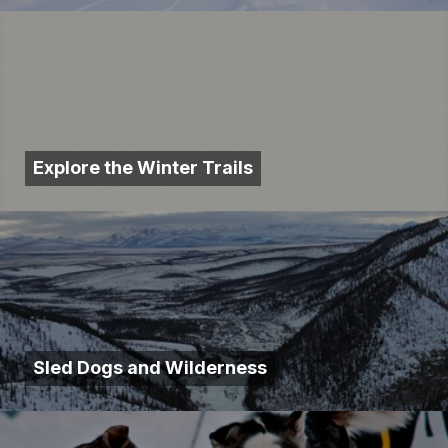
Explore the Winter Trails
Sled Dogs and Wilderness