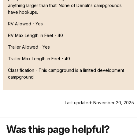
anything larger than that. None of Denali's campgrounds
have hookups.
RV Allowed - Yes
RV Max Length in Feet - 40
Trailer Allowed - Yes
Trailer Max Length in Feet - 40
Classification -
This campground is a limited development
campground.
Last updated: November 20, 2025
Was this page helpful?