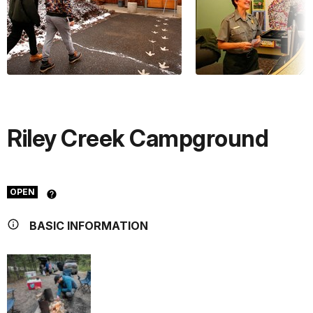
Riley Creek Campground
OPEN
BASIC INFORMATION