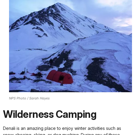
NPS Photo / Sarah Hayes
Wilderness Camping
Denali is an amazing place to enjoy winter activities such as
snow-shoeing, skiing, or dog mushing. During any of these