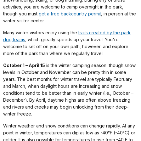
activities, you are welcome to camp overnight in the park,
though you must
get a free backcountry permit
, in person at the
winter visitor center.
Many winter visitors enjoy using the
trails created by the park
dog teams
, which greatly speeds up your travel. You're
welcome to set off on your own path, however, and explore
more of the park than where we regularly travel.
October 1 – April 15
is the winter camping season, though snow
levels in October and November can be pretty thin in some
years. The best months for winter travel are typically February
and March, when daylight hours are increasing and snow
conditions tend to be better than in early winter (i.e., October –
December). By April, daytime highs are often above freezing
and rivers and creeks may begin unlocking from their deep-
winter freeze.
Winter weather and snow conditions can change rapidly. At any
point in winter, temperatures can dip as low as -40°F (-40°C) or
colder. It is also possible for temperatures to rise from -40 F to