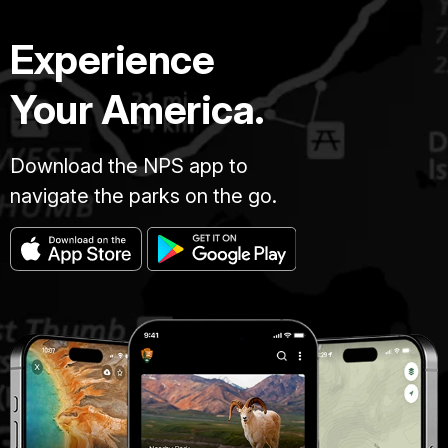
Experience
Your America.
Download the NPS app to
navigate the parks on the go.