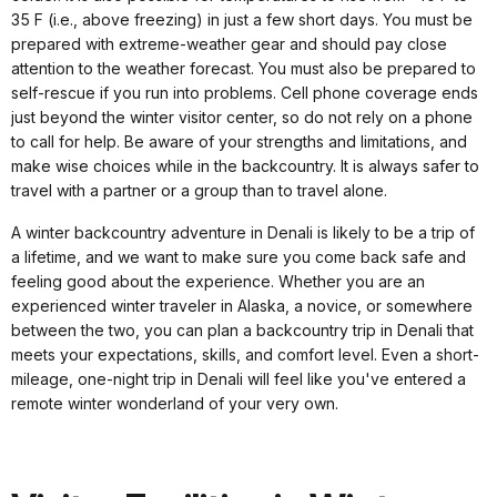
35 F (i.e., above freezing) in just a few short days. You must be
prepared with extreme-weather gear and should pay close
attention to the weather forecast. You must also be prepared to
self-rescue if you run into problems. Cell phone coverage ends
just beyond the winter visitor center, so do not rely on a phone
to call for help. Be aware of your strengths and limitations, and
make wise choices while in the backcountry. It is always safer to
travel with a partner or a group than to travel alone.
A winter backcountry adventure in Denali is likely to be a trip of
a lifetime, and we want to make sure you come back safe and
feeling good about the experience. Whether you are an
experienced winter traveler in Alaska, a novice, or somewhere
between the two, you can plan a backcountry trip in Denali that
meets your expectations, skills, and comfort level. Even a short-
mileage, one-night trip in Denali will feel like you've entered a
remote winter wonderland of your very own.