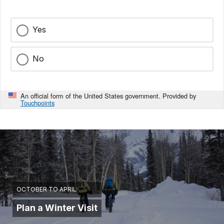
Yes
No
An official form of the United States government. Provided by
Touchpoints
OCTOBER TO APRIL
Plan a Winter Visit