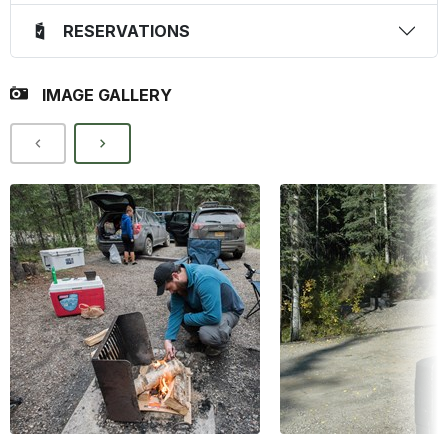
RESERVATIONS
IMAGE GALLERY