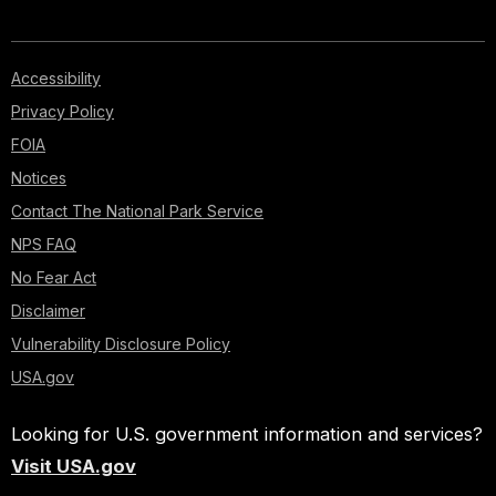
Accessibility
Privacy Policy
FOIA
Notices
Contact The National Park Service
NPS FAQ
No Fear Act
Disclaimer
Vulnerability Disclosure Policy
USA.gov
Looking for U.S. government information and services?
Visit USA.gov