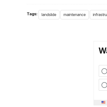
Tags:
landslide
maintenance
infrastr
Wa