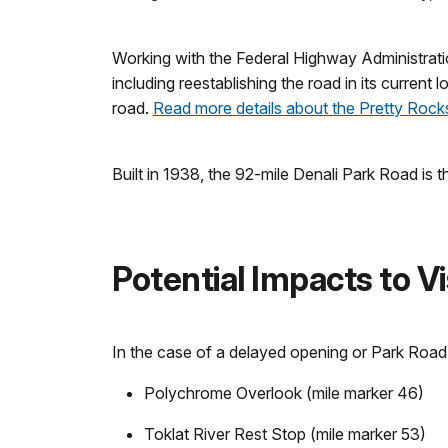
Working with the Federal Highway Administration
including reestablishing the road in its current
road.
Read more details about the Pretty Rocks
Built in 1938, the 92-mile Denali Park Road is t
Potential Impacts to Vi
In the case of a delayed opening or Park Road 
Polychrome Overlook (mile marker 46)
Toklat River Rest Stop (mile marker 53)