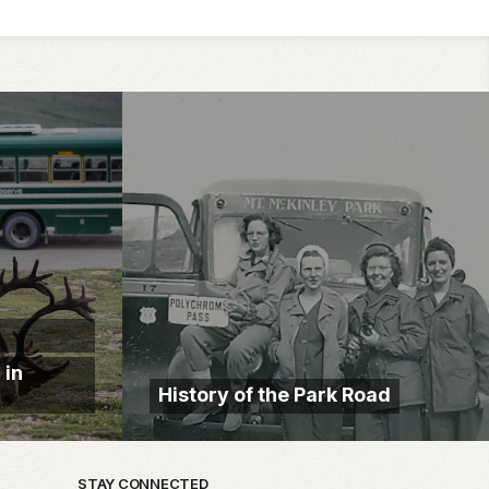
 in
History of the Park Road
STAY CONNECTED