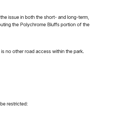
the issue in both the short- and long-term,
routing the Polychrome Bluffs portion of the
 is no other road access within the park.
be restricted: