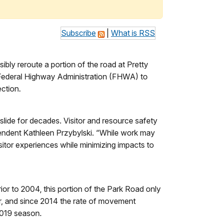
Subscribe
|
What is RSS
ibly reroute a portion of the road at Pretty
e Federal Highway Administration (FHWA) to
ection.
ide for decades. Visitor and resource safety
intendent Kathleen Przybylski. “While work may
sitor experiences while minimizing impacts to
ior to 2004, this portion of the Park Road only
r, and since 2014 the rate of movement
 2019 season.