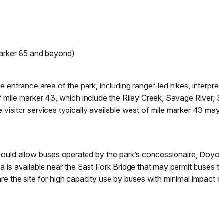
arker 85 and beyond)
he entrance area of the park, including ranger-led hikes, interp
 mile marker 43, which include the Riley Creek, Savage River, 
e visitor services typically available west of mile marker 43 m
at would allow buses operated by the park’s concessionaire, Doy
a is available near the East Fork Bridge that may permit buses
are the site for high capacity use by buses with minimal impact