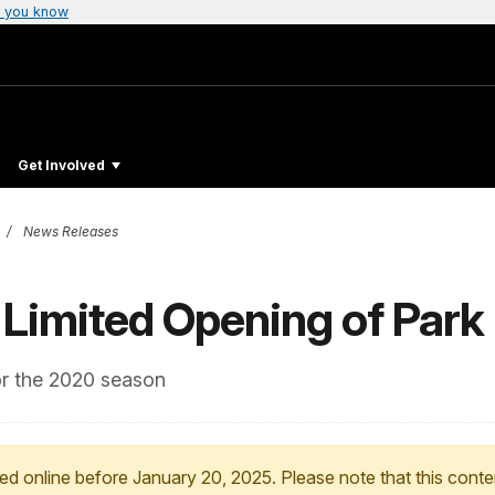
 you know
Get Involved
News Releases
 Limited Opening of Park
for the 2020 season
ed online before January 20, 2025. Please note that this conte