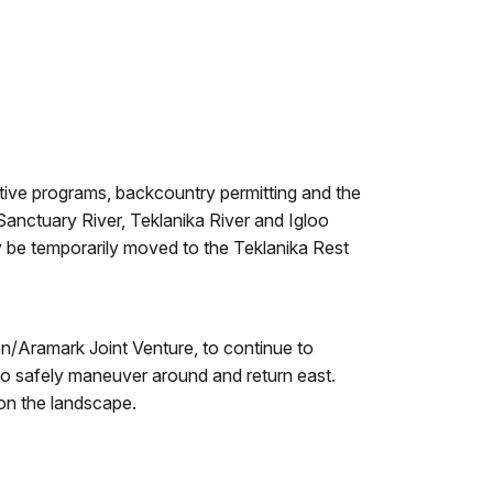
retive programs, backcountry permitting and the
Sanctuary River, Teklanika River and Igloo
ay be temporarily moved to the Teklanika Rest
on/Aramark Joint Venture, to continue to
 to safely maneuver around and return east.
 on the landscape.