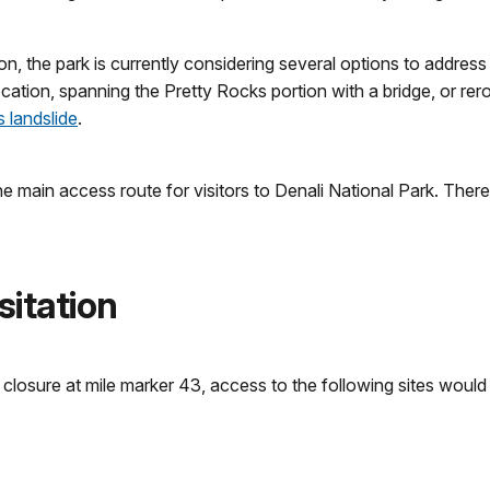
, the park is currently considering several options to address 
 location, spanning the Pretty Rocks portion with a bridge, or re
 landslide
.
he main access route for visitors to Denali National Park. There
sitation
closure at mile marker 43, access to the following sites would 