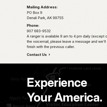
Mailing Address:
PO Box 9
Denali Park,
AK
99755
Phone:
907 683-9532
A ranger is available 9 am to 4 pm daily (except 
the voicemail, please leave a message and we'll
finish with the previous caller.
Contact Us
Experience
Your America.