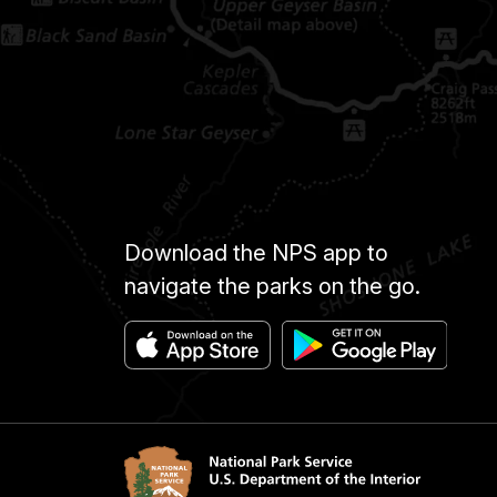
Download the NPS app to
navigate the parks on the go.