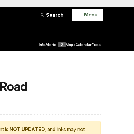
Open
Menu
Search
Info
Alerts
2
Maps
Calendar
Fees
 Road
nt is
NOT UPDATED
, and links may not