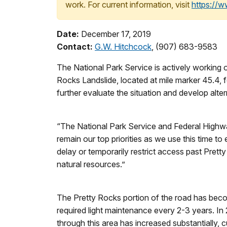
work. For current information, visit
https://
Date:
December 17, 2019
Contact:
G.W. Hitchcock
, (907) 683-9583
The National Park Service is actively working o
Rocks Landslide, located at mile marker 45.4,
further evaluate the situation and develop alte
“The National Park Service and Federal Highwa
remain our top priorities as we use this time t
delay or temporarily restrict access past Pret
natural resources.”
The Pretty Rocks portion of the road has becom
required light maintenance every 2-3 years. I
through this area has increased substantially,