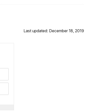
Last updated: December 18, 2019