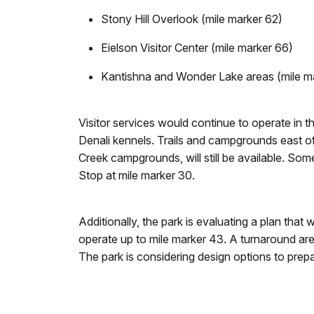
Stony Hill Overlook (mile marker 62)
Eielson Visitor Center (mile marker 66)
Kantishna and Wonder Lake areas (mile m
Visitor services would continue to operate in t
Denali kennels. Trails and campgrounds east of
Creek campgrounds, will still be available. Som
Stop at mile marker 30.
Additionally, the park is evaluating a plan th
operate up to mile marker 43. A turnaround are
The park is considering design options to prep