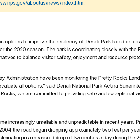
www.nps.gov/aboutus/news/index.htm
.
n options to improve the resiliency of Denali Park Road or poss
 for the 2020 season. The park is coordinating closely with th
rnatives to balance visitor safety, enjoyment and resource prot
y Administration have been monitoring the Pretty Rocks Landsl
o evaluate all options,” said Denali National Park Acting Super
ty Rocks, we are committed to providing safe and exceptional vi
e increasingly unreliable and unpredictable in recent years. Pr
n 2004 the road began dropping approximately two feet per yea
 culminating in a measured drop of two inches a day during the