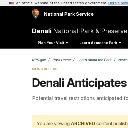
An official website of the United States government
Here's how
National Park Service
Denali
National Park & Preserve
Plan Your Visit
Learn About the Park
NPS.gov
Park Home
Learn About the Park
News
NEWS RELEASE
Denali Anticipates
Potential travel restrictions anticipated 
You are viewing
ARCHIVED
content publish