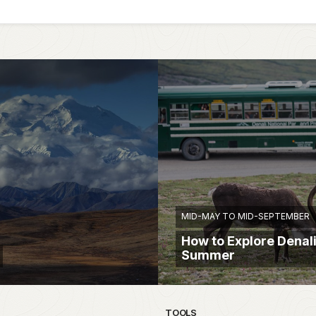
MID-MAY TO MID-SEPTEMBER
How to Explore Denali
Summer
TOOLS