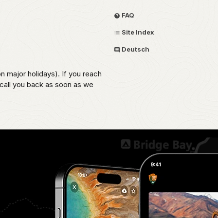
FAQ
Site Index
Deutsch
on major holidays). If you reach
 call you back as soon as we