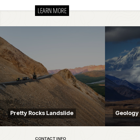
LEARN MORE
Pretty Rocks Landslide
Geology
Park footer
CONTACT INFO