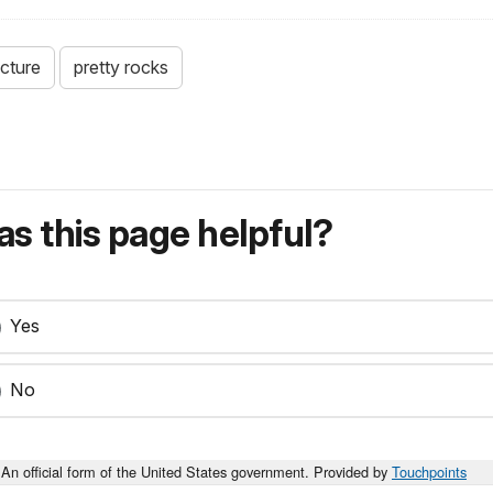
ucture
pretty rocks
s this page helpful?
Yes
No
An official form of the United States government. Provided by
Touchpoints