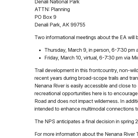
Denali National Park
ATTN: Planning
PO Box 9
Denali Park, AK 99755
Two informational meetings about the EA will 
Thursday, March 9, in person, 6-7:30 pm a
Friday, March 10, virtual, 6-7:30 pm via M
Trail development in this frontcountry, non-wil
recent years during broad-scope trails and tr
Nenana River is easily accessible and close to o
recreational opportunities here is to encourag
Road and does not impact wilderness. In additio
intended to enhance multimodal connections to 
The NPS anticipates a final decision in spring
For more information about the Nenana River T