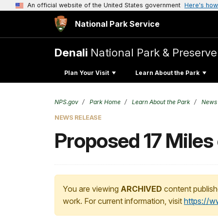
An official website of the United States government
Here's how
National Park Service
Denali
National Park & Preserve
Plan Your Visit
Learn About the Park
NPS.gov
Park Home
Learn About the Park
News
NEWS RELEASE
Proposed 17 Miles 
You are viewing
ARCHIVED
content publish
work. For current information, visit
https://