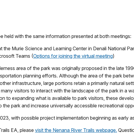
be held with the same information presented at both meetings:
t the Murie Science and Learning Center in Denali National Pa
icrosoft Teams (
Options for joining the virtual meeting
)
derness area of the park was originally proposed in the late 19
ansportation planning efforts. Although the area of the park b
ther infrastructure, large portions retain a primarily natural s
e many visitors to interact with the landscape of the park in a
n to expanding what is available to park visitors, these develo
the park and increase universally accessible recreational oppor
 2023, with possible project implementation beginning as early
rails EA, please
visit the Nenana River Trails webpage.
Questio