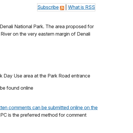
Subscribe
|
What is RSS
 Denali National Park. The area proposed for
River on the very eastern margin of Denali
reek Day Use area at the Park Road entrance
 be found online
tten comments can be submitted online on the
EPC is the preferred method for comment