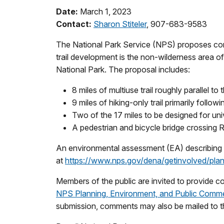
Date:
March 1, 2023
Contact:
Sharon Stiteler
, 907-683-9583
The National Park Service (NPS) proposes const
trail development is the non-wilderness area 
National Park. The proposal includes:
8 miles of multiuse trail roughly parallel 
9 miles of hiking-only trail primarily follo
Two of the 17 miles to be designed for univ
A pedestrian and bicycle bridge crossing R
An environmental assessment (EA) describing an
at
https://www.nps.gov/dena/getinvolved/plan-
Members of the public are invited to provide
NPS Planning, Environment, and Public Comme
submission, comments may also be mailed to t