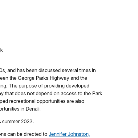
rk
90s, and has been discussed several times in
etween the George Parks Highway and the
etting. The purpose of providing developed
 way that does not depend on access to the Park
ped recreational opportunities are also
tunities in Denali.
 as summer 2023.
ns can be directed to
Jennifer Johnston,