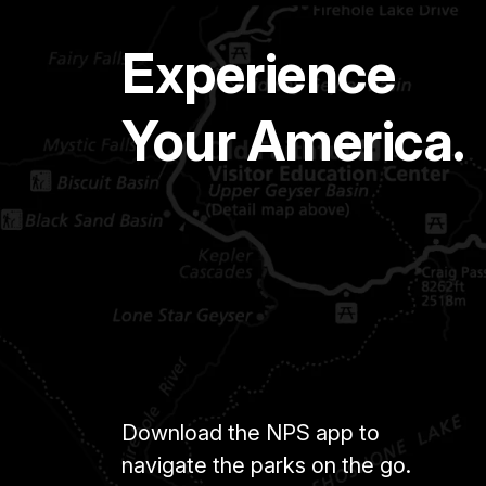
Experience
Your America.
Download the NPS app to
navigate the parks on the go.