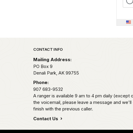
Park footer
CONTACT INFO
Mailing Address:
PO Box 9
Denali Park,
AK
99755
Phone:
907 683-9532
A ranger is available 9 am to 4 pm daily (except 
the voicemail, please leave a message and we'll
finish with the previous caller.
Contact Us