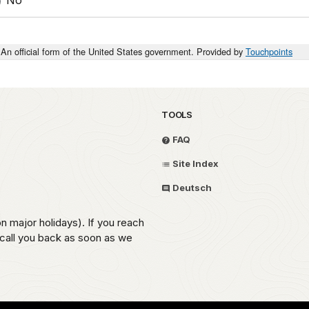
An official form of the United States government. Provided by
Touchpoints
TOOLS
FAQ
Site Index
Deutsch
on major holidays). If you reach
 call you back as soon as we