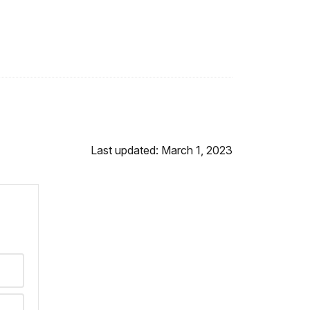
Last updated: March 1, 2023