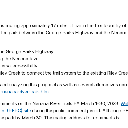
ructing approximately 17 miles of trail in the frontcountry of
of the park between the George Parks Highway and the Nenana 
to the George Parks Highway
wing the Nenana River
ersal accessibility
iley Creek to connect the trail system to the existing Riley C
d analyzing this proposal as well as several alternatives can
nenana-river-trails.htm
 comments on the Nenana River Trails EA March 1–30, 2023.
Wri
nt (PEPC) site
during the public comment period. Although P
he park by March 30. The mailing address for comments is: