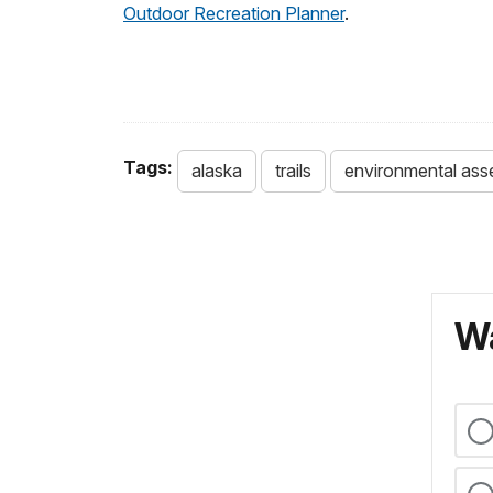
Outdoor Recreation Planner
.
Tags:
alaska
trails
environmental as
Wa