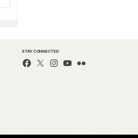
STAY CONNECTED