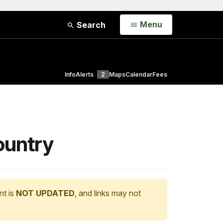
Open
Menu
Search
Info
Alerts
2
Maps
Calendar
Fees
country
nt is
NOT UPDATED
, and links may not