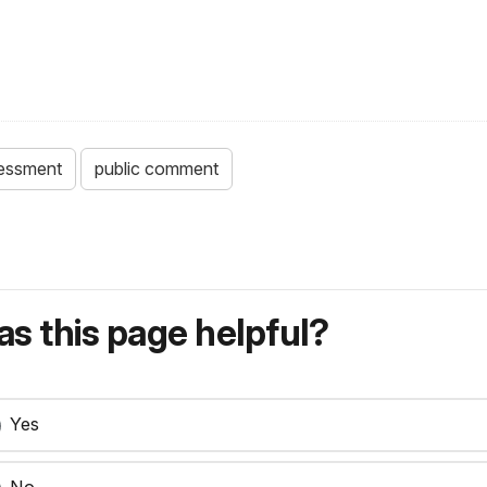
sessment
public comment
s this page helpful?
Yes
No