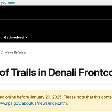
 you know
Get Involved
News Releases
of Trails in Denali Front
ed online before January 20, 2025. Please note that this conte
www.nps.gov/aboutus/news/index.htm
.