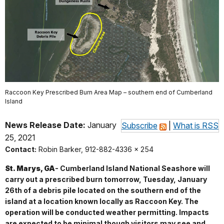
Raccoon Key Prescribed Burn Area Map – southern end of Cumberland
Island
News Release Date:
January
Subscribe
|
What is RSS
25, 2021
Contact:
Robin Barker, 912-882-4336 x 254
St. Marys, GA
- Cumberland Island National Seashore will
carry out a prescribed burn tomorrow, Tuesday, January
26th of a debris pile located on the southern end of the
island at a location known locally as Raccoon Key. The
operation will be conducted weather permitting. Impacts
are expected to be minimal though visitors may see and