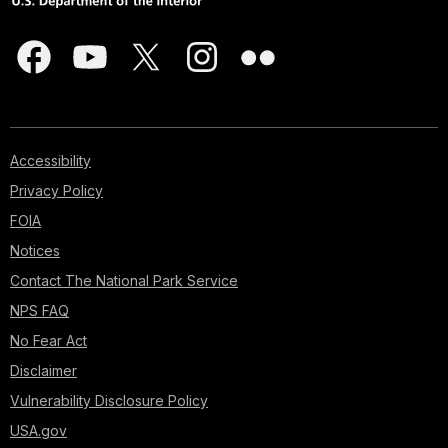
Accessibility
Privacy Policy
FOIA
Notices
Contact The National Park Service
NPS FAQ
No Fear Act
Disclaimer
Vulnerability Disclosure Policy
USA.gov