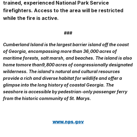
trained, experienced National Park Service
firefighters. Access to the area will be restricted
while the fire is active.
###
Cumberland Island is the largest barrier island off the coast
of Georgia, encompassing more than 36,000 acres of
maritime forests, salt marsh, and beaches. The island is also
home to
more than9,800 acres of congressionally designated
wilderness. The island’s natural and cultural resources
provide a rich and diverse habitat for wildlife and offer a
glimpse into the long history of coastal Georgia. The
seashore is accessible by pedestrian-only passenger ferry
from the historic community of St. Marys.
www.nps.gov