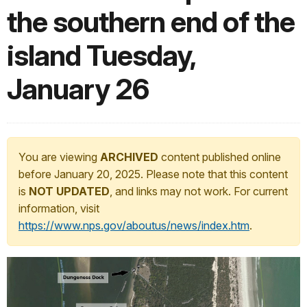
the southern end of the
island Tuesday,
January 26
You are viewing
ARCHIVED
content published online
before January 20, 2025. Please note that this content
is
NOT UPDATED
, and links may not work. For current
information, visit
https://www.nps.gov/aboutus/news/index.htm
.