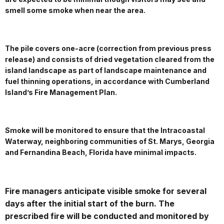
smell some smoke when near the area.
The pile covers one-acre (correction from previous press
release) and consists of dried vegetation cleared from the
island landscape as part of landscape maintenance and
fuel thinning operations, in accordance with Cumberland
Island’s Fire Management Plan.
Smoke will be monitored to ensure that the Intracoastal
Waterway, neighboring communities of St. Marys, Georgia
and Fernandina Beach, Florida have minimal impacts.
Fire managers anticipate visible smoke for several
days after the initial start of the burn. The
prescribed fire will be conducted and monitored by