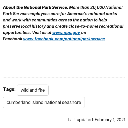
About the National Park Service
. More than 20,000 National
Park Service employees care for America's national parks
and work with communities across the nation to help
preserve local history and create close-to-home recreational
opportunities. Visit us at
www.nps.gov
,
on
Facebook
www.facebook.com/nationalparkservice
.
Tags:
wildland fire
cumberland island national seashore
Last updated: February 1, 2021