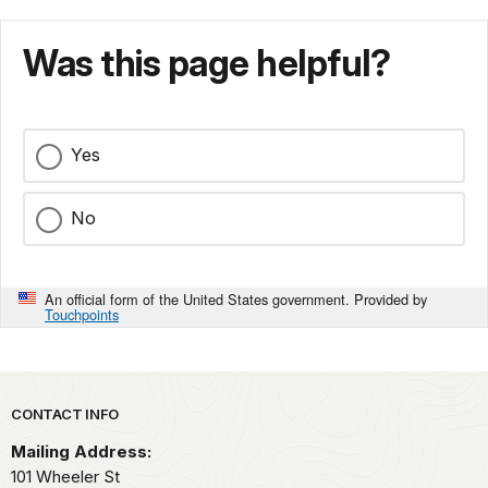
Was this page helpful?
Yes
No
An official form of the United States government. Provided by
Touchpoints
Park footer
CONTACT INFO
Mailing Address:
101 Wheeler St