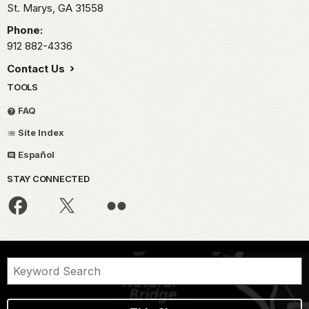
St. Marys,
GA
31558
Phone:
912 882-4336
Contact Us
TOOLS
FAQ
Site Index
Español
STAY CONNECTED