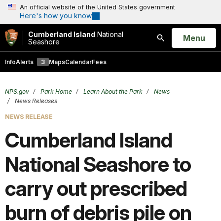
An official website of the United States government
Here's how you know
Cumberland Island
National
Open
Menu
Seashore
Search
Info
Alerts
3
Maps
Calendar
Fees
NPS.gov
Park Home
Learn About the Park
News
News Releases
NEWS RELEASE
Cumberland Island
National Seashore to
carry out prescribed
burn of debris pile on