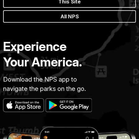
This Site
All NPS
Experience
Your America.
Download the NPS app to
navigate the parks on the go.