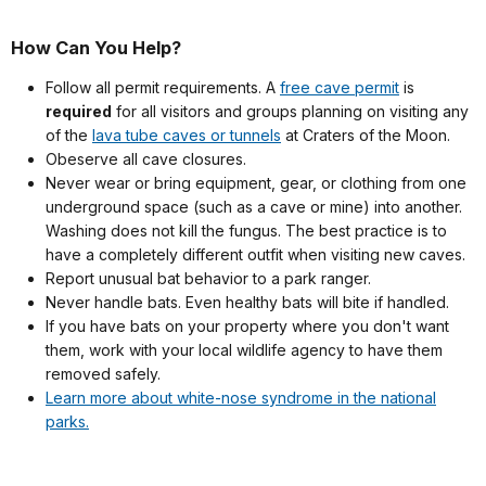
How Can You Help?
Follow all permit requirements.
A
free cave permit
is
required
for all visitors and groups planning on visiting any
of the
lava tube caves or tunnels
at Craters of the Moon
.
Obeserve all cave closures.
Never wear or bring equipment, gear, or clothing from one
underground space (such as a cave or mine) into another.
Washing does not kill the fungus. The best practice is to
have a completely different outfit when visiting new caves.
Report unusual bat behavior to a park ranger.
Never handle bats. Even healthy bats will bite if handled.
If you have bats on your property where you don't want
them, work with your local wildlife agency to have them
removed safely.
Learn more about white-nose syndrome in the national
parks.