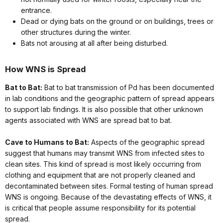
entrance.
Dead or dying bats on the ground or on buildings, trees or
other structures during the winter.
Bats not arousing at all after being disturbed.
How WNS is Spread
Bat to Bat:
Bat to bat transmission of Pd
has been documented
in lab conditions and the geographic pattern of spread appears
to support lab findings. It is also possible that other unknown
agents associated with WNS are spread bat to bat.
Cave to Humans to Bat:
Aspects of the geographic spread
suggest that humans may transmit WNS from infected sites to
clean sites. This kind of spread is most likely occurring from
clothing and equipment that are not properly cleaned and
decontaminated between sites. Formal testing of human spread
WNS is ongoing. Because of the devastating effects of WNS, it
is critical that people assume responsibility for its potential
spread.