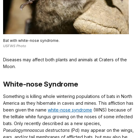
Bat with white-nose syndrome.
USFWS Photo
Diseases may affect both plants and animals at Craters of the
Moon.
White-nose Syndrome
Something is killing whole wintering
populations of bats in North
America as
they hibernate in caves and mines.
This affliction has
been given the name
white-nose syndrome
(WNS) because of
the telltale white fungus growing on the noses of some infected
bats. Only recently described as a new species,
Pseudogymnoascus destructans
(Pd)
may appear on
the wings,
ears, and/or tail membranes of
afflicted bats, but may also be