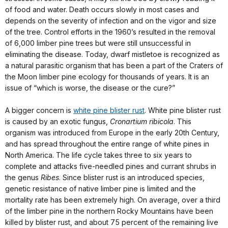
of food and water. Death occurs slowly in most cases and
depends on the severity of infection and on the vigor and size
of the tree. Control efforts in the 1960’s resulted in the removal
of 6,000 limber pine trees but were still unsuccessful in
eliminating the disease. Today, dwarf mistletoe is recognized as
a natural parasitic organism that has been a part of the Craters of
the Moon limber pine ecology for thousands of years. It is an
issue of “which is worse, the disease or the cure?”
A bigger concern is
white pine blister rust
. White pine blister rust
is caused by an exotic fungus,
Cronartium ribicola
. This
organism was introduced from Europe in the early 20th Century,
and has spread throughout the entire range of white pines in
North America. The life cycle takes three to six years to
complete and attacks five-needled pines and currant shrubs in
the genus
Ribes
. Since blister rust is an introduced species,
genetic resistance of native limber pine is limited and the
mortality rate has been extremely high. On average, over a third
of the limber pine in the northern Rocky Mountains have been
killed by blister rust, and about 75 percent of the remaining live