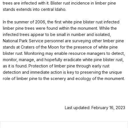
trees are infected with it. Blister rust incidence in limber pine
stands extends into central Idaho.
In the summer of 2006, the first white pine blister rust infected
limber pine trees were found within the monument. While the
infected trees appear to be small in number and isolated,
National Park Service personnel are surveying other limber pine
stands at Craters of the Moon for the presence of white pine
blister rust. Monitoring may enable resource managers to detect,
monitor, manage, and hopefully eradicate white pine blister rust,
as it is found. Protection of limber pine through early rust
detection and immediate action is key to preserving the unique
role of limber pine to the scenery and ecology of the monument.
Last updated: February 16, 2023