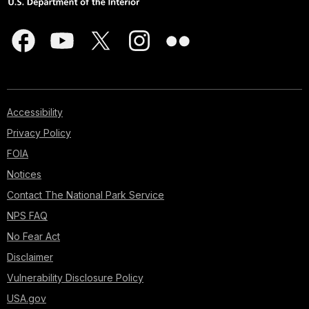
Accessibility
Privacy Policy
FOIA
Notices
Contact The National Park Service
NPS FAQ
No Fear Act
Disclaimer
Vulnerability Disclosure Policy
USA.gov