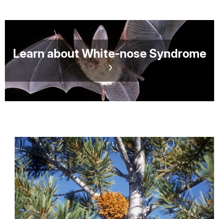
Learn about White-nose Syndrome