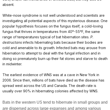
absent.
White-nose syndrome is not well
understood and scientists are
investigating all potential aspects of this mysterious disease. One
popular hypothesis focuses on the fungus itself
,
a cold-loving
fungus that thrives in temperatures from 40º-55ºF, the same
range of temperatures typical of bat hibernation sites.
P
.
destructans
infects hibernating bats because their bodies are
cold and amenable to its growth. Infected bats may arouse from
hibernation to attempt to deal with the fungal infection and in
doing so prematurely burn up their fat stores and starve to death
in midwinter.
The earliest evidence of WNS was at a cave in New York in
2006. Since then, millions of bats have died as the disease has
spread west across the US and Canada.
The death rate is
usually over
90% in hibernating colonies affected by WNS.
Bats in the western US tend to hibernate in small groups and
are dispersed across
large expanses and among various