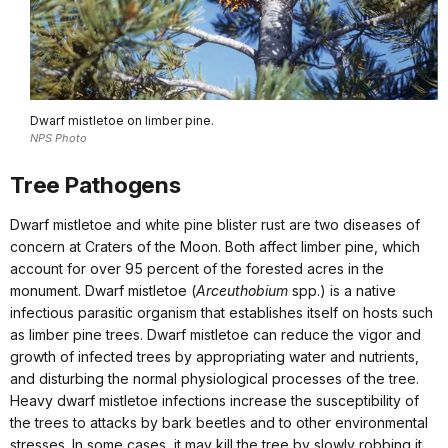
Dwarf mistletoe on limber pine.
NPS Photo
Tree Pathogens
Dwarf mistletoe and white pine blister rust are two diseases of
concern at Craters of the Moon. Both affect limber pine, which
account for over 95 percent of the forested acres in the
monument. Dwarf mistletoe (
Arceuthobium
spp.) is a native
infectious parasitic organism that establishes itself on hosts such
as limber pine trees. Dwarf mistletoe can reduce the vigor and
growth of infected trees by appropriating water and nutrients,
and disturbing the normal physiological processes of the tree.
Heavy dwarf mistletoe infections increase the susceptibility of
the trees to attacks by bark beetles and to other environmental
stresses. In some cases, it may kill the tree by slowly robbing it