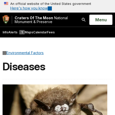
An official website of the United States government
Here's how you know
Craters Of The Moon
National
Open
Menu
Monument & Preserve
Search
Info
Alerts
1
Maps
Calendar
Fees
Environmental Factors
Diseases