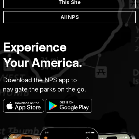
This Site
All NPS
Experience
Your America.
Download the NPS app to
navigate the parks on the go.