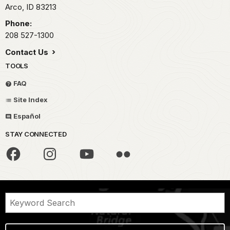
Arco,
ID
83213
Phone:
208 527-1300
Contact Us
TOOLS
FAQ
Site Index
Español
STAY CONNECTED