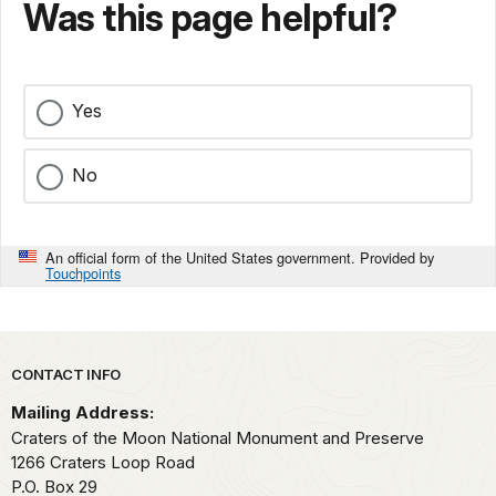
Was this page helpful?
Yes
No
An official form of the United States government. Provided by
Touchpoints
Park footer
CONTACT INFO
Mailing Address:
Craters of the Moon National Monument and Preserve
1266 Craters Loop Road
P.O. Box 29