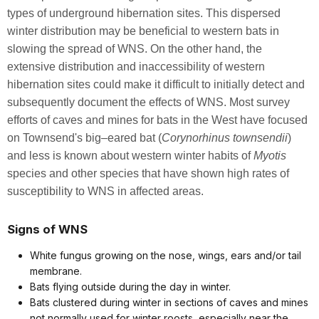
types of underground hibernation sites. This dispersed
winter distribution may be beneficial to western bats in
slowing the spread of WNS. On the other hand, the
extensive distribution and inaccessibility of western
hibernation sites could make it difficult to initially detect and
subsequently document the effects of WNS. Most survey
efforts of caves and mines for bats in the West have focused
on Townsend's big–eared bat (
Corynorhinus townsendii
)
and less is known about western winter habits of
Myotis
species and other species that have shown high rates of
susceptibility to WNS in affected areas.
Signs of WNS
White fungus growing on the nose, wings, ears and/or tail
membrane.
Bats flying outside during the day in winter.
Bats clustered during winter in sections of caves and mines
not normally used for winter roosts, especially near the