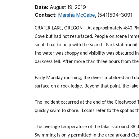
Date:
August 19, 2019
Contact:
Marsha McCabe
, (541)594-3091
CRATER LAKE, OREGON – At approximately 4:40 PM
Cove but had not resurfaced. People on scene immedi
small boat to help with the search. Park staff mobi
the water was choppy and visibility was obscured in
darkness fell. After more than three hours from the t
Early Monday morning, the divers mobilized and dove
surface on a rock ledge. Beyond that point, the lak
The incident occurred at the end of the Cleetwood T
quickly swim to shore. Locals refer to the spot as 
The average temperature of the lake is around 38 d
Swimming is only permitted in the area around Cl