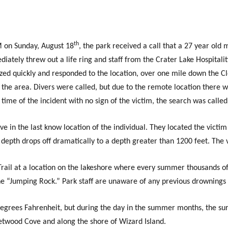
th
 on Sunday, August 18
, the park received a call that a 27 year old
ately threw out a life ring and staff from the Crater Lake Hospitalit
lized quickly and responded to the location, over one mile down the C
 the area. Divers were called, but due to the remote location there 
ime of the incident with no sign of the victim, the search was called 
 in the last know location of the individual. They located the victi
e depth drops off dramatically to a depth greater than 1200 feet. The 
rail at a location on the lakeshore where every summer thousands of 
the “Jumping Rock.” Park staff are unaware of any previous drownings 
egrees Fahrenheit, but during the day in the summer months, the sur
eetwood Cove and along the shore of Wizard Island.