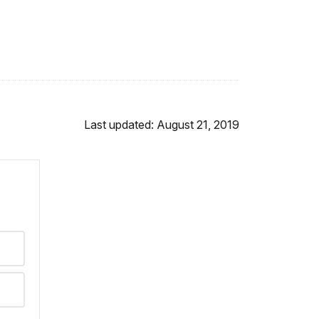
Last updated: August 21, 2019