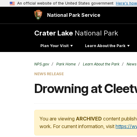
An official website of the United States government
Here's how
National Park Service
Crater Lake
National Park
Plan Your Visit
Learn About the Park
NPS.gov
Park Home
Learn About the Park
News
NEWS RELEASE
Drowning at Clee
You are viewing
ARCHIVED
content publish
work. For current information, visit
https://