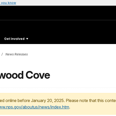
 you know
Get Involved
News Releases
twood Cove
ed online before January 20, 2025. Please note that this conte
www.nps.gov/aboutus/news/index.htm
.