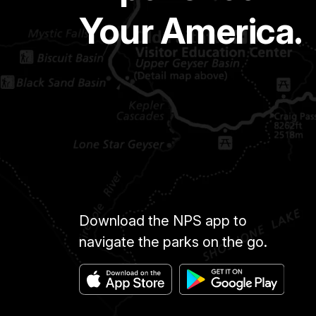
Your America.
Download the NPS app to
navigate the parks on the go.