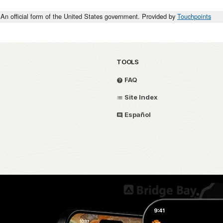
An official form of the United States government. Provided by
Touchpoints
TOOLS
FAQ
Site Index
Español