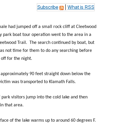
Subscribe
|
What is RSS
 male had jumped off a small rock cliff at Cleetwood
y park boat tour operation went to the area in a
leetwood Trail. The search continued by boat, but
was not time for them to do any searching before
off for the night.
m approximately 90 feet straight down below the
victim was transported to Klamath Falls.
park visitors jump into the cold lake and then
in that area.
face of the lake warms up to around 60 degrees F.