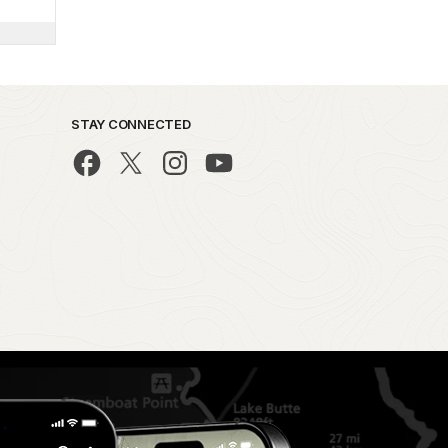
STAY CONNECTED