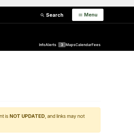
Open
Menu
Search
Info
Alerts
3
Maps
Calendar
Fees
nt is
NOT UPDATED
, and links may not