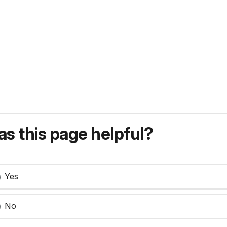
s this page helpful?
Yes
No