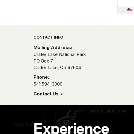
Park footer
CONTACT INFO
Mailing Address:
Crater Lake National Park
PO Box 7
Crater Lake,
OR
97604
Phone:
541 594-3000
Contact Us
Experience