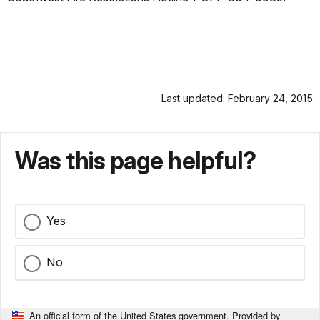
Last updated: February 24, 2015
Was this page helpful?
Yes
No
An official form of the United States government. Provided by