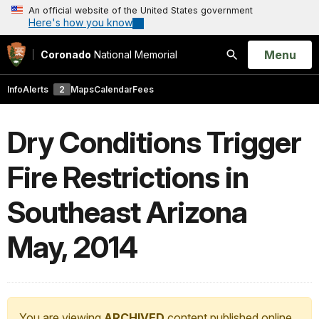
An official website of the United States government
Here's how you know
Open
Menu
Coronado
National Memorial
Search
Info
Alerts
2
Maps
Calendar
Fees
Dry Conditions Trigger
Fire Restrictions in
Southeast Arizona
May, 2014
You are viewing
ARCHIVED
content published online