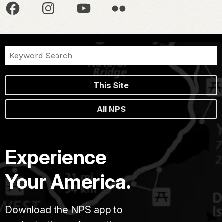
This Site
All NPS
Experience
Your America.
Download the NPS app to