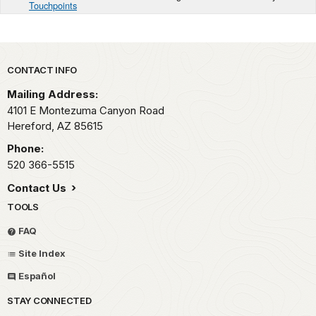
Touchpoints
Park footer
CONTACT INFO
Mailing Address:
4101 E Montezuma Canyon Road
Hereford,
AZ
85615
Phone:
520 366-5515
Contact Us
TOOLS
FAQ
Site Index
Español
STAY CONNECTED