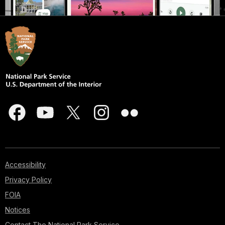
Accessibility
Privacy Policy
FOIA
Notices
Contact The National Park Service