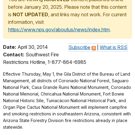
before January 20, 2025. Please note that this content
is
NOT UPDATED
, and links may not work. For current
information, visit
https://www.nps.gov/aboutus/news/index.htm
.
Date:
April 30, 2014
Subscribe
|
What is RSS
Contact:
Southwest Fire
Restrictions Hotline, 1-877-864-6985
Effective Thursday, May 1, the Gila District of the Bureau of Land
Management, all districts of Coronado National Forest, Saguaro
National Park, Casa Grande Ruins National Monument, Coronado
National Memorial, Chiricahua National Monument, Fort Bowie
National Historic Site, Tumacácori National Historical Park, and
Organ Pipe Cactus National Monument will implement campfire
and smoking restrictions in southeastern Arizona, consistent with
Arizona State Forestry Division fire restrictions already in place
statewide.