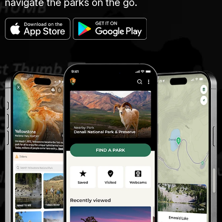
navigate the parks on the go.