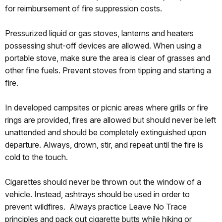
for reimbursement of fire suppression costs.
Pressurized liquid or gas stoves, lanterns and heaters
possessing shut-off devices are allowed. When using a
portable stove, make sure the area is clear of grasses and
other fine fuels. Prevent stoves from tipping and starting a
fire.
In developed campsites or picnic areas where grills or fire
rings are provided, fires are allowed but should never be left
unattended and should be completely extinguished upon
departure. Always, drown, stir, and repeat until the fire is
cold to the touch.
Cigarettes should never be thrown out the window of a
vehicle. Instead, ashtrays should be used in order to
prevent wildfires. Always practice Leave No Trace
principles and pack out cigarette butts while hiking or