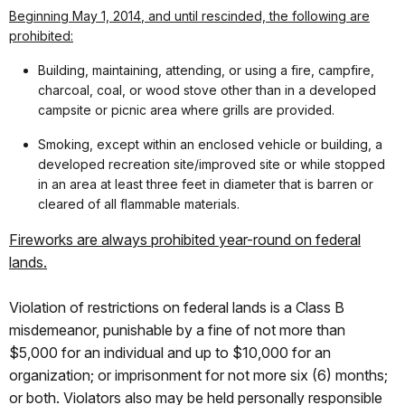
Beginning
May 1, 2014
, and until rescinded, the following are
prohibited:
Building, maintaining, attending, or using a fire, campfire,
charcoal, coal, or wood stove other than in a developed
campsite or picnic area where grills are provided.
Smoking, except within an enclosed vehicle or building, a
developed recreation site/improved site or while stopped
in an area at least three feet in diameter that is barren or
cleared of all flammable materials.
Fireworks are always prohibited year-round on federal
lands.
Violation of restrictions on federal lands is a Class B
misdemeanor, punishable by a fine of not more than
$5,000 for an individual and up to $10,000 for an
organization; or imprisonment for not more six (6) months;
or both. Violators also may be held personally responsible