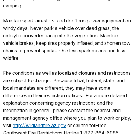
camping.
Maintain spark arrestors, and don't run power equipment on
windy days. Never park a vehicle over dead grass, the
catalytic converter can ignite the vegetation. Maintain
vehicle brakes, keep tires properly inflated, and shorten tow
chains to prevent sparks. One less spark means one less
wildfire.
Fire conditions as well as localized closures and restrictions
are subject to change. Because tribal, federal, state, and
local mandates are different, they may have some
differences in their restriction notices. For a more detailed
explanation concerning agency restrictions and fire
information in general, please contact the nearest land
management agency office where you plan to work or play,
visit
http://wildlandfire.az.gov
or call the toll-free
Southwest Fire Restrictions Hotline 1-877-864-6985.