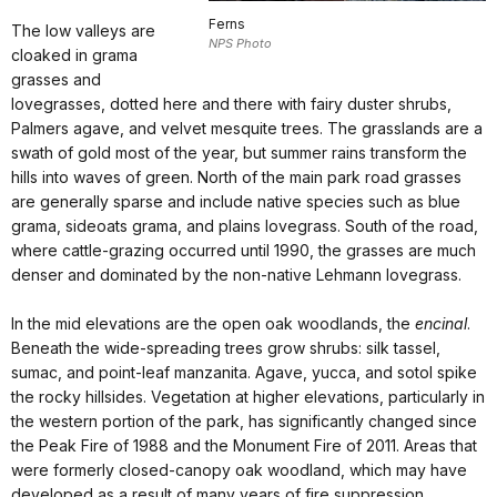
Ferns
The low valleys are
NPS Photo
cloaked in grama
grasses and
lovegrasses, dotted here and there with fairy duster shrubs,
Palmers agave, and velvet mesquite trees. The grasslands are a
swath of gold most of the year, but summer rains transform the
hills into waves of green. North of the main park road grasses
are generally sparse and include native species such as blue
grama, sideoats grama, and plains lovegrass. South of the road,
where cattle-grazing occurred until 1990, the grasses are much
denser and dominated by the non-native Lehmann lovegrass.
In the mid elevations are the open oak woodlands, the
encinal
.
Beneath the wide-spreading trees grow shrubs: silk tassel,
sumac, and point-leaf manzanita. Agave, yucca, and sotol spike
the rocky hillsides. Vegetation at higher elevations, particularly in
the western portion of the park, has significantly changed since
the Peak Fire of 1988 and the Monument Fire of 2011. Areas that
were formerly closed-canopy oak woodland, which may have
developed as a result of many years of fire suppression,