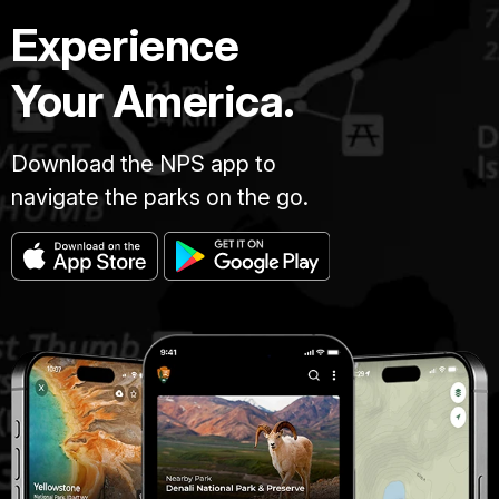
Experience
Your America.
Download the NPS app to
navigate the parks on the go.