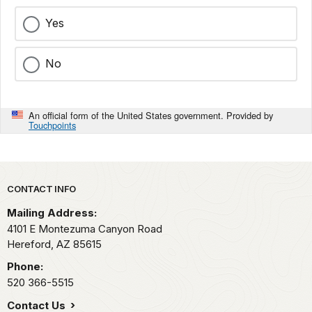
Yes
No
An official form of the United States government. Provided by
Touchpoints
Park footer
CONTACT INFO
Mailing Address:
4101 E Montezuma Canyon Road
Hereford,
AZ
85615
Phone:
520 366-5515
Contact Us