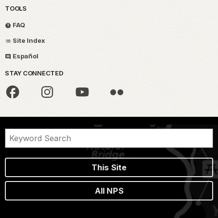
TOOLS
FAQ
Site Index
Español
STAY CONNECTED
This Site
All NPS