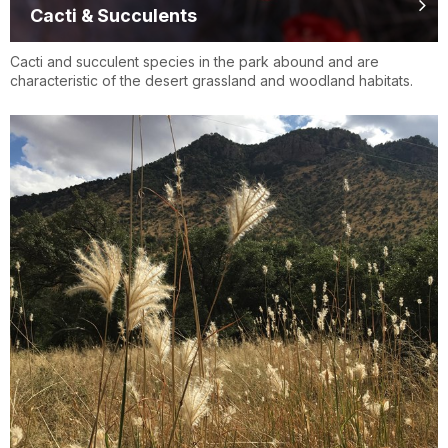
Cacti & Succulents
Cacti and succulent species in the park abound and are
characteristic of the desert grassland and woodland habitats.