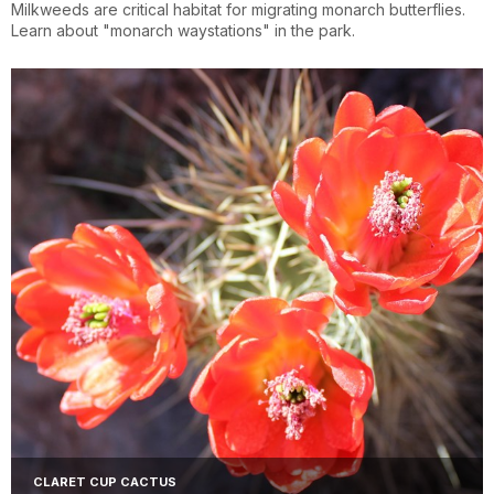
Milkweeds are critical habitat for migrating monarch butterflies.
Learn about "monarch waystations" in the park.
CLARET CUP CACTUS