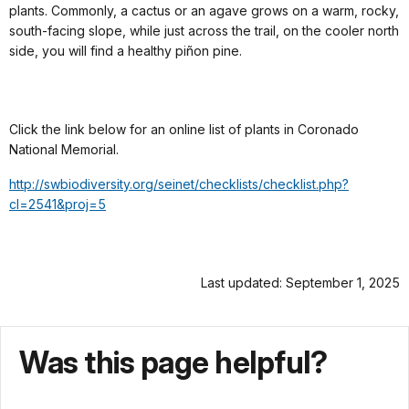
plants. Commonly, a cactus or an agave grows on a warm, rocky,
south-facing slope, while just across the trail, on the cooler north
side, you will find a healthy piñon pine.
Click the link below for an online list of plants in Coronado
National Memorial.
http://swbiodiversity.org/seinet/checklists/checklist.php?
cl=2541&proj=5
Last updated: September 1, 2025
Was this page helpful?