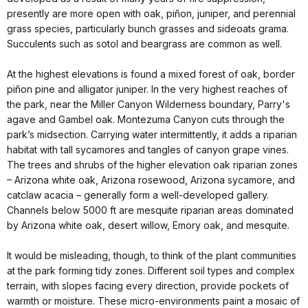
presently are more open with oak, piñon, juniper, and perennial
grass species, particularly bunch grasses and sideoats grama.
Succulents such as sotol and beargrass are common as well.
At the highest elevations is found a mixed forest of oak, border
piñon pine and alligator juniper. In the very highest reaches of
the park, near the Miller Canyon Wilderness boundary, Parry's
agave and Gambel oak.
Montezuma
Canyon
cuts through the
park’s midsection. Carrying water intermittently, it adds a riparian
habitat with tall sycamores and tangles of canyon grape vines.
The trees and shrubs of the higher elevation oak riparian zones
–
Arizona
white oak,
Arizona
rosewood,
Arizona
sycamore, and
catclaw acacia – generally form a well-developed gallery.
Channels below 5000 ft are mesquite riparian areas dominated
by
Arizona
white oak, desert willow, Emory oak, and mesquite.
It would be misleading, though, to think of the plant communities
at the park forming tidy zones. Different soil types and complex
terrain, with slopes facing every direction, provide pockets of
warmth or moisture. These micro-environments paint a mosaic of