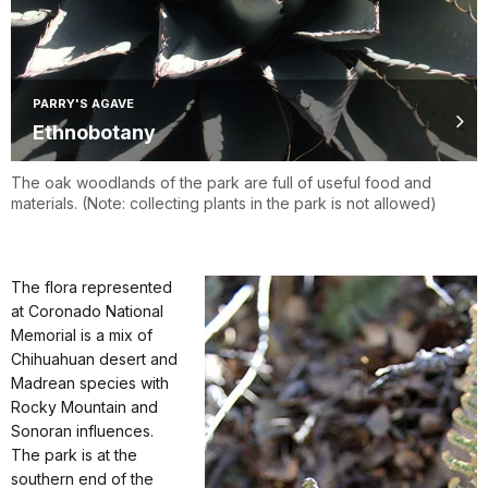
PARRY'S AGAVE
Ethnobotany
The oak woodlands of the park are full of useful food and
materials. (Note: collecting plants in the park is not allowed)
The flora represented
at Coronado National
Memorial is a mix of
Chihuahuan desert and
Madrean species with
Rocky Mountain and
Sonoran influences.
The park is at the
southern end of the