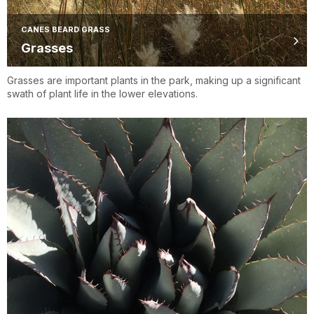
CANES BEARD GRASS
Grasses
Grasses are important plants in the park, making up a significant
swath of plant life in the lower elevations.