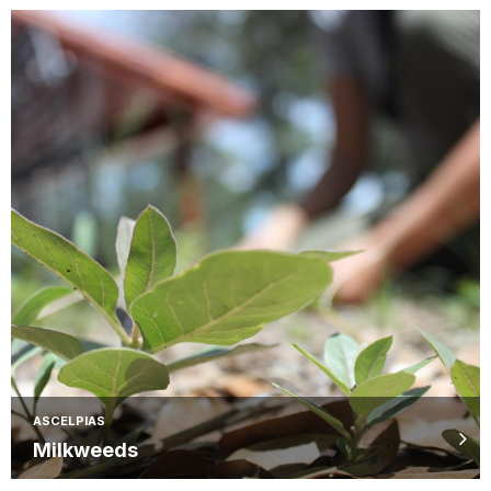
ASCELPIAS
Milkweeds