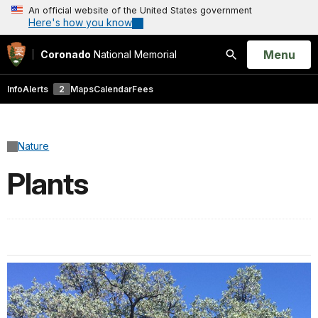
An official website of the United States government
Here's how you know
Open
Menu
Coronado
National Memorial
Search
Info
Alerts
2
Maps
Calendar
Fees
Nature
Plants