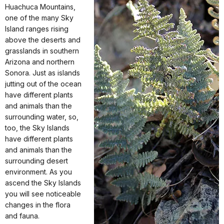
Huachuca Mountains,
one of the many Sky
Island ranges rising
above the deserts and
grasslands in southern
Arizona and northern
Sonora. Just as islands
jutting out of the ocean
have different plants
and animals than the
surrounding water, so,
too, the Sky Islands
have different plants
and animals than the
surrounding desert
environment. As you
ascend the Sky Islands
you will see noticeable
changes in the flora
and fauna.