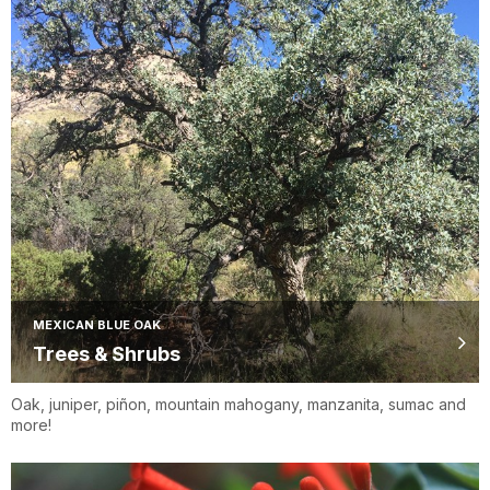
MEXICAN BLUE OAK
Trees & Shrubs
Oak, juniper, piñon, mountain mahogany, manzanita, sumac and
more!