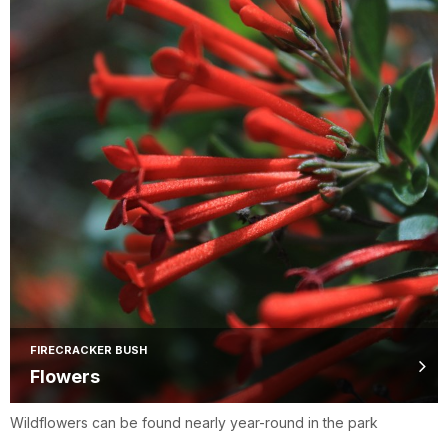
FIRECRACKER BUSH
Flowers
Wildflowers can be found nearly year-round in the park