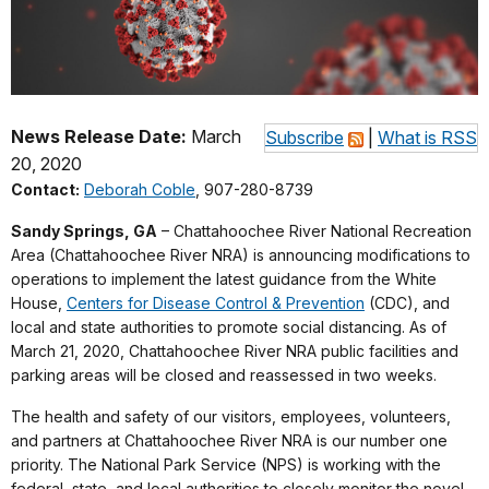
News Release Date:
March
Subscribe
|
What is RSS
20, 2020
Contact:
Deborah Coble
, 907-280-8739
Sandy Springs, GA
– Chattahoochee River National Recreation
Area (Chattahoochee River NRA) is announcing modifications to
operations to implement the latest guidance from the White
House,
Centers for Disease Control & Prevention
(CDC), and
local and state authorities to promote social distancing. As of
March 21, 2020, Chattahoochee River NRA public facilities and
parking areas will be closed and reassessed in two weeks.
The health and safety of our visitors, employees, volunteers,
and partners at Chattahoochee River NRA is our number one
priority. The National Park Service (NPS) is working with the
federal, state, and local authorities to closely monitor the novel