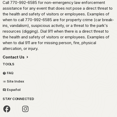
Call 770-992-6585 for non-emergency law enforcement
assistance for any event that does not pose a direct threat to
the health and safety of visitors or employees. Examples of
when to call 770-992-6585 are for property crime (car break-
ins, vandalism), suspicious activity, or a threat to the park's
resources (digging). Dial 911 when there is a direct threat to
the health and safety of visitors or employees. Examples of
when to dial 911 are for missing person, fire, physical
altercation, or injury.
Contact Us
TOOLS
FAQ
Site Index
Español
STAY CONNECTED