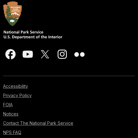
Accessibility
Privacy Policy
FOIA
Notices
Contact The National Park Service
NPS FAQ