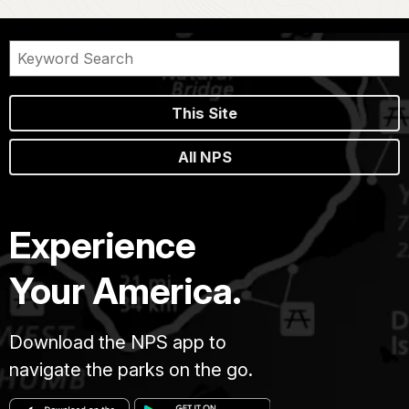
This Site
All NPS
Experience
Your America.
Download the NPS app to
navigate the parks on the go.