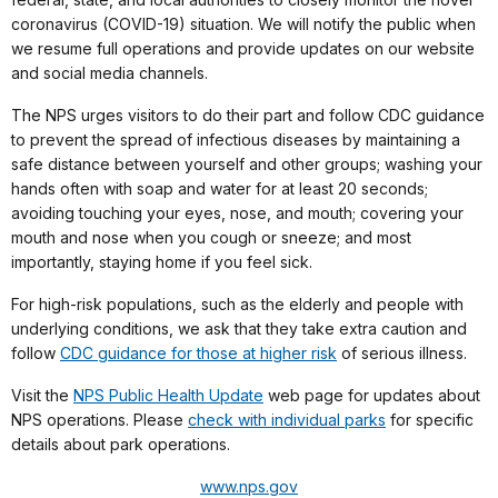
coronavirus (COVID-19) situation. We will notify the public when
we resume full operations and provide updates on our website
and social media channels.
The NPS urges visitors to do their part and follow CDC guidance
to prevent the spread of infectious diseases by maintaining a
safe distance between yourself and other groups; washing your
hands often with soap and water for at least 20 seconds;
avoiding touching your eyes, nose, and mouth; covering your
mouth and nose when you cough or sneeze; and most
importantly, staying home if you feel sick.
For high-risk populations, such as the elderly and people with
underlying conditions, we ask that they take extra caution and
follow
CDC guidance for those at higher risk
of serious illness.
Visit the
NPS Public Health Update
web page for updates about
NPS operations. Please
check with individual parks
for specific
details about park operations.
www.nps.gov