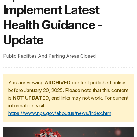
Implement Latest
Health Guidance -
Update
Public Facilities And Parking Areas Closed
You are viewing
ARCHIVED
content published online
before January 20, 2025. Please note that this content
is
NOT UPDATED
, and links may not work. For current
information, visit
https://www.nps.gov/aboutus/news/index.htm
.