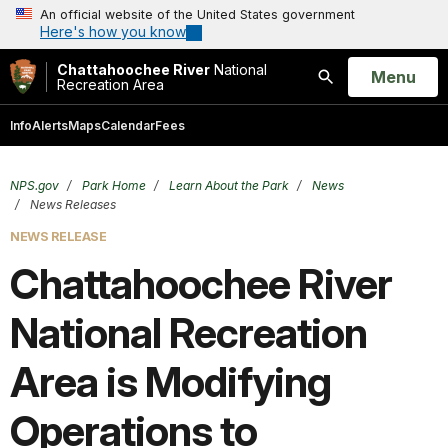
An official website of the United States government
Here's how you know
Chattahoochee River
National
Open
Menu
Recreation Area
Search
Info
Alerts
Maps
Calendar
Fees
NPS.gov
Park Home
Learn About the Park
News
News Releases
NEWS RELEASE
Chattahoochee River
National Recreation
Area is Modifying
Operations to