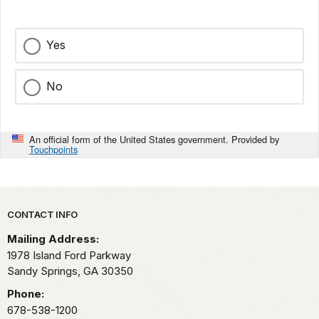
Yes
No
An official form of the United States government. Provided by
Touchpoints
Park footer
CONTACT INFO
Mailing Address:
1978 Island Ford Parkway
Sandy Springs,
GA
30350
Phone:
678-538-1200