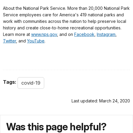
About the National Park Service. More than 20,000 National Park
Service employees care for America's 419 national parks and
work with communities across the nation to help preserve local
history and create close-to-home recreational opportunities.
Learn more at
www.nps.gov
, and on
Facebook
,
Instagram
,
Twitter
, and
YouTube
.
Tags:
covid-19
Last updated: March 24, 2020
Was this page helpful?