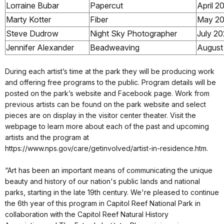
Lorraine Bubar
Papercut
April 2
Marty Kotter
Fiber
May 2
Steve Dudrow
Night Sky Photographer
July 2
Jennifer Alexander
Beadweaving
August
During each artist’s time at the park they will be producing work
and offering free programs to the public. Program details will be
posted on the park’s website and Facebook page. Work from
previous artists can be found on the park website and select
pieces are on display in the visitor center theater. Visit the
webpage to learn more about each of the past and upcoming
artists and the program at
https://www.nps.gov/care/getinvolved/artist-in-residence.htm.
“Art has been an important means of communicating the unique
beauty and history of our nation's public lands and national
parks, starting in the late 19th century. We're pleased to continue
the 6th year of this program in Capitol Reef National Park in
collaboration with the Capitol Reef Natural History