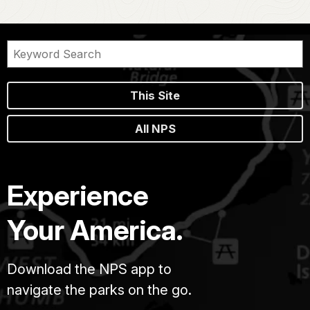
This Site
All NPS
Experience
Your America.
Download the NPS app to
navigate the parks on the go.