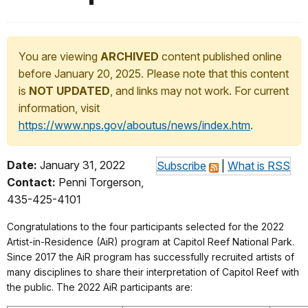
You are viewing
ARCHIVED
content published online
before January 20, 2025. Please note that this content
is
NOT UPDATED
, and links may not work. For current
information, visit
https://www.nps.gov/aboutus/news/index.htm
.
Date:
January 31, 2022
Subscribe
|
What is RSS
Contact:
Penni Torgerson,
435-425-4101
Congratulations to the four participants selected for the 2022
Artist-in-Residence (AiR) program at Capitol Reef National Park.
Since 2017 the AiR program has successfully recruited artists of
many disciplines to share their interpretation of Capitol Reef with
the public. The 2022 AiR participants are: