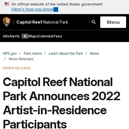
An official website of the United States government
Here's how you know
Open
Menu
Capitol Reef
National Park
Search
Info
Alerts
8
Maps
Calendar
Fees
NPS.gov
Park Home
Learn About the Park
News
News Releases
NEWS RELEASE
Capitol Reef National
Park Announces 2022
Artist-in-Residence
Participants