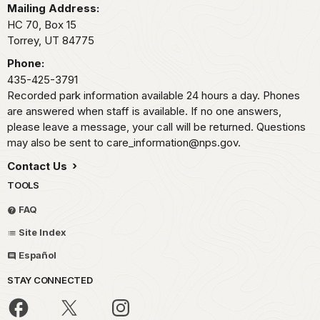
Mailing Address:
HC 70, Box 15
Torrey,
UT
84775
Phone:
435-425-3791
Recorded park information available 24 hours a day. Phones
are answered when staff is available. If no one answers,
please leave a message, your call will be returned. Questions
may also be sent to care_information@nps.gov.
Contact Us
TOOLS
FAQ
Site Index
Español
STAY CONNECTED