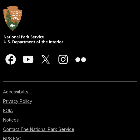
Accessibility
Privacy Policy
FOIA
Notices
Contact The National Park Service
NPS FAQ