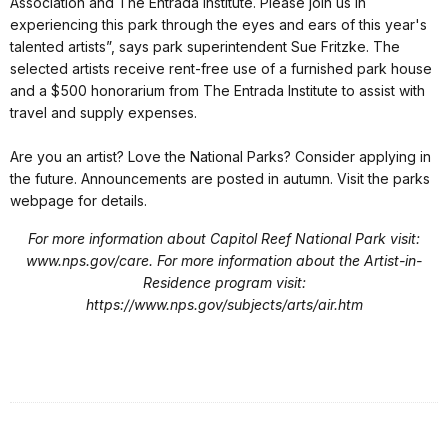
Association and The Entrada Institute. Please join us in
experiencing this park through the eyes and ears of this year's
talented artists”, says park superintendent Sue Fritzke. The
selected artists receive rent-free use of a furnished park house
and a $500 honorarium from The Entrada Institute to assist with
travel and supply expenses.
Are you an artist? Love the National Parks? Consider applying in
the future. Announcements are posted in autumn. Visit the parks
webpage for details.
For more information about Capitol Reef National Park visit:
www.nps.gov/care. For more information about the Artist-in-
Residence program visit:
https://www.nps.gov/subjects/arts/air.htm