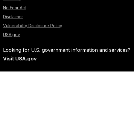
No Fear Act
Disclaimer
Vulnerability Disclosure Policy
USA.gov
Looking for U.S. government information and services?
Visit USA.gov