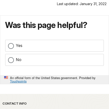
Last updated: January 31, 2022
Was this page helpful?
Yes
No
An official form of the United States government. Provided by
Touchpoints
Park footer
CONTACT INFO