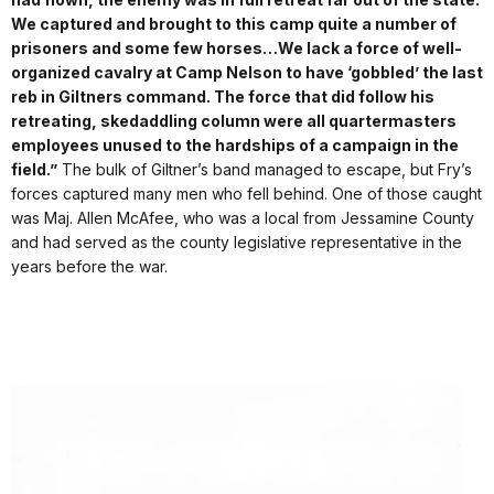
We captured and brought to this camp quite a number of
prisoners and some few horses…
We lack a force of well-
organized cavalry at Camp Nelson to have ‘gobbled’ the last
reb in Giltners command. The force that did follow his
retreating, skedaddling column were all quartermasters
employees unused to the hardships of a campaign in the
field.”
The bulk of Giltner’s band managed to escape, but Fry’s
forces captured many men who fell behind. One of those caught
was Maj. Allen McAfee, who was a local from Jessamine County
and had served as the county legislative representative in the
years before the war.