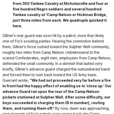
from 350 Yankee Cavalry at Nicholasville and four or
five hundred Negro soldiers and several hundred
Yankee cavalry at ‘Camp Nelson or Hickman Bridge,
just three miles from each. We quadruple quicked it
here.
Giltner’s rear guard was soon hit by a patrol, more than likely
one of Fry’s scouting parties. Hearing the commotion behind
them, Giltner’s force rushed toward the Sulpher Well community,
roughly two miles from Camp Nelson. Unbeknownst to the
scared Confederates, eight men, employees from Camp Nelson,
defended the small community. In a skirmish that lasted very
briefly, Giltner’s advance guard charged the outnumbered band
and forced them to rush back toward the US Army base.
Guerrant wrote,
“We had not proceeded very far before a fire
in front had the happy effect of enabling us to ‘close up.’ Our
advance Guard ran upon the rear of the Camp Nelson
pickets stationed at Sulpher Well. After some difficulty, our
boys succeeded in charging them (8 in number), routing
them, and running them off.”
By now, dawn was approaching,
and elements of Fry’s patrols were racing back into Camp