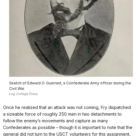
Sketch of Edward O. Guerrant, a Confederate Army officer during the
Civil War.
Log College Press
Once he realized that an attack was not coming, Fry dispatched
a sizeable force of roughly 250 men in two detachments to
follow the enemy’s movements and capture as many
Confederates as possible – though it is important to note that the
general did not turn to the USCT volunteers for this assignment,