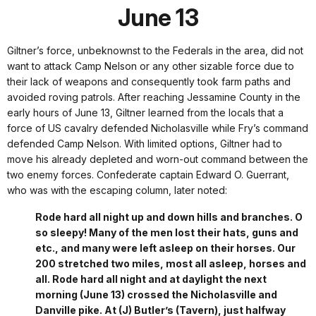
June 13
Giltner’s force, unbeknownst to the Federals in the area, did not
want to attack Camp Nelson or any other sizable force due to
their lack of weapons and consequently took farm paths and
avoided roving patrols. After reaching Jessamine County in the
early hours of June 13, Giltner learned from the locals that a
force of US cavalry defended Nicholasville while Fry’s command
defended Camp Nelson. With limited options, Giltner had to
move his already depleted and worn-out command between the
two enemy forces. Confederate captain Edward O. Guerrant,
who was with the escaping column, later noted:
Rode hard all night up and down hills and branches. O
so sleepy! Many of the men lost their hats, guns and
etc., and many were left asleep on their horses. Our
200 stretched two miles, most all asleep, horses and
all. Rode hard all night and at daylight the next
morning (June 13) crossed the Nicholasville and
Danville pike. At (J) Butler’s (Tavern), just halfway