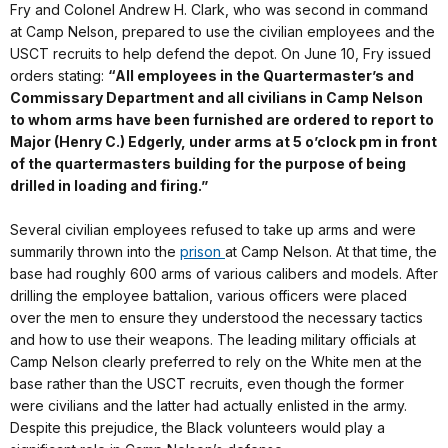
Fry and Colonel Andrew H. Clark, who was second in command
at Camp Nelson, prepared to use the civilian employees and the
USCT recruits to help defend the depot. On June 10, Fry issued
orders stating:
“All employees in the Quartermaster’s and
Commissary Department and all civilians in Camp Nelson
to whom arms have been furnished are ordered to report to
Major (Henry C.) Edgerly, under arms at 5 o’clock pm in front
of the quartermasters building for the purpose of being
drilled in loading and firing.”
Several civilian employees refused to take up arms and were
summarily thrown into the
prison
at Camp Nelson. At that time, the
base had roughly 600 arms of various calibers and models. After
drilling the employee battalion, various officers were placed
over the men to ensure they understood the necessary tactics
and how to use their weapons. The leading military officials at
Camp Nelson clearly preferred to rely on the White men at the
base rather than the USCT recruits, even though the former
were civilians and the latter had actually enlisted in the army.
Despite this prejudice, the Black volunteers would play a