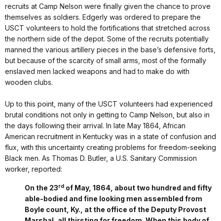
recruits at Camp Nelson were finally given the chance to prove
themselves as soldiers. Edgerly was ordered to prepare the
USCT volunteers to hold the fortifications that stretched across
the northern side of the depot. Some of the recruits potentially
manned the various artillery pieces in the base’s defensive forts,
but because of the scarcity of small arms, most of the formally
enslaved men lacked weapons and had to make do with
wooden clubs.
Up to this point, many of the USCT volunteers had experienced
brutal conditions not only in getting to Camp Nelson, but also in
the days following their arrival. In late May 1864, African
American recruitment in Kentucky was in a state of confusion and
flux, with this uncertainty creating problems for freedom-seeking
Black men. As Thomas D. Butler, a U.S. Sanitary Commission
worker, reported:
rd
On the 23
of May, 1864, about two hundred and fifty
able-bodied and fine looking men assembled from
Boyle count, Ky., at the office of the Deputy Provost
Marshal, all thirsting for freedom. When this body of