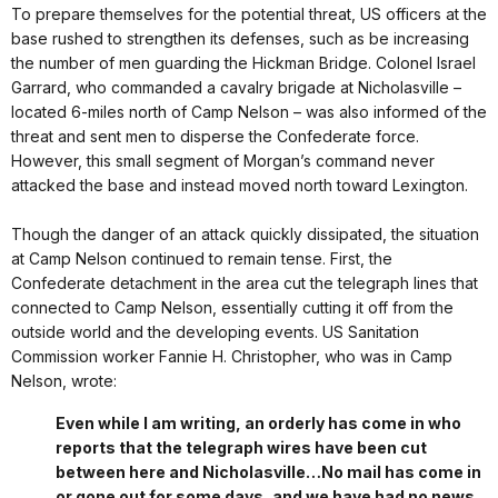
To prepare themselves for the potential threat, US officers at the
base rushed to strengthen its defenses, such as be increasing
the number of men guarding the Hickman Bridge. Colonel Israel
Garrard, who commanded a cavalry brigade at Nicholasville –
located 6-miles north of Camp Nelson – was also informed of the
threat and sent men to disperse the Confederate force.
However, this small segment of Morgan’s command never
attacked the base and instead moved north toward Lexington.
Though the danger of an attack quickly dissipated, the situation
at Camp Nelson continued to remain tense. First, the
Confederate detachment in the area cut the telegraph lines that
connected to Camp Nelson, essentially cutting it off from the
outside world and the developing events. US Sanitation
Commission worker Fannie H. Christopher, who was in Camp
Nelson, wrote:
Even while I am writing, an orderly has come in who
reports that the telegraph wires have been cut
between here and Nicholasville…No mail has come in
or gone out for some days, and we have had no news