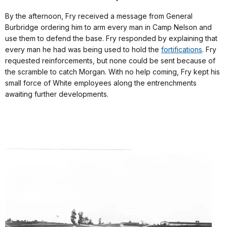
By the afternoon, Fry received a message from General
Burbridge ordering him to arm every man in Camp Nelson and
use them to defend the base. Fry responded by explaining that
every man he had was being used to hold the
fortifications
. Fry
requested reinforcements, but none could be sent because of
the scramble to catch Morgan. With no help coming, Fry kept his
small force of White employees along the entrenchments
awaiting further developments.