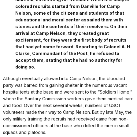
colored recruits started from Danville for Camp
Nelson, some of the citizens and students of that
educational and moral center assailed them with
stones and the contents of their revolvers. On their
arrival at Camp Nelson, they created great
excitement, for they were the first body of recruits
that had yet come forward. Reporting to Colonel A. H.
Clarke, Commandant of the Post, he refused to
accept them, stating that he had no authority for
doing so.
Although eventually allowed into Camp Nelson, the bloodied
party was barred from gaining shelter in the numerous vacant
hospital tents at the base and were sent to the “Soldiers Home,”
where the Sanitary Commission workers gave them medical care
and food. Over the next several weeks, numbers of USCT
volunteers made their way to Camp Nelson. But by late May, the
only military training the recruits had received came from non-
commissioned officers at the base who drilled the men in small
squads and platoons.