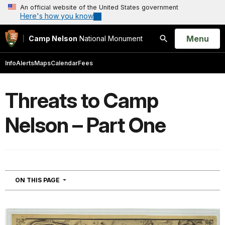
An official website of the United States government
Here's how you know
Open
Menu
Camp Nelson
National Monument
Search
Info
Alerts
Maps
Calendar
Fees
Threats to Camp
Nelson – Part One
NAVIGATION
ON THIS PAGE