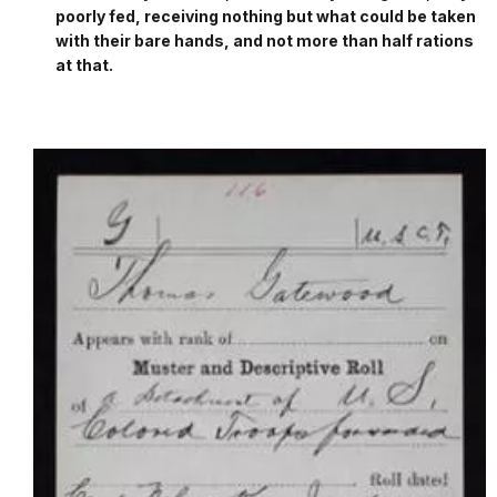
poorly fed, receiving nothing but what could be taken
with their bare hands, and not more than half rations
at that.