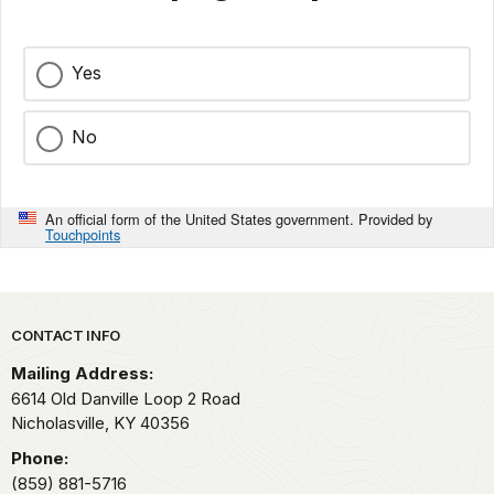
Yes
No
An official form of the United States government. Provided by
Touchpoints
Park footer
CONTACT INFO
Mailing Address:
6614 Old Danville Loop 2 Road
Nicholasville,
KY
40356
Phone:
(859) 881-5716