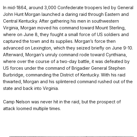
In mid-1864, around 3,000 Confederate troopers led by General
John Hunt Morgan launched a daring raid through Eastern and
Central Kentucky. After gathering his men in southwestern
Virginia, Morgan moved his command toward Mount Sterling,
where on June 8, they fought a small force of US soldiers and
captured the town and its supplies. Morgan’s force then
advanced on Lexington, which they seized briefly on June 9-10.
Afterward, Morgan’s unruly command rode toward Cynthiana,
where over the course of a two-day battle, it was defeated by
US forces under the command of Brigadier General Stephen
Burbridge, commanding the District of Kentucky. With his raid
thwarted, Morgan and his splintered command rushed out of the
state and back into Virginia.
Camp Nelson was never hit in the raid, but the prospect of
attack loomed multiple times.