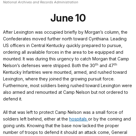
National Archives and Records Administration
June 10
After Lexington was occupied briefly by Morgan’s column, the
Confederates moved further north toward Cynthiana. Leading
US officers in Central Kentucky quickly prepared to pursue,
ordering all available forces in the area to be equipped and
mounted. It was during this urgency to catch Morgan that Camp
th
th
Nelson’s defenses were stripped. Both the 30
and 47
Kentucky Infantries were mounted, armed, and rushed toward
Lexington, where they joined the growing pursuit force.
Furthermore, most soldiers being rushed toward Lexington were
also armed and remounted at Camp Nelson but not ordered to
defend it.
All that was left to protect Camp Nelson was a small force of
soldiers left behind, either at the
hospitals
or by the coming and
going units. Knowing that the base now lacked the proper
number of troops to defend it should an attack come, General