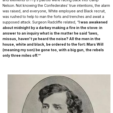
Nelson. Not knowing the Confederates’ true intentions, the alarm
was raised, and everyone, White employee and Black recruit,
was rushed to help to man the forts and trenches and await a
supposed attack. Surgeon Radcliffe related, “
I was awakened
about midnight by a darkey making a fire in the stove: in
answer to an inquiry what is the matter he said ‘laws,
missus, haven't ye heard the noise? All the men in the
house, white and black, be ordered to the fort: Mars Will
(meaning my son) be gone too, with a big gun, the rebels
only three miles off.’”