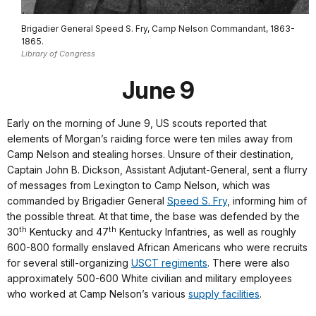
Brigadier General Speed S. Fry, Camp Nelson Commandant, 1863-
1865.
Library of Congress
June 9
Early on the morning of June 9, US scouts reported that
elements of Morgan’s raiding force were ten miles away from
Camp Nelson and stealing horses. Unsure of their destination,
Captain John B. Dickson, Assistant Adjutant-General, sent a flurry
of messages from Lexington to Camp Nelson, which was
commanded by Brigadier General
Speed S. Fry
, informing him of
the possible threat. At that time, the base was defended by the
th
th
30
Kentucky and 47
Kentucky Infantries, as well as roughly
600-800 formally enslaved African Americans who were recruits
for several still-organizing
USCT regiments
. There were also
approximately 500-600 White civilian and military employees
who worked at Camp Nelson’s various
supply facilities
.