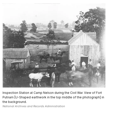
Inspection Station at Camp Nelson during the Civil War. View of Fort
Putnam [U-Shaped earthwork in the top middle of the photograph] in
the background.
National Archives and Records Administration