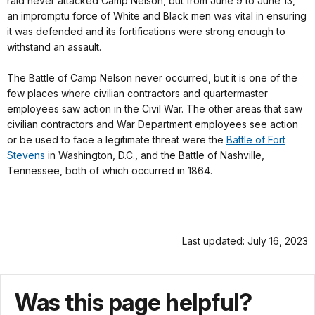
raid never attacked Camp Nelson, but from June 9 to June 13,
an impromptu force of White and Black men was vital in ensuring
it was defended and its fortifications were strong enough to
withstand an assault.
The Battle of Camp Nelson never occurred, but it is one of the
few places where civilian contractors and quartermaster
employees saw action in the Civil War. The other areas that saw
civilian contractors and War Department employees see action
or be used to face a legitimate threat were the
Battle of Fort
Stevens
in Washington, D.C., and the Battle of Nashville,
Tennessee, both of which occurred in 1864.
Last updated: July 16, 2023
Was this page helpful?