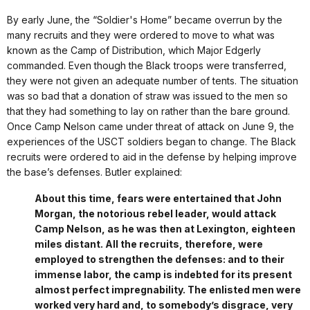
By early June, the “Soldier's Home” became overrun by the
many recruits and they were ordered to move to what was
known as the Camp of Distribution, which Major Edgerly
commanded. Even though the Black troops were transferred,
they were not given an adequate number of tents. The situation
was so bad that a donation of straw was issued to the men so
that they had something to lay on rather than the bare ground.
Once Camp Nelson came under threat of attack on June 9, the
experiences of the USCT soldiers began to change. The Black
recruits were ordered to aid in the defense by helping improve
the base’s defenses. Butler explained:
About this time, fears were entertained that John
Morgan, the notorious rebel leader, would attack
Camp Nelson, as he was then at Lexington, eighteen
miles distant. All the recruits, therefore, were
employed to strengthen the defenses: and to their
immense labor, the camp is indebted for its present
almost perfect impregnability. The enlisted men were
worked very hard and, to somebody’s disgrace, very