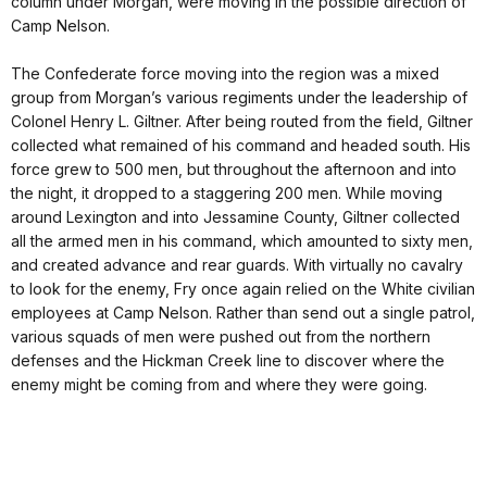
column under Morgan, were moving in the possible direction of
Camp Nelson.
The Confederate force moving into the region was a mixed
group from Morgan’s various regiments under the leadership of
Colonel Henry L. Giltner. After being routed from the field, Giltner
collected what remained of his command and headed south. His
force grew to 500 men, but throughout the afternoon and into
the night, it dropped to a staggering 200 men. While moving
around Lexington and into Jessamine County, Giltner collected
all the armed men in his command, which amounted to sixty men,
and created advance and rear guards. With virtually no cavalry
to look for the enemy, Fry once again relied on the White civilian
employees at Camp Nelson. Rather than send out a single patrol,
various squads of men were pushed out from the northern
defenses and the Hickman Creek line to discover where the
enemy might be coming from and where they were going.