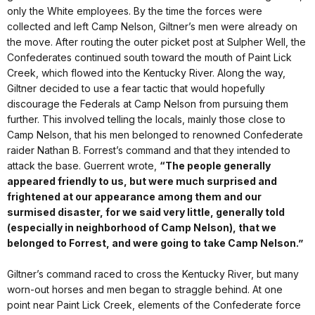
only the White employees. By the time the forces were
collected and left Camp Nelson, Giltner’s men were already on
the move. After routing the outer picket post at Sulpher Well, the
Confederates continued south toward the mouth of Paint Lick
Creek, which flowed into the Kentucky River. Along the way,
Giltner decided to use a fear tactic that would hopefully
discourage the Federals at Camp Nelson from pursuing them
further. This involved telling the locals, mainly those close to
Camp Nelson, that his men belonged to renowned Confederate
raider Nathan B. Forrest’s command and that they intended to
attack the base. Guerrent wrote,
“The people generally
appeared friendly to us, but were much surprised and
frightened at our appearance among them and our
surmised disaster, for we said very little, generally told
(especially in neighborhood of Camp Nelson), that we
belonged to Forrest, and were going to take Camp Nelson.”
Giltner’s command raced to cross the Kentucky River, but many
worn-out horses and men began to straggle behind. At one
point near Paint Lick Creek, elements of the Confederate force