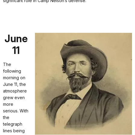
significant role in Camp Nelson’s defense.
June
11
The
following
morning on
June 11, the
atmosphere
grew even
more
serious. With
the
telegraph
lines being