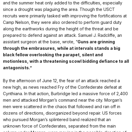
and the summer heat only added to the difficulties, especially
since a drought was plaguing the area. Though the USCT
recruits were primarily tasked with improving the fortifications at
Camp Nelson, they were also ordered to perform guard duty
along the earthworks during the height of the threat and be
prepared to defend against an attack. Samuel J. Radcliffe, an
assistant surgeon at the base, wrote, “
Guns are grinning
through the embrasures, while at intervals stands a big
black fellow overlooking the parapet, silent and
motionless, with a threatening scowl bidding defiance to all
antagonists.”
By the afternoon of June 12, the fear of an attack reached a
new high, as news reached Fry of the Confederate defeat at
Cynthiana. In that action, Burbridge led a massive force of 2,400
men and attacked Morgan’s command near the city. Morgan’s
men were scattered in the chaos that followed and ran off in
dozens of directions, disorganized beyond repair. US forces
who pursued Morgan’s splintered band realized that an
unknown force of Confederates, separated from the main