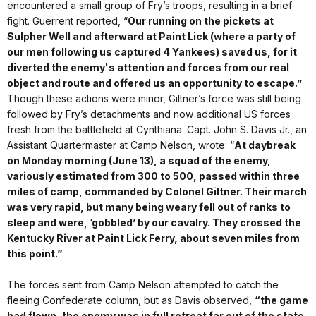
encountered a small group of Fry’s troops, resulting in a brief
fight. Guerrent reported, “
Our running on the pickets at
Sulpher Well and afterward at Paint Lick (where a party of
our men following us captured 4 Yankees) saved us, for it
diverted the enemy's attention and forces from our real
object and route and offered us an opportunity to escape.”
Though these actions were minor, Giltner’s force was still being
followed by Fry’s detachments and now additional US forces
fresh from the battlefield at Cynthiana. Capt. John S. Davis Jr., an
Assistant Quartermaster at Camp Nelson, wrote: “
At daybreak
on Monday morning (June 13), a squad of the enemy,
variously estimated from 300 to 500, passed within three
miles of camp, commanded by Colonel Giltner. Their march
was very rapid, but many being weary fell out of ranks to
sleep and were, ‘gobbled’ by our cavalry. They crossed the
Kentucky River at Paint Lick Ferry, about seven miles from
this point.”
The forces sent from Camp Nelson attempted to catch the
fleeing Confederate column, but as Davis observed,
“the game
had flown, the enemy was in full retreat far out of the state.