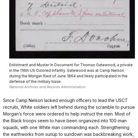
Enlistment and Muster In Document for Thomas Gatewood, a private
in the 116th US Colored Infantry. Gatewood was at Camp Nelson
during the Morgan Raid of June 1864 and likely participated in the
defense of the military base.
National Archives and Records Administration
Since Camp Nelson lacked enough officers to lead the USCT
recruits, White soldiers left behind during the scramble to pursue
Morgan’s force were ordered to help instruct the men. Most of
the Black troops seem to have been organized into 100-man
squads, with one White man commanding each. Strengthening
the earthworks from sunup to sundown was backbreaking work,