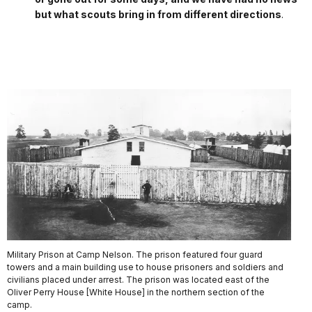
but what scouts bring in from different directions
.
Military Prison at Camp Nelson. The prison featured four guard
towers and a main building use to house prisoners and soldiers and
civilians placed under arrest. The prison was located east of the
Oliver Perry House [White House] in the northern section of the
camp.