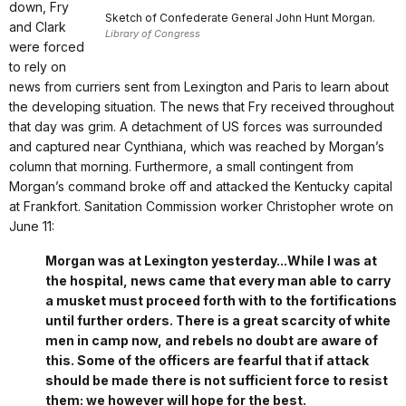
down, Fry
Sketch of Confederate General John Hunt Morgan.
and Clark
Library of Congress
were forced
to rely on
news from curriers sent from Lexington and Paris to learn about
the developing situation. The news that Fry received throughout
that day was grim. A detachment of US forces was surrounded
and captured near Cynthiana, which was reached by Morgan’s
column that morning. Furthermore, a small contingent from
Morgan’s command broke off and attacked the Kentucky capital
at Frankfort. Sanitation Commission worker Christopher wrote on
June 11:
Morgan was at Lexington yesterday...While I was at
the hospital, news came that every man able to carry
a musket must proceed forth with to the fortifications
until further orders. There is a great scarcity of white
men in camp now, and rebels no doubt are aware of
this. Some of the officers are fearful that if attack
should be made there is not sufficient force to resist
them: we however will hope for the best.