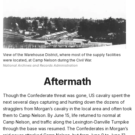
View of the Warehouse District, where most of the supply facilities
were located, at Camp Nelson during the Civil War.
National Archives and Records Administration
Aftermath
Though the Confederate threat was gone, US cavalry spent the
next several days capturing and hunting down the dozens of
stragglers from Morgan’s cavalry in the local area and often took
them to Camp Nelson. By June 15, life returned to normal at
Camp Nelson, and traffic along the Lexington-Danville Turnpike
through the base was resumed. The Confederates in Morgan’s