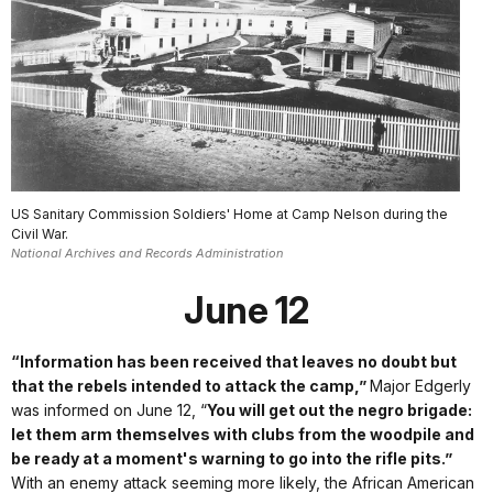
US Sanitary Commission Soldiers' Home at Camp Nelson during the
Civil War.
National Archives and Records Administration
June 12
“Information has been received that leaves no doubt but
that the rebels intended to attack the camp,”
Major Edgerly
was informed on June 12, “
You will get out the negro brigade:
let them arm themselves with clubs from the woodpile and
be ready at a moment's warning to go into the rifle pits.”
With an enemy attack seeming more likely, the African American