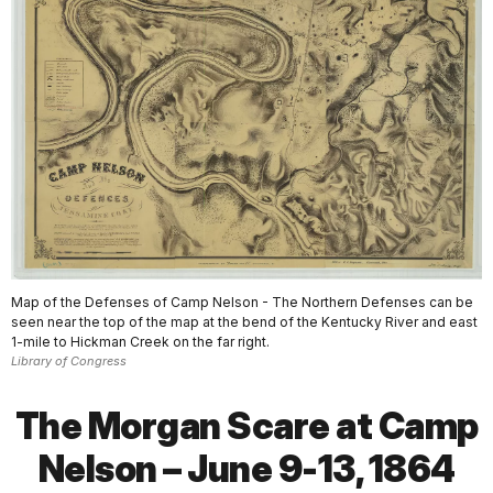
Map of the Defenses of Camp Nelson - The Northern Defenses can be
seen near the top of the map at the bend of the Kentucky River and east
1-mile to Hickman Creek on the far right.
Library of Congress
The Morgan Scare at Camp
Nelson – June 9-13, 1864