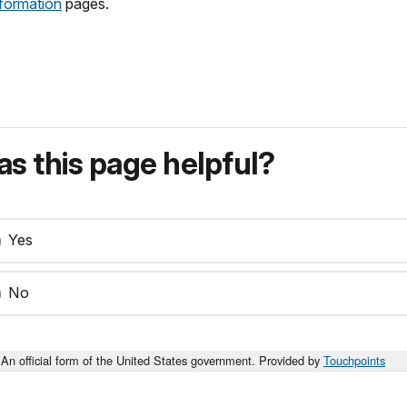
nformation
pages.
s this page helpful?
Yes
No
An official form of the United States government. Provided by
Touchpoints