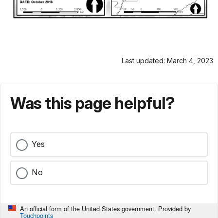
Last updated: March 4, 2023
Was this page helpful?
Yes
No
An official form of the United States government. Provided by
Touchpoints