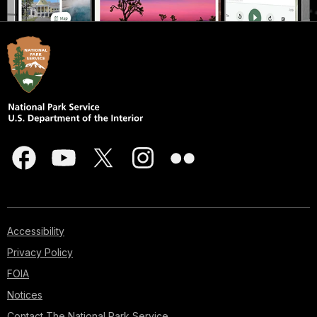
Accessibility
Privacy Policy
FOIA
Notices
Contact The National Park Service