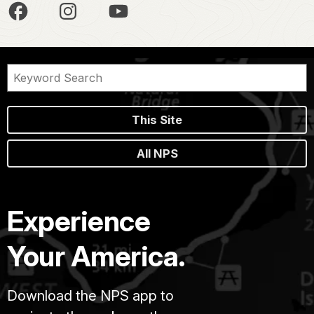
This Site
All NPS
Experience
Your America.
Download the NPS app to