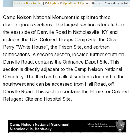
Camp Nelson National Monument is split into three
discontiguous sections. The largest section is located on
the east side of Danville Road in Nicholasville, KY and
includes the U.S. Colored Troops Camp Site, the Oliver
Perry "White House", the Prison Site, and earthen
fortifications. A second section, located further south on
Danville Road, contains the Ordnance Depot Site. This
section is directly adjacent to the Camp Nelson National
Cemetery. The third and smallest section is located to the
southwest and can be accessed from Hall Road, off
Danville Road. This section contains the Home for Colored
Refugees Site and Hospital Site.