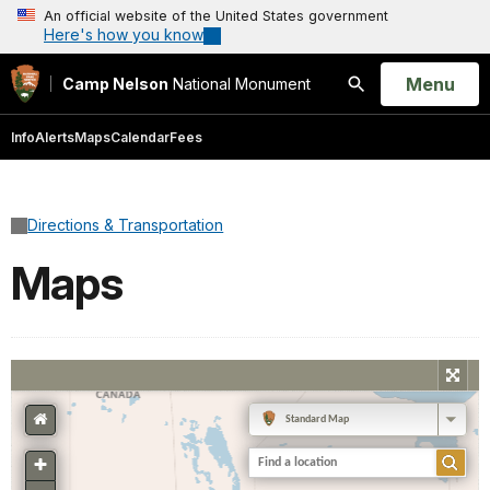
An official website of the United States government
Here's how you know
Open
Menu
Camp Nelson
National Monument
Search
Info
Alerts
Maps
Calendar
Fees
Directions & Transportation
Maps