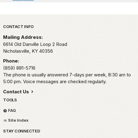
Park footer
CONTACT INFO
Mailing Address:
6614 Old Danville Loop 2 Road
Nicholasville,
KY
40356
Phone:
(859) 881-5716
The phone is usually answered 7-days per week, 8:30 am to
5:00 pm. Voice messages are checked regularly.
Contact Us
TOOLS
FAQ
Site Index
STAY CONNECTED