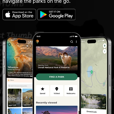
navigate the parks on the go.