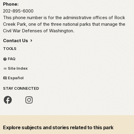
Phone:
202-895-6000
This phone number is for the administrative offices of Rock
Creek Park, one of the three national parks that manage the
Civil War Defenses of Washington.
Contact Us
TOOLS
FAQ
Site Index
Español
STAY CONNECTED
Explore subjects and stories related to this park