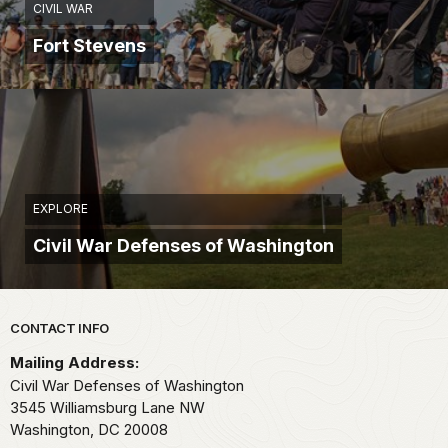
CIVIL WAR
Fort Stevens
EXPLORE
Civil War Defenses of Washington
Park footer
CONTACT INFO
Mailing Address:
Civil War Defenses of Washington
3545 Williamsburg Lane NW
Washington,
DC
20008