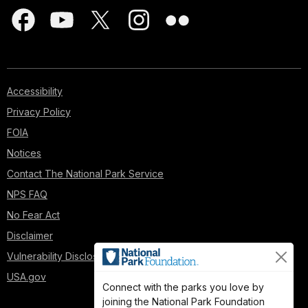
Accessibility
Privacy Policy
FOIA
Notices
Contact The National Park Service
NPS FAQ
No Fear Act
Disclaimer
Vulnerability Disclosure Policy
USA.gov
Connect with the parks you love by
joining the National Park Foundation