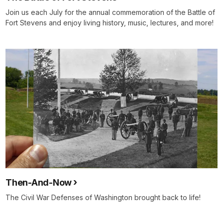
Join us each July for the annual commemoration of the Battle of
Fort Stevens and enjoy living history, music, lectures, and more!
Then-And-Now
The Civil War Defenses of Washington brought back to life!