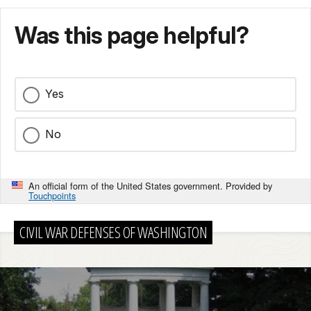
Was this page helpful?
Yes
No
An official form of the United States government. Provided by
Touchpoints
CIVIL WAR DEFENSES OF WASHINGTON