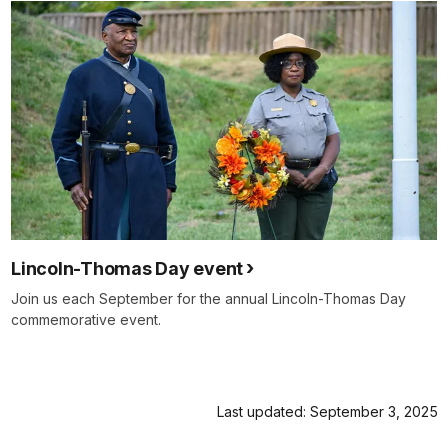
Lincoln-Thomas Day event
Join us each September for the annual Lincoln-Thomas Day
commemorative event.
Last updated: September 3, 2025