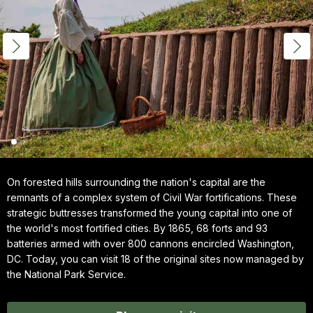
On forested hills surrounding the nation's capital are the
remnants of a complex system of Civil War fortifications. These
strategic buttresses transformed the young capital into one of
the world's most fortified cities. By 1865, 68 forts and 93
batteries armed with over 800 cannons encircled Washington,
DC. Today, you can visit 18 of the original sites now managed by
the National Park Service.