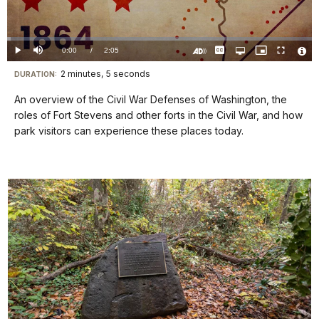
Video
Loaded
:
1.19%
Current
0:00
/
DurationÂ
2:05
Play
Mute
Captions
Open
Picture-
Fullscreen
quality
in-
Turn
Vide
selector
Picture
TimeÂ
On
File
2 minutes, 5 seconds
Visit
menu
DURATION:
Audio
Info
Description
our
An overview of the Civil War Defenses of Washington, the
keyboard
roles of Fort Stevens and other forts in the Civil War, and how
shortcuts
park visitors can experience these places today.
docs
for
details