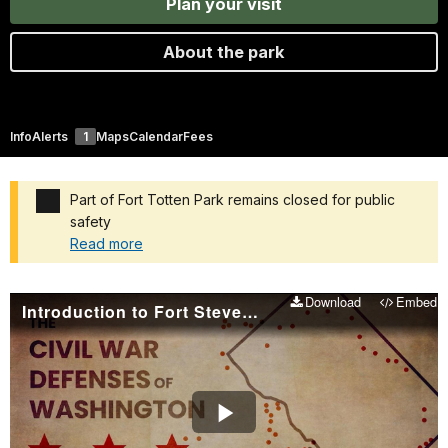
Plan your visit
About the park
Info
Alerts
1
Maps
Calendar
Fees
Part of Fort Totten Park remains closed for public
safety
Read more
Added a park alert before the page title
Download
Embed
Introduction to Fort Stevens and Civil War Defenses of Washington
Play