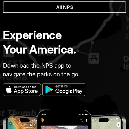
All NPS
Experience
Your America.
Download the NPS app to
navigate the parks on the go.