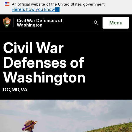
An official website of the United States government
Here's how you know
Civil War Defenses of
Open
Menu
Washington
Search
Civil War
Defenses of
Washington
DC,MD,VA