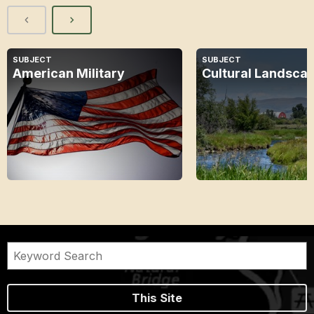
SUBJECT
SUBJECT
American Military
Cultural Landsca
This Site