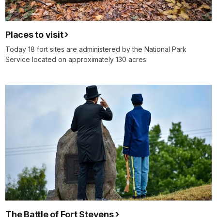
Places to visit
Today 18 fort sites are administered by the National Park
Service located on approximately 130 acres.
The Battle of Fort Stevens