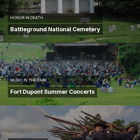
HONOR IN DEATH
Battleground National Cemetery
MUSIC IN THE PARK
Fort Dupont Summer Concerts