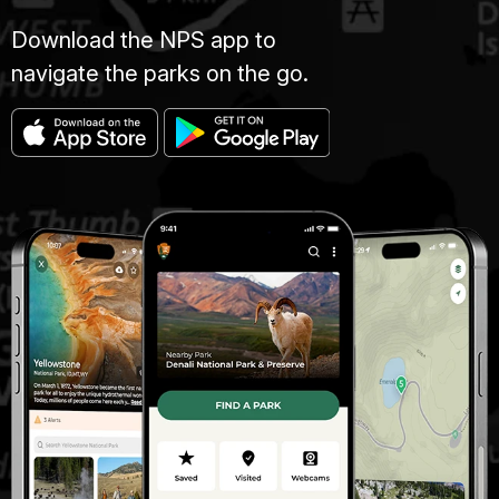
Download the NPS app to
navigate the parks on the go.