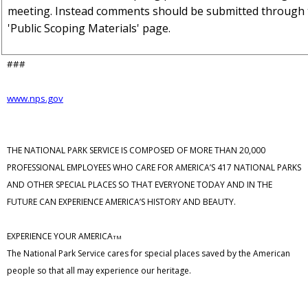
meeting. Instead comments should be submitted through 
'Public Scoping Materials' page.
###
www.nps.gov
THE NATIONAL PARK SERVICE IS COMPOSED OF MORE THAN 20,000
PROFESSIONAL EMPLOYEES WHO CARE FOR AMERICA’S 417 NATIONAL PARKS
AND OTHER SPECIAL PLACES SO THAT EVERYONE TODAY AND IN THE
FUTURE CAN EXPERIENCE AMERICA’S HISTORY AND BEAUTY.
EXPERIENCE YOUR AMERICA
TM
The National Park Service cares for special places saved by the American
people so that all may experience our heritage.