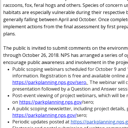
raccoons, fox, feral hogs and others. Species of concern u
habitats are especially vulnerable during their respective
generally falling between April and October. Once complet
implement actions from the final assessment by first prepa
plans.
The public is invited to submit comments on the environ
through October 26, 2018. NPS has arranged a series of o
encourage public awareness and involvement in the project
Public scoping webinars scheduled for October 9 and 
information. Registration is free and available online 
https://parkplanning.nps.gov/sero
.
The webinar will c
presentation followed by a Question and Answer sessi
Post-event viewing of project webinars, which will be
on
https://parkplanning.nps.gov
/sero;
A public scoping newsletter, including project details,
https://parkplanning.nps.gov/
sero;
Periodic updates posted at
https://parkplanning.nps.