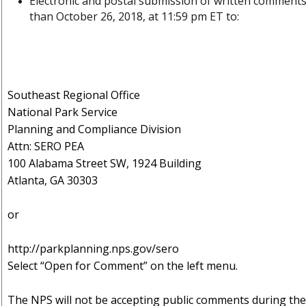
Electronic and postal submission of written comment
than
October 26, 2018, at 11:59 pm ET to:
Southeast Regional Office
National Park Service
Planning and Compliance Division
Attn: SERO PEA
100 Alabama Street SW, 1924 Building
Atlanta, GA 30303
or
http://parkplanning.nps.gov/sero
Select “Open for Comment” on the left menu.
Th
e NPS will not be accepting public comments during the