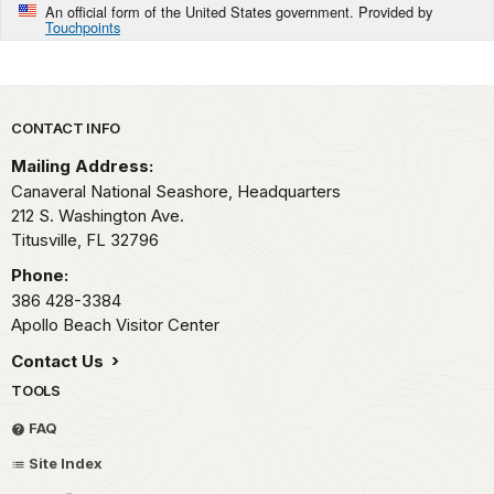
An official form of the United States government. Provided by
Touchpoints
Park footer
CONTACT INFO
Mailing Address:
Canaveral National Seashore, Headquarters
212 S. Washington Ave.
Titusville,
FL
32796
Phone:
386 428-3384
Apollo Beach Visitor Center
Contact Us
TOOLS
FAQ
Site Index