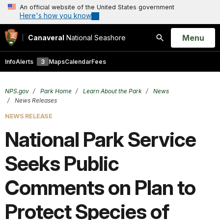
An official website of the United States government
Here's how you know
Open
Menu
Canaveral
National Seashore
Search
Info
Alerts
3
Maps
Calendar
Fees
NPS.gov
Park Home
Learn About the Park
News
News Releases
NEWS RELEASE
National Park Service
Seeks Public
Comments on Plan to
Protect Species of