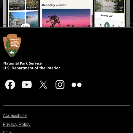
Accessibility
Privacy Policy