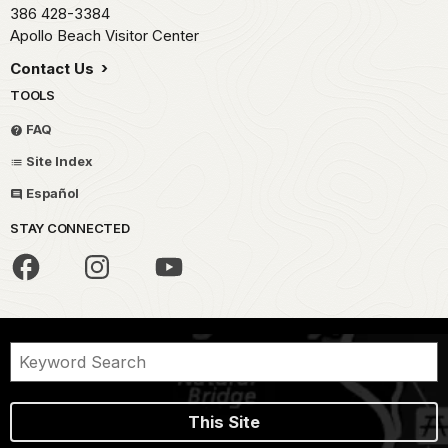
386 428-3384
Apollo Beach Visitor Center
Contact Us
TOOLS
FAQ
Site Index
Español
STAY CONNECTED
This Site