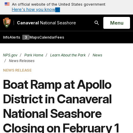
An official website of the United States government
Here's how you know
Open
Menu
Canaveral
National Seashore
Search
Info
Alerts
3
Maps
Calendar
Fees
NPS.gov
Park Home
Learn About the Park
News
News Releases
NEWS RELEASE
Boat Ramp at Apollo
District in Canaveral
National Seashore
Closing on February 1