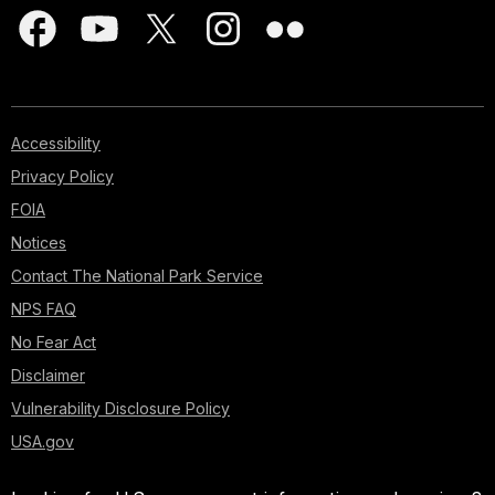
Accessibility
Privacy Policy
FOIA
Notices
Contact The National Park Service
NPS FAQ
No Fear Act
Disclaimer
Vulnerability Disclosure Policy
USA.gov