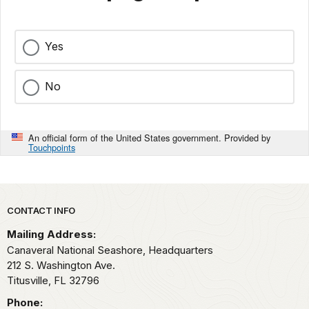
Yes
No
An official form of the United States government. Provided by
Touchpoints
Park footer
CONTACT INFO
Mailing Address:
Canaveral National Seashore, Headquarters
212 S. Washington Ave.
Titusville,
FL
32796
Phone: