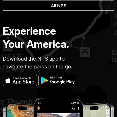
All NPS
Experience
Your America.
Download the NPS app to
navigate the parks on the go.