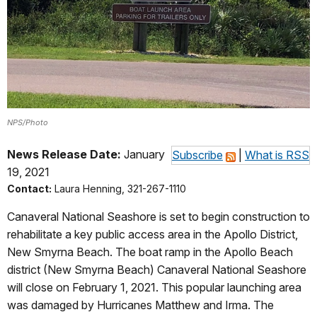
NPS/Photo
News Release Date:
January
Subscribe
|
What is RSS
19, 2021
Contact:
Laura Henning, 321-267-1110
Canaveral National Seashore is set to begin construction to
rehabilitate a key public access area in the Apollo District,
New Smyrna Beach. The boat ramp in the Apollo Beach
district (New Smyrna Beach) Canaveral National Seashore
will close on February 1, 2021. This popular launching area
was damaged by Hurricanes Matthew and Irma. The