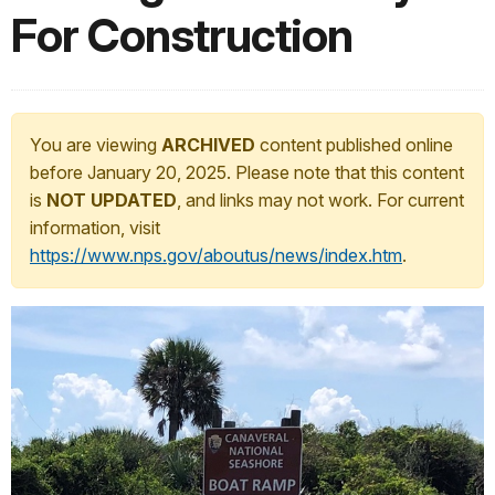
For Construction
You are viewing
ARCHIVED
content published online
before January 20, 2025. Please note that this content
is
NOT UPDATED
, and links may not work. For current
information, visit
https://www.nps.gov/aboutus/news/index.htm
.