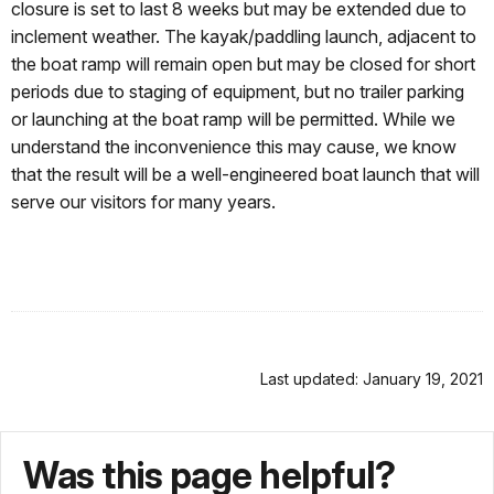
closure is set to last 8 weeks but may be extended due to
inclement weather. The kayak/paddling launch, adjacent to
the boat ramp will remain open but may be closed for short
periods due to staging of equipment, but no trailer parking
or launching at the boat ramp will be permitted. While we
understand the inconvenience this may cause, we know
that the result will be a well-engineered boat launch that will
serve our visitors for many years.
Last updated: January 19, 2021
Was this page helpful?