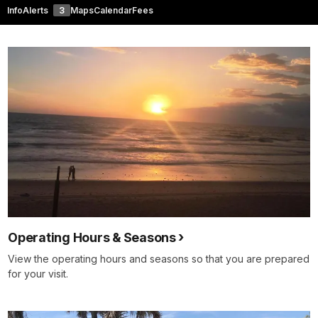
Info
Alerts
3
Maps
Calendar
Fees
Operating Hours & Seasons
View the operating hours and seasons so that you are prepared
for your visit.