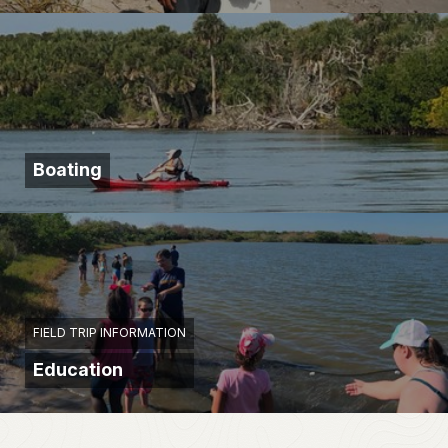
Boating
FIELD TRIP INFORMATION
Education