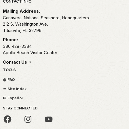
Park footer
CONTACT INFO
Mailing Address:
Canaveral National Seashore, Headquarters
212 S. Washington Ave.
Titusville,
FL
32796
Phone:
386 428-3384
Apollo Beach Visitor Center
Contact Us
TOOLS
FAQ
Site Index
Español
STAY CONNECTED