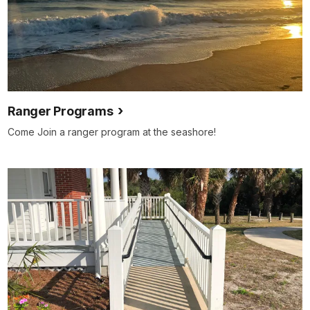
Ranger Programs
Come Join a ranger program at the seashore!