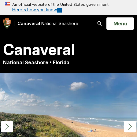
An official website of the United States government
Here's how you know
Open
Menu
Canaveral
National Seashore
Search
Canaveral
National Seashore • Florida