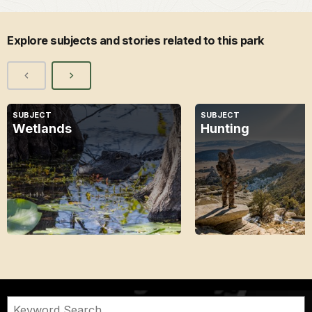
Explore subjects and stories related to this park
SUBJECT
SUBJECT
Wetlands
Hunting