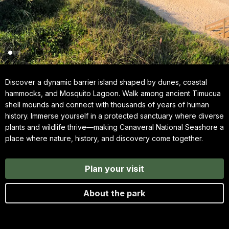
Discover a dynamic barrier island shaped by dunes, coastal
hammocks, and Mosquito Lagoon. Walk among ancient Timucua
shell mounds and connect with thousands of years of human
history. Immerse yourself in a protected sanctuary where diverse
plants and wildlife thrive—making Canaveral National Seashore a
place where nature, history, and discovery come together.
Plan your visit
About the park