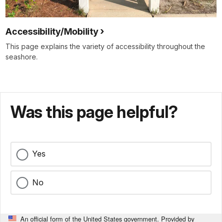
Accessibility/Mobility
This page explains the variety of accessibility throughout the
seashore.
Was this page helpful?
Yes
No
An official form of the United States government. Provided by