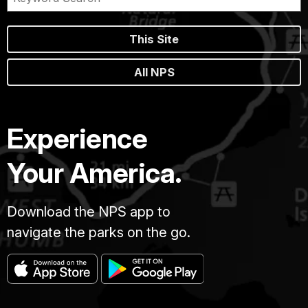
This Site
All NPS
Experience
Your America.
Download the NPS app to
navigate the parks on the go.