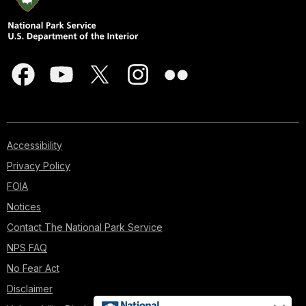
Accessibility
Privacy Policy
FOIA
Notices
Contact The National Park Service
NPS FAQ
No Fear Act
Disclaimer