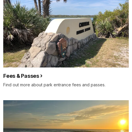
Fees & Passes
Find out more about park entrance fees and passes.