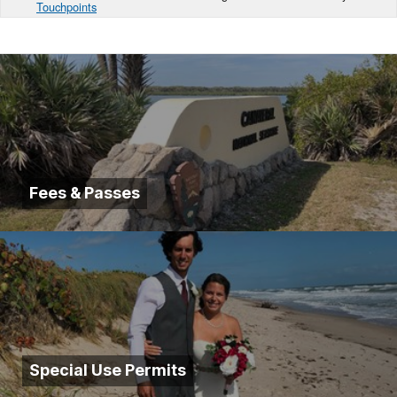
Touchpoints
Fees & Passes
Special Use Permits