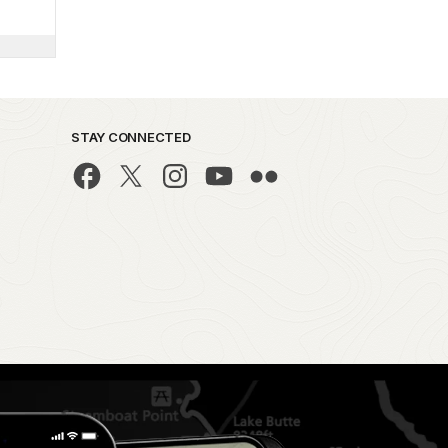
STAY CONNECTED