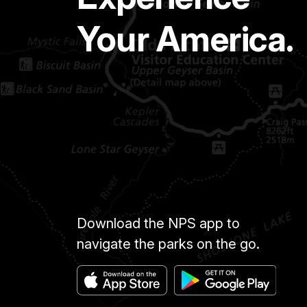
Your America.
Download the NPS app to
navigate the parks on the go.