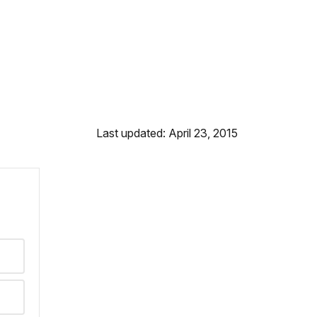
Last updated: April 23, 2015