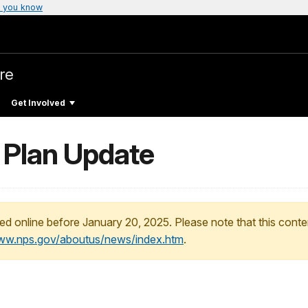
 you know
re
Get Involved
Plan Update
ed online before January 20, 2025. Please note that this conte
www.nps.gov/aboutus/news/index.htm
.