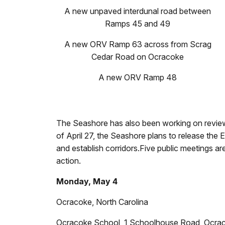
A new unpaved interdunal road between
Ramps 45 and 49
A new ORV Ramp 63 across from Scrag
Cedar Road on Ocracoke
A new ORV Ramp 48
The Seashore has also been working on reviewi
of April 27, the Seashore plans to release the
and establish corridors.Five public meetings a
action.
Monday, May 4
Ocracoke, North Carolina
Ocracoke School, 1 Schoolhouse Road, Ocr