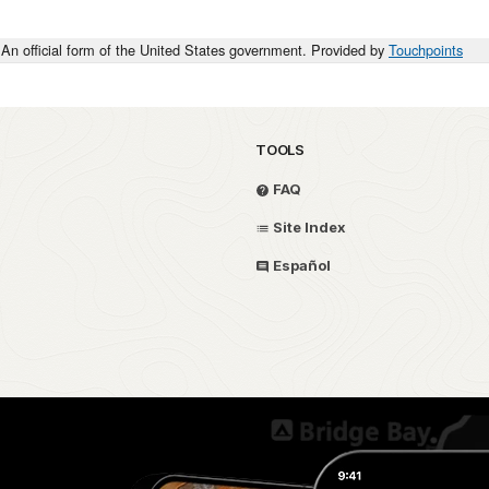
An official form of the United States government. Provided by
Touchpoints
TOOLS
FAQ
Site Index
Español