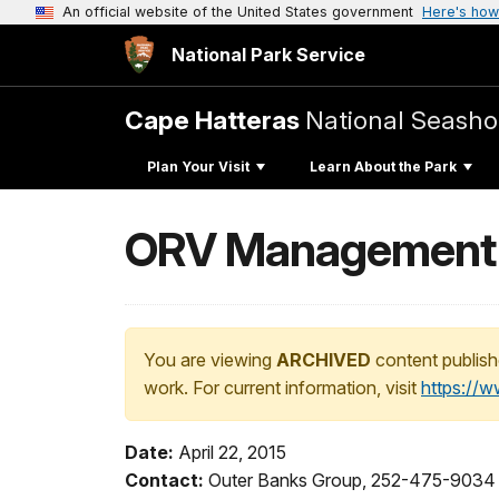
An official website of the United States government
Here's how
National Park Service
Cape Hatteras
National Seasho
Plan Your Visit
Learn About the Park
ORV Management 
You are viewing
ARCHIVED
content publish
work. For current information, visit
https://
Date:
April 22, 2015
Contact:
Outer Banks Group, 252-475-9034