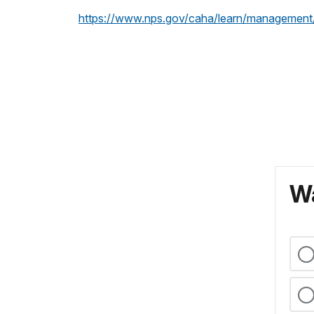
https://www.nps.gov/caha/learn/management
Wa