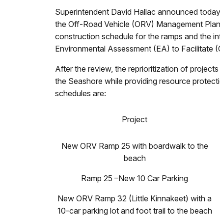
Superintendent David Hallac announced today t
the Off-Road Vehicle (ORV) Management Plan f
construction schedule for the ramps and the int
Environmental Assessment (EA) to Facilitate (
After the review, the reprioritization of proje
the Seashore while providing resource protectio
schedules are:
Project
New ORV Ramp 25 with boardwalk to the
beach
Ramp 25 –New 10 Car Parking
New ORV Ramp 32 (Little Kinnakeet) with a
10-car parking lot and foot trail to the beach