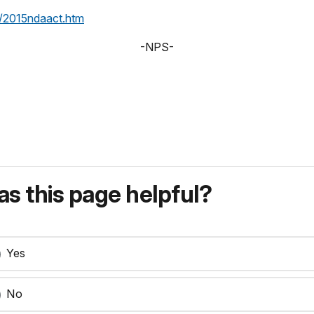
/2015ndaact.htm
-NPS-
s this page helpful?
Yes
No