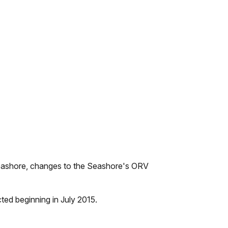
 Seashore, changes to the Seashore's ORV
ted beginning in July 2015.