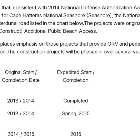
hat, consistent with 2014 National Defense Authorization Act, 
or Cape Hatteras National Seashore (Seashore), the Nationa
erdunal road listed in the chart below.The projects were origin
Construct) Additional Public Beach Access.
cts places emphasis on those projects that provide ORV and pede
n.The construction projects will be phased in over several years
Original Start /
Expedited Start /
Completion Date
Completion
2013 / 2014
Completed
2013 / 2014
Spring, 2015
2014 / 2015
2015