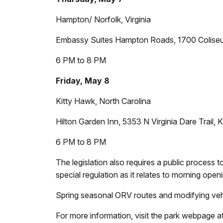
Hampton/ Norfolk, Virginia
Embassy Suites Hampton Roads, 1700 Colise
6 PM to 8 PM
Friday, May 8
Kitty Hawk, North Carolina
Hilton Garden Inn, 5353 N Virginia Dare Trail
6 PM to 8 PM
The legislation also requires a public proces
special regulation as it relates to morning ope
Spring seasonal ORV routes and modifying vehi
For more information, visit the park webpage at