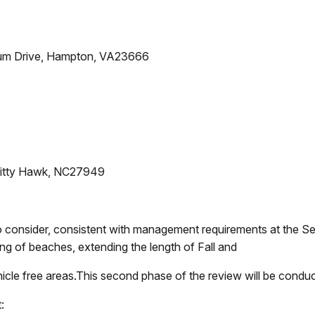
um Drive, Hampton, VA23666
, Kitty Hawk, NC27949
s to consider, consistent with management requirements at the
ning of beaches, extending the length of Fall and
cle free areas.This second phase of the review will be conduc
: