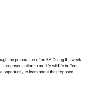
rough the preparation of an EA.During the week
's proposed action to modify wildlife buffers
he opportunity to learn about the proposed