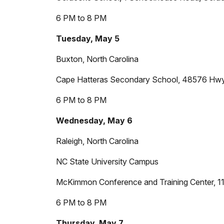
6 PM to 8 PM
Tuesday, May 5
Buxton, North Carolina
Cape Hatteras Secondary School, 48576 Hw
6 PM to 8 PM
Wednesday, May 6
Raleigh, North Carolina
NC State University Campus
McKimmon Conference and Training Center, 1
6 PM to 8 PM
Thursday, May 7