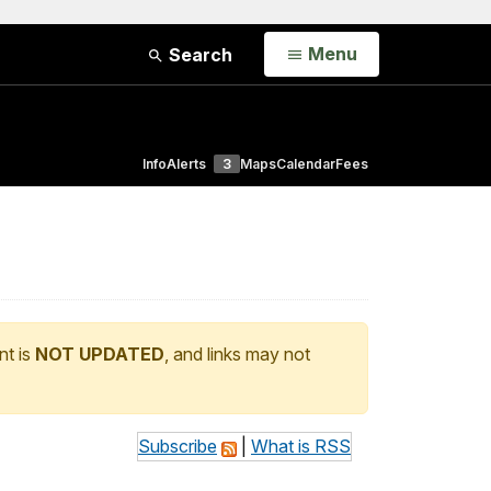
Open
Menu
Search
Info
Alerts
3
Maps
Calendar
Fees
nt is
NOT UPDATED
, and links may not
Subscribe
|
What is RSS