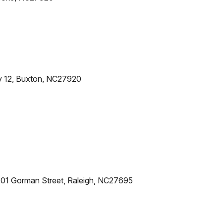
y 12, Buxton, NC27920
101 Gorman Street, Raleigh, NC27695