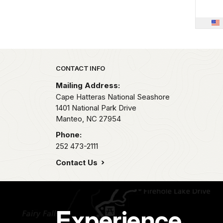
Park footer
CONTACT INFO
Mailing Address:
Cape Hatteras National Seashore
1401 National Park Drive
Manteo,
NC
27954
Phone:
252 473-2111
Contact Us
Experience