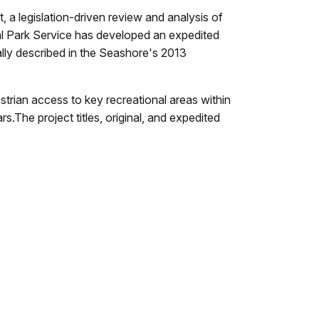
a legislation-driven review and analysis of
l Park Service has developed an expedited
ally described in the Seashore's 2013
strian access to key recreational areas within
.The project titles, original, and expedited