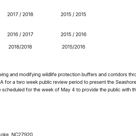
2017 / 2018
2015 / 2015
2016 / 2017
2015 / 2016
2018/2018
2015/2016
ng and modifying wildlife protection buffers and corridors th
 EA for a two week public review period to present the Seashore
re scheduled for the week of May 4 to provide the public with t
acoke, NC27920