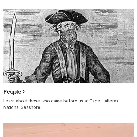
People
Learn about those who came before us at Cape Hatteras
National Seashore.