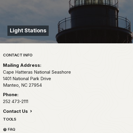
Light Stations
Park footer
CONTACT INFO
Mailing Address:
Cape Hatteras National Seashore
1401 National Park Drive
Manteo,
NC
27954
Phone:
252 473-2111
Contact Us
TOOLS
FAQ