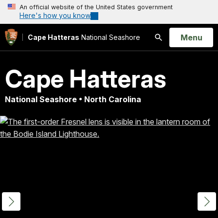
An official website of the United States government
Here's how you know
Open
Menu
Cape Hatteras
National Seashore
Search
Cape Hatteras
National Seashore • North Carolina