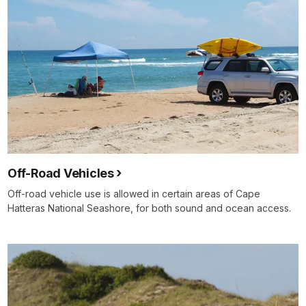
Off-Road Vehicles
Off-road vehicle use is allowed in certain areas of Cape
Hatteras National Seashore, for both sound and ocean access.