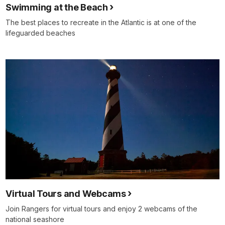
Swimming at the Beach
The best places to recreate in the Atlantic is at one of the
lifeguarded beaches
Virtual Tours and Webcams
Join Rangers for virtual tours and enjoy 2 webcams of the
national seashore