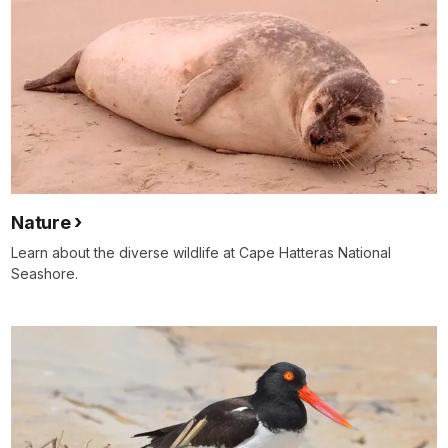
Nature
Learn about the diverse wildlife at Cape Hatteras National
Seashore.