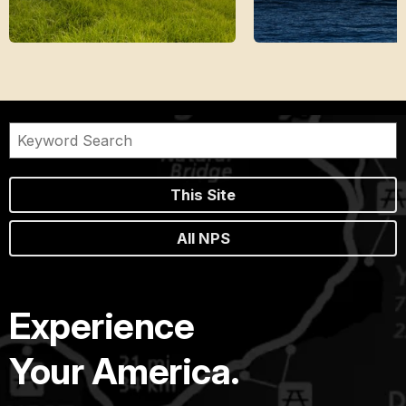
This Site
All NPS
Experience
Your America.