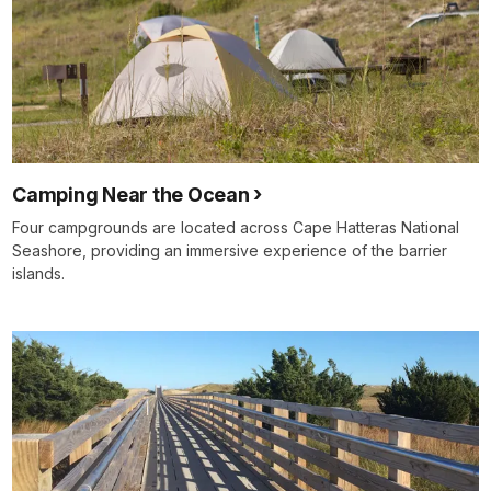
Camping Near the Ocean
Four campgrounds are located across Cape Hatteras National
Seashore, providing an immersive experience of the barrier
islands.