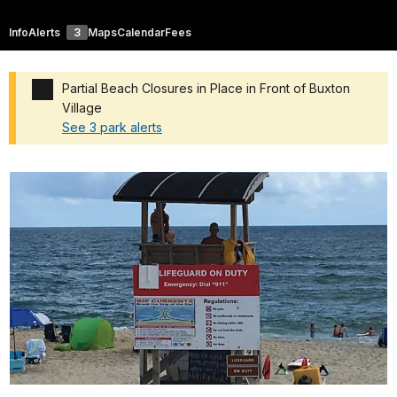
Info
Alerts
3
Maps
Calendar
Fees
Partial Beach Closures in Place in Front of Buxton
Village
See 3 park alerts
Added a park alert before the page title