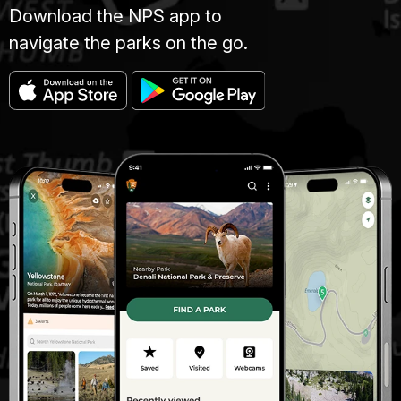
Download the NPS app to
navigate the parks on the go.