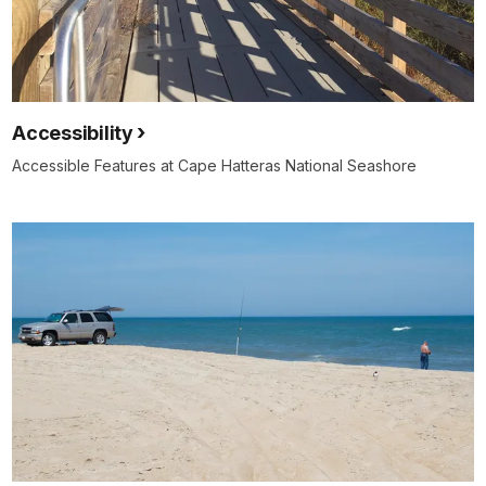
Accessibility
Accessible Features at Cape Hatteras National Seashore