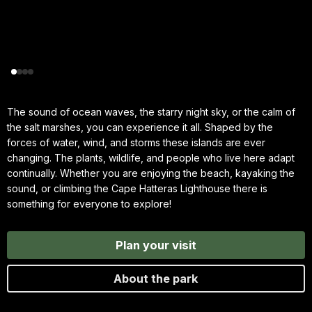
The sound of ocean waves, the starry night sky, or the calm of
the salt marshes, you can experience it all. Shaped by the
forces of water, wind, and storms these islands are ever
changing. The plants, wildlife, and people who live here adapt
continually. Whether you are enjoying the beach, kayaking the
sound, or climbing the Cape Hatteras Lighthouse there is
something for everyone to explore!
Plan your visit
About the park