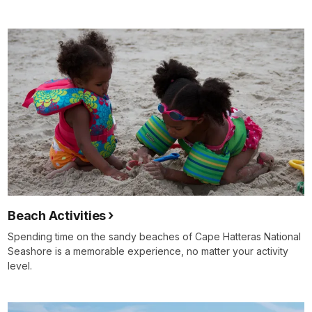
Beach Activities
Spending time on the sandy beaches of Cape Hatteras National
Seashore is a memorable experience, no matter your activity
level.