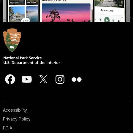
Accessibility
Privacy Policy
FOIA