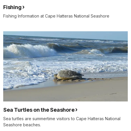
Fishing
Fishing Information at Cape Hatteras National Seashore
Sea Turtles on the Seashore
Sea turtles are summertime visitors to Cape Hatteras National
Seashore beaches.