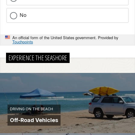
No
An official form of the United States government. Provided by
Touchpoints
EXPERIENCE THE SEASHORE
DRIVING ON THE BEACH
Off-Road Vehicles