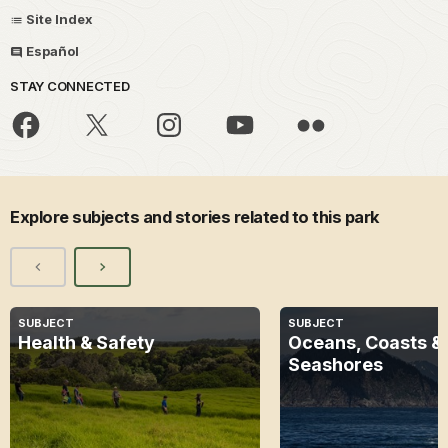
Site Index
Español
STAY CONNECTED
Explore subjects and stories related to this park
SUBJECT
SUBJECT
Health & Safety
Oceans, Coasts &
Seashores