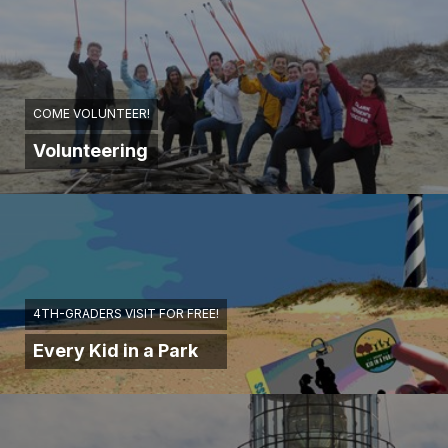
COME VOLUNTEER!
Volunteering
4TH-GRADERS VISIT FOR FREE!
Every Kid in a Park