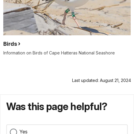
Birds
Information on Birds of Cape Hatteras National Seashore
Last updated: August 21, 2024
Was this page helpful?
Yes