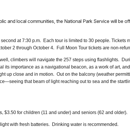
4
ublic and local communities, the National Park Service will be 
second at 7:30 p.m. Each tour is limited to 30 people. Tickets
ctober 2 through October 4. Full Moon Tour tickets are non-refu
rwell, climbers will navigate the 257 steps using flashlights. Duri
al its importance as a navigational beacon, as a work of art, and 
 light up close and in motion. Out on the balcony (weather permitt
ce—seeing that beam of light reaching out to sea and the startli
3.50 for children (11 and under) and seniors (62 and older). It is
light with fresh batteries. Drinking water is recommended.