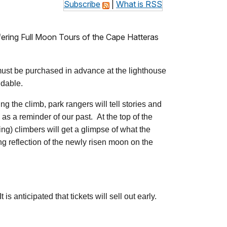
Subscribe
|
What is RSS
offering Full Moon Tours of the Cape Hatteras
 must be purchased in advance at the lighthouse
ndable.
ng the climb, park rangers will tell stories and
as a reminder of our past. At the top of the
ing) climbers will get a glimpse of what the
ng reflection of the newly risen moon on the
 anticipated that tickets will sell out early.