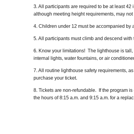
3. All participants are required to be at least 
although meeting height requirements, may not 
4. Children under 12 must be accompanied by a
5. All participants must climb and descend with t
6. Know your limitations! The lighthouse is tal
internal lights, water fountains, or air conditione
7. All routine lighthouse safety requirements, as
purchase your ticket.
8. Tickets are non-refundable. If the program i
the hours of 8:15 a.m. and 9:15 a.m. for a replac