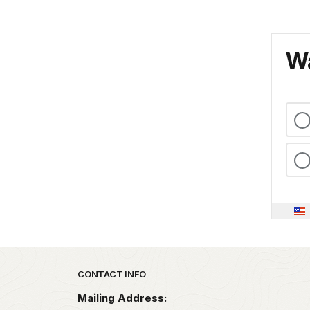
Wa
Park footer
CONTACT INFO
Mailing Address: