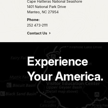
Cape Hatteras National Seashore
1401 National Park Drive
Manteo,
NC
27954
Phone:
252 473-2111
Contact Us
Experience
Your America.