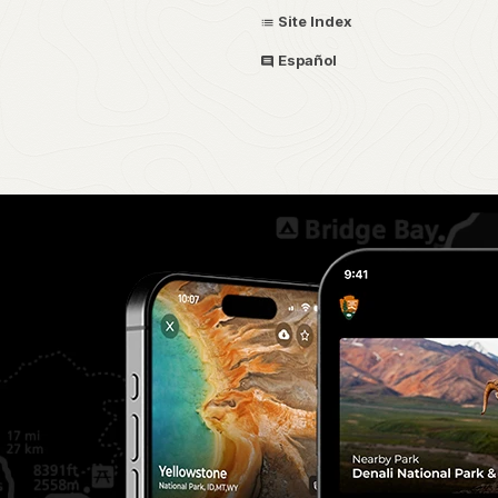
Site Index
Español