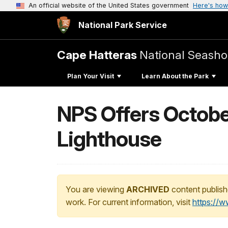
An official website of the United States government
Here's how
National Park Service
Cape Hatteras
National Seasho
Plan Your Visit
Learn About the Park
NPS Offers Octobe
Lighthouse
You are viewing
ARCHIVED
content publish
work. For current information, visit
https://