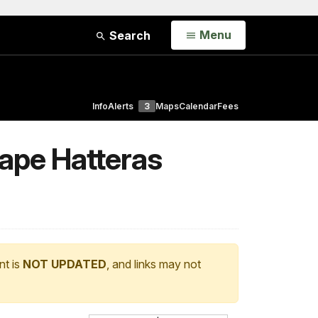
Open
Menu
Search
Info
Alerts
3
Maps
Calendar
Fees
Cape Hatteras
nt is
NOT UPDATED
, and links may not