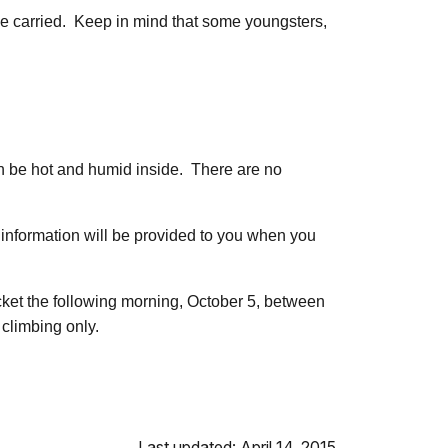
 be carried. Keep in mind that some youngsters,
an be hot and humid inside. There are no
is information will be provided to you when you
icket the following morning, October 5, between
 climbing only.
Last updated: April 14, 2015