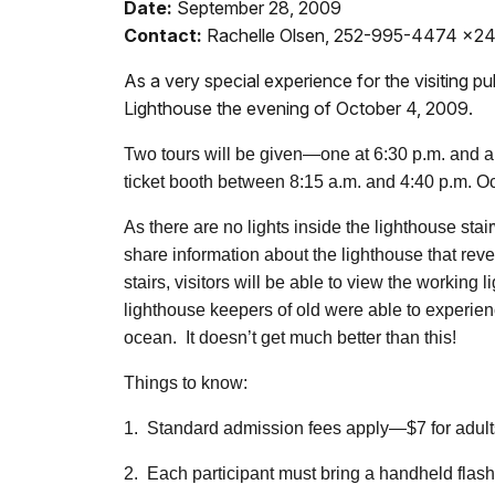
Date:
September 28, 2009
Contact:
Rachelle Olsen, 252-995-4474 x2
As a very special experience for the visiting p
Lighthouse the evening of October 4, 2009.
Two tours will be given—one at 6:30 p.m. and a 
ticket booth between 8:15 a.m. and 4:40 p.m. O
As there are no lights inside the lighthouse stai
share information about the lighthouse that reve
stairs, visitors will be able to view the working
lighthouse keepers of old were able to experien
ocean. It doesn’t get much better than this!
Things to know:
1. Standard admission fees apply—$7 for adults, $
2. Each participant must bring a handheld flash