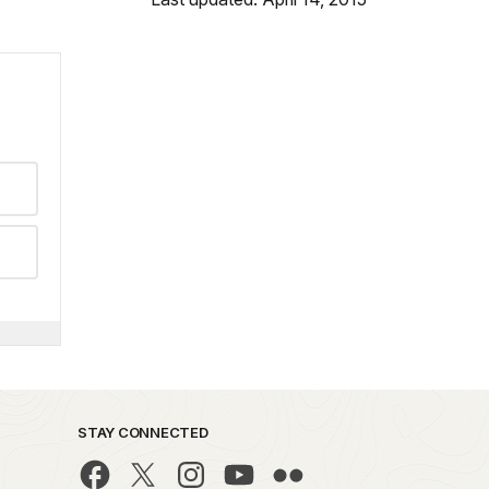
STAY CONNECTED