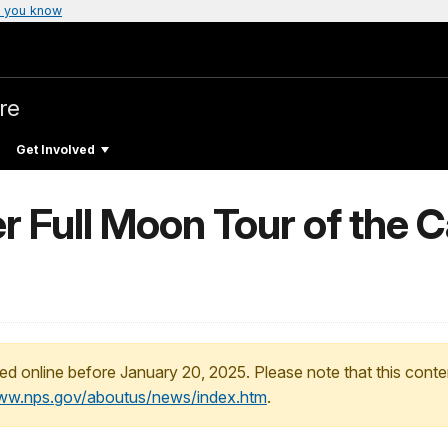
 you know
re
Get Involved
r Full Moon Tour of the 
ed online before January 20, 2025. Please note that this conte
www.nps.gov/aboutus/news/index.htm
.