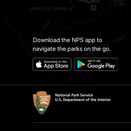
Download the NPS app to
navigate the parks on the go.