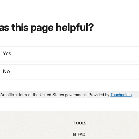
s this page helpful?
Yes
No
An official form of the United States government. Provided by
Touchpoints
TOOLS
FAQ