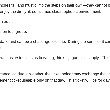
42 inches tall and must climb the steps on their own—they cannot
enjoy the dimly lit, sometimes claustrophobic environment.
n adult.
heir tour group.
l, dark, and can be a challenge to climb. During the summer it c
rs.
 well as restrictions as to eating, drinking, gum, etc., apply. Th
s cancelled due to weather, the ticket holder may exchange the t
ement ticket useable only on that day. This ticket will be for day