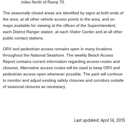
miles North of Ramp 70.
The seasonally closed areas are identified by signs at both ends of
the area, at all other vehicle access points to the area, and on
maps available for viewing at the offices of the Superintendent,
each District Ranger station, at each Visitor Center and at all other
public contact stations.
ORV and pedestrian access remains open in many locations
throughout the National Seashore. The weekly Beach Access
Report contains current information regarding access routes and
closures. Alternative access routes will be used to keep ORV and
pedestrian access open whenever possible. The park will continue
to monitor and adjust existing safety closures and corridors outside
of seasonal closures as necessary.
Last updated: April 14, 2015