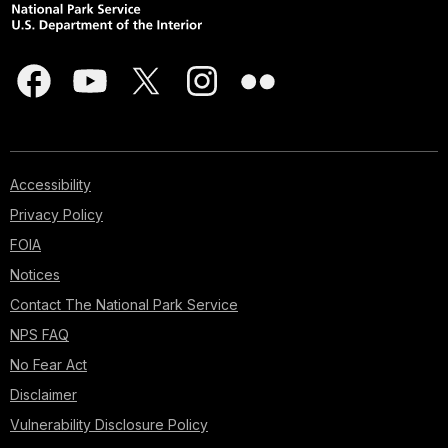
Accessibility
Privacy Policy
FOIA
Notices
Contact The National Park Service
NPS FAQ
No Fear Act
Disclaimer
Vulnerability Disclosure Policy