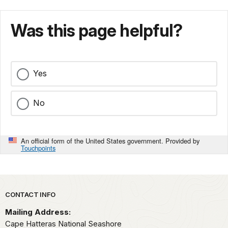
Was this page helpful?
Yes
No
An official form of the United States government. Provided by
Touchpoints
Park footer
CONTACT INFO
Mailing Address:
Cape Hatteras National Seashore