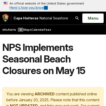
An official website of the United States government
Here's how you know
Open
Menu
Cape Hatteras
National Seashore
Search
Info
Alerts
3
Maps
Calendar
Fees
NPS Implements
Seasonal Beach
Closures on May 15
You are viewing
ARCHIVED
content published online
before January 20, 2025. Please note that this content
is
NOT UPDATED
, and links may not work. For current