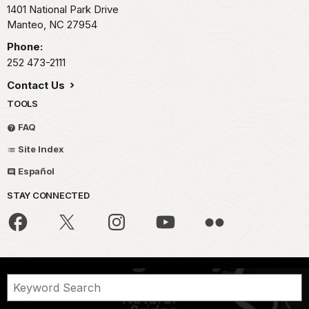
1401 National Park Drive
Manteo,
NC
27954
Phone:
252 473-2111
Contact Us
TOOLS
FAQ
Site Index
Español
STAY CONNECTED