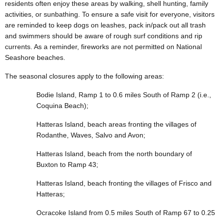
residents often enjoy these areas by walking, shell hunting, family
activities, or sunbathing. To ensure a safe visit for everyone, visitors
are reminded to keep dogs on leashes, pack in/pack out all trash
and swimmers should be aware of rough surf conditions and rip
currents. As a reminder, fireworks are not permitted on National
Seashore beaches.
The seasonal closures apply to the following areas:
Bodie Island, Ramp 1 to 0.6 miles South of Ramp 2 (i.e.,
Coquina Beach);
Hatteras Island, beach areas fronting the villages of
Rodanthe, Waves, Salvo and Avon;
Hatteras Island, beach from the north boundary of
Buxton to Ramp 43;
Hatteras Island, beach fronting the villages of Frisco and
Hatteras;
Ocracoke Island from 0.5 miles South of Ramp 67 to 0.25