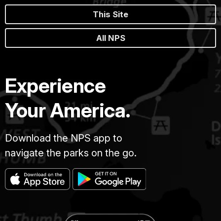
This Site
All NPS
Experience
Your America.
Download the NPS app to
navigate the parks on the go.