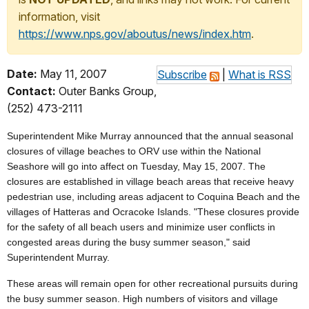
information, visit
https://www.nps.gov/aboutus/news/index.htm
.
Date:
May 11, 2007
Subscribe
|
What is RSS
Contact:
Outer Banks Group,
(252) 473-2111
Superintendent Mike Murray announced that the annual seasonal
closures of village beaches to ORV use within the National
Seashore will go into affect on Tuesday, May 15, 2007. The
closures are established in village beach areas that receive heavy
pedestrian use, including areas adjacent to Coquina Beach and the
villages of Hatteras and Ocracoke Islands. "These closures provide
for the safety of all beach users and minimize user conflicts in
congested areas during the busy summer season," said
Superintendent Murray.
These areas will remain open for other recreational pursuits during
the busy summer season. High numbers of visitors and village