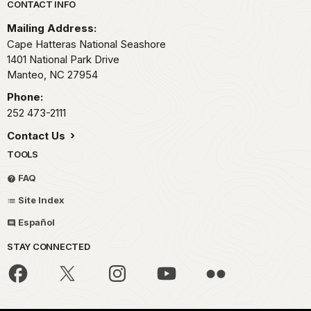
Park footer
CONTACT INFO
Mailing Address:
Cape Hatteras National Seashore
1401 National Park Drive
Manteo,
NC
27954
Phone:
252 473-2111
Contact Us
TOOLS
FAQ
Site Index
Español
STAY CONNECTED