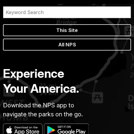
This Site
All NPS
Experience
Your America.
Download the NPS app to
navigate the parks on the go.