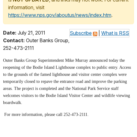
information, visit
https://www.nps.gov/aboutus/news/index.htm
.
Date:
July 21, 2011
Subscribe
|
What is RSS
Contact:
Outer Banks Group,
252-473-2111
Outer Banks Group Superintendent Mike Murray announced today the
reopening of the Bodie Island Lighthouse complex to public entry.
Access
to the grounds of the famed lighthouse and visitor center complex were
temporarily closed to repave the entrance road and improve the parking
areas.
The project is completed and the National Park Service staff
welcomes visitors to the Bodie Island Visitor Center and wildlife viewing
boardwalk.
For more information, please call 252-473-2111.