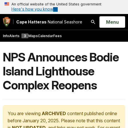
An official website of the United States government
Here's how you know
Open
Menu
Cape Hatteras
National Seashore
Search
Info
Alerts
3
Maps
Calendar
Fees
NPS Announces Bodie
Island Lighthouse
Complex Reopens
You are viewing
ARCHIVED
content published online
before January 20, 2025. Please note that this content
is
NOT UPDATED
, and links may not work. For current