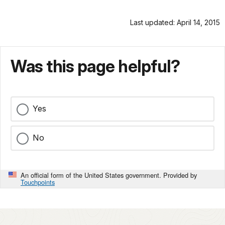
Last updated: April 14, 2015
Was this page helpful?
Yes
No
An official form of the United States government. Provided by
Touchpoints