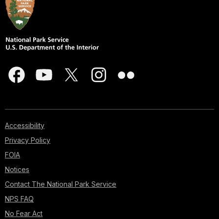
Accessibility
Privacy Policy
FOIA
Notices
Contact The National Park Service
NPS FAQ
No Fear Act