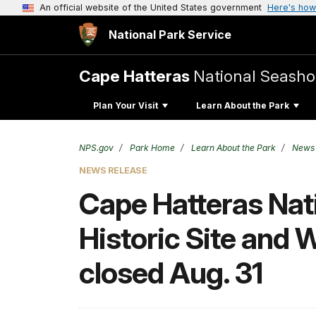
An official website of the United States government
Here's how
National Park Service
Cape Hatteras
National Seasho
Plan Your Visit
Learn About the Park
NPS.gov
Park Home
Learn About the Park
News
NEWS RELEASE
Cape Hatteras Nati
Historic Site and 
closed Aug. 31