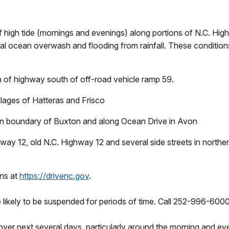
 high tide (mornings and evenings) along portions of N.C. Hi
tial ocean overwash and flooding from rainfall. These condition
h of highway south of off-road vehicle ramp 59.
llages of Hatteras and Frisco
hern boundary of Buxton and along Ocean Drive in Avon
hway 12, old N.C. Highway 12 and several side streets in nort
ons at
https://drivenc.gov
.
 likely to be suspended for periods of time. Call 252-996-6000
r next several days, particularly around the morning and eveni