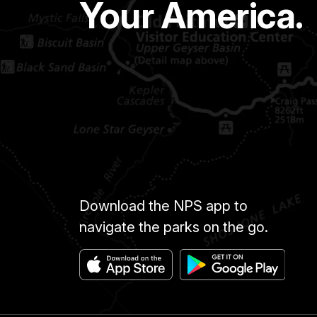
Your America.
Download the NPS app to
navigate the parks on the go.