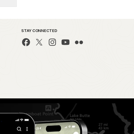
STAY CONNECTED