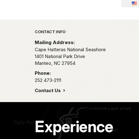
Park footer
CONTACT INFO
Mailing Address:
Cape Hatteras National Seashore
1401 National Park Drive
Manteo,
NC
27954
Phone:
252 473-2111
Contact Us
Experience