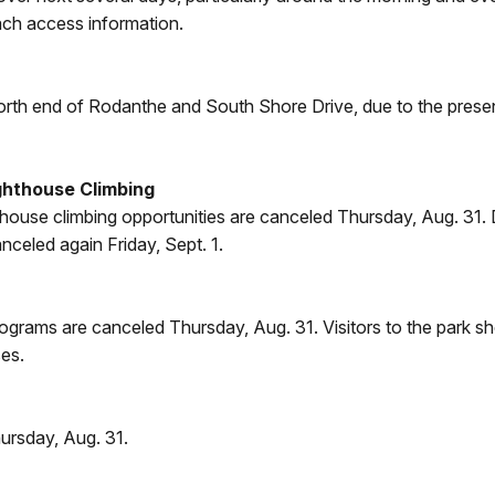
ach access information.
orth end of Rodanthe and South Shore Drive, due to the prese
ghthouse Climbing
hthouse climbing opportunities are canceled Thursday, Aug. 31.
celed again Friday, Sept. 1.
ograms are canceled Thursday, Aug. 31. Visitors to the park sho
ses.
ursday, Aug. 31.