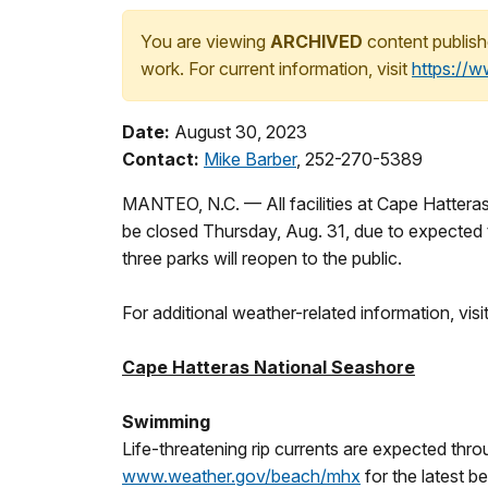
You are viewing
ARCHIVED
content publish
work. For current information, visit
https://
Date:
August 30, 2023
Contact:
Mike Barber
, 252-270-5389
MANTEO, N.C. — All facilities at Cape Hatteras
be closed Thursday, Aug. 31, due to expected t
three parks will reopen to the public.
For additional weather-related information, v
Cape Hatteras National Seashore
Swimming
Life-threatening rip currents are expected thro
www.weather.gov/beach/mhx
for the latest b