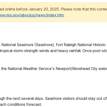
ed online before January 20, 2025. Please note that this conte
www.nps.gov/aboutus/news/index.htm
.
 National Seashore (Seashore), Fort Raleigh National Historic 
ropical storm strength winds and heavy rainfall. Once post-sto
isit the National Weather Service's Newport/Morehead City webs
ugh the next several days. Seashore visitors should stay out o
each conditions forecast.