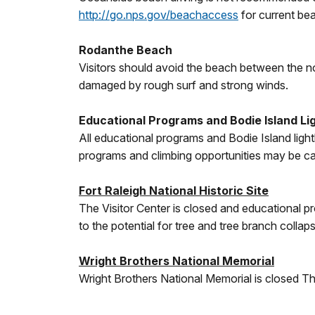
http://go.nps.gov/beachaccess
for current be
Rodanthe Beach
Visitors should avoid the beach between the n
damaged by rough surf and strong winds.
Educational Programs and Bodie Island Li
All educational programs and Bodie Island lig
programs and climbing opportunities may be can
Fort Raleigh National Historic Site
The Visitor Center is closed and educational pr
to the potential for tree and tree branch collap
Wright Brothers National Memorial
Wright Brothers National Memorial is closed Th