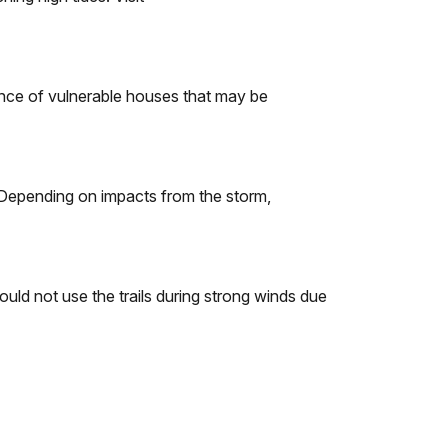
nce of vulnerable houses that may be
 Depending on impacts from the storm,
uld not use the trails during strong winds due