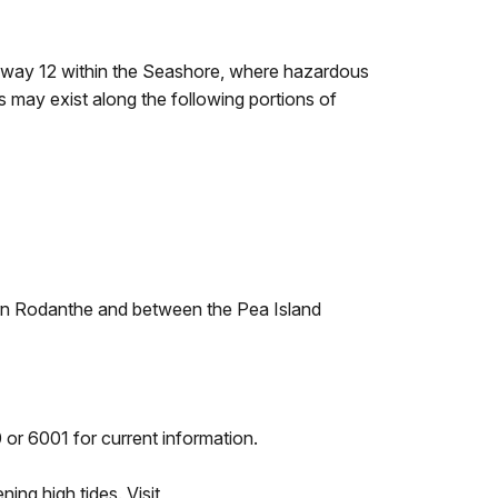
ghway 12 within the Seashore, where hazardous
s may exist along the following portions of
hern Rodanthe and between the Pea Island
 or 6001 for current information.
ng high tides. Visit