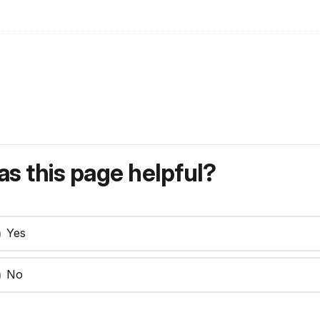
s this page helpful?
Yes
No