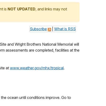
nt is
NOT UPDATED
, and links may not
Subscribe
|
What is RSS
Site and Wright Brothers National Memorial will
rm assessments are completed, facilities at the
ite at
www.weather.gov/mhx/tropical
.
f the ocean until conditions improve. Go to