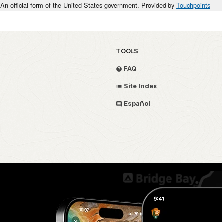
An official form of the United States government. Provided by
Touchpoints
TOOLS
FAQ
Site Index
Español