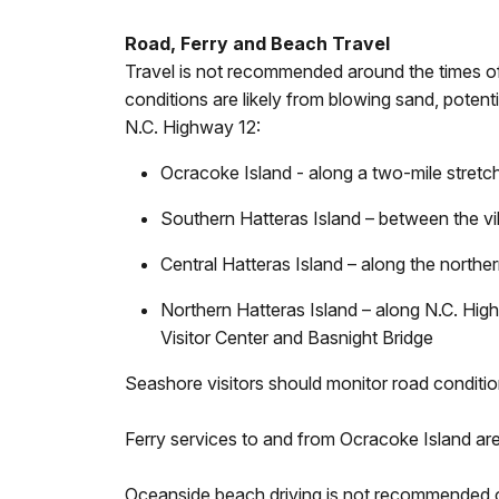
Road, Ferry and Beach Travel
Travel is not recommended around the times of
conditions are likely from blowing sand, poten
N.C. Highway 12:
Ocracoke Island - along a two-mile stretc
Southern Hatteras Island – between the vi
Central Hatteras Island – along the nort
Northern Hatteras Island – along N.C. Hig
Visitor Center and Basnight Bridge
Seashore visitors should monitor road conditi
Ferry services to and from Ocracoke Island are
Oceanside beach driving is not recommended ove