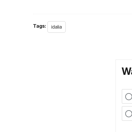
Tags:
idalia
Wa