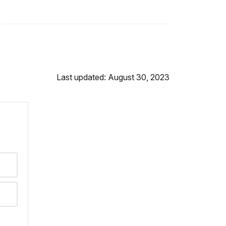
Last updated: August 30, 2023