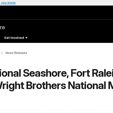
 you know
re
Get Involved
News Releases
onal Seashore, Fort Rale
Wright Brothers National M