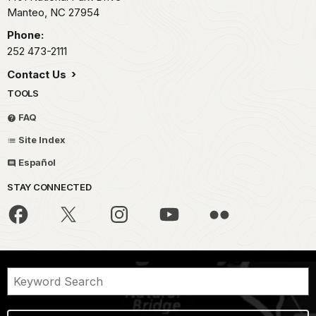
Manteo,
NC
27954
Phone:
252 473-2111
Contact Us
TOOLS
FAQ
Site Index
Español
STAY CONNECTED