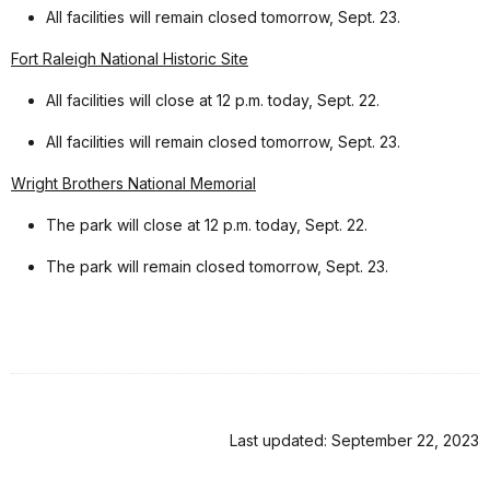
All facilities will remain closed tomorrow, Sept. 23.
Fort Raleigh National Historic Site
All facilities will close at 12 p.m. today, Sept. 22.
All facilities will remain closed tomorrow, Sept. 23.
Wright Brothers National Memorial
The park will close at 12 p.m. today, Sept. 22.
The park will remain closed tomorrow, Sept. 23.
Last updated: September 22, 2023