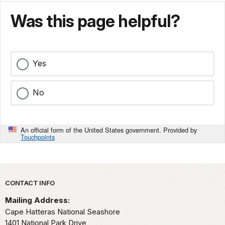
Was this page helpful?
Yes
No
An official form of the United States government. Provided by
Touchpoints
Park footer
CONTACT INFO
Mailing Address:
Cape Hatteras National Seashore
1401 National Park Drive