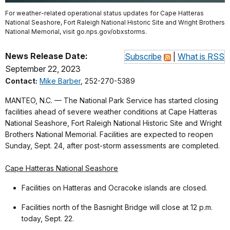
For weather-related operational status updates for Cape Hatteras
National Seashore, Fort Raleigh National Historic Site and Wright Brothers
National Memorial, visit go.nps.gov/obxstorms.
News Release Date:
Subscribe
|
What is RSS
September 22, 2023
Contact:
Mike Barber
, 252-270-5389
MANTEO, N.C. — The National Park Service has started closing
facilities ahead of severe weather conditions at Cape Hatteras
National Seashore, Fort Raleigh National Historic Site and Wright
Brothers National Memorial. Facilities are expected to reopen
Sunday, Sept. 24, after post-storm assessments are completed.
Cape Hatteras National Seashore
Facilities on Hatteras and Ocracoke islands are closed.
Facilities north of the Basnight Bridge will close at 12 p.m.
today, Sept. 22.