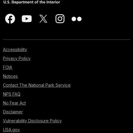
Accessibility
Privacy Policy
FOIA
Notices
Contact The National Park Service
NPS FAQ
No Fear Act
Disclaimer
Vulnerability Disclosure Policy
USA.gov