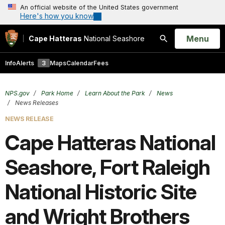
An official website of the United States government
Here's how you know
Open
Menu
Cape Hatteras
National Seashore
Search
Info
Alerts
3
Maps
Calendar
Fees
NPS.gov
Park Home
Learn About the Park
News
News Releases
NEWS RELEASE
Cape Hatteras National
Seashore, Fort Raleigh
National Historic Site
and Wright Brothers