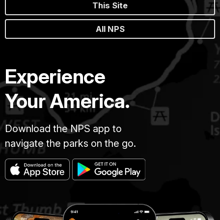
This Site
All NPS
Experience
Your America.
Download the NPS app to
navigate the parks on the go.