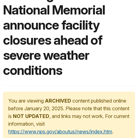
National Memorial
announce facility
closures ahead of
severe weather
conditions
You are viewing
ARCHIVED
content published online
before January 20, 2025. Please note that this content
is
NOT UPDATED
, and links may not work. For current
information, visit
https://www.nps.gov/aboutus/news/index.htm
.