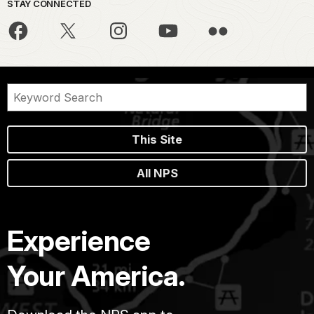
STAY CONNECTED
This Site
All NPS
Experience
Your America.