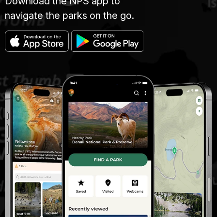
Download the NPS app to
navigate the parks on the go.