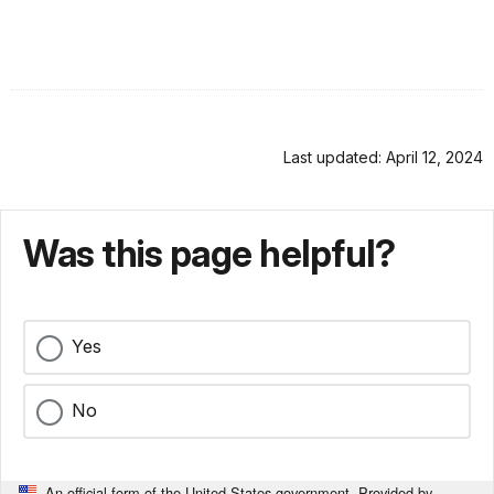
Last updated: April 12, 2024
Was this page helpful?
Yes
No
An official form of the United States government. Provided by