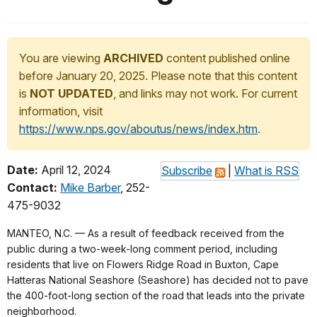
You are viewing
ARCHIVED
content published online
before January 20, 2025. Please note that this content
is
NOT UPDATED
, and links may not work. For current
information, visit
https://www.nps.gov/aboutus/news/index.htm
.
Date:
April 12, 2024
Subscribe
|
What is RSS
Contact:
Mike Barber
, 252-
475-9032
MANTEO, N.C. — As a result of feedback received from the
public during a two-week-long comment period, including
residents that live on Flowers Ridge Road in Buxton, Cape
Hatteras National Seashore (Seashore) has decided not to pave
the 400-foot-long section of the road that leads into the private
neighborhood.