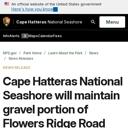
An official website of the United States government
Here's how you know
Open
Menu
Cape Hatteras
National Seashore
Search
Info
Alerts
3
Maps
Calendar
Fees
NPS.gov
Park Home
Learn About the Park
News
News Releases
NEWS RELEASE
Cape Hatteras National
Seashore will maintain
gravel portion of
Flowers Ridge Road