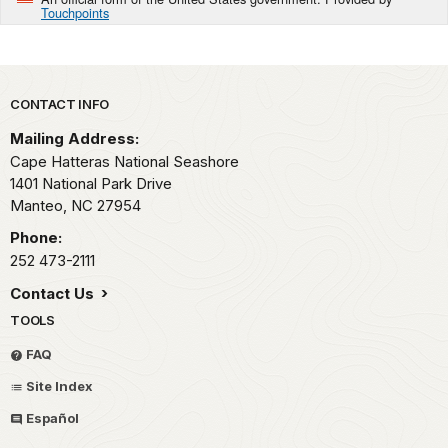
Touchpoints
Park footer
CONTACT INFO
Mailing Address:
Cape Hatteras National Seashore
1401 National Park Drive
Manteo,
NC
27954
Phone:
252 473-2111
Contact Us
TOOLS
FAQ
Site Index
Español