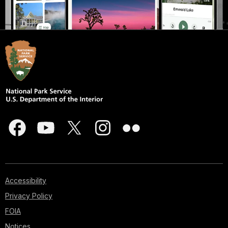
Accessibility
Privacy Policy
FOIA
Notices