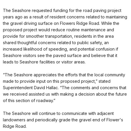
The Seashore requested funding for the road paving project
years ago as a result of resident concerns related to maintaining
the gravel driving surface on Flowers Ridge Road. While the
proposed project would reduce routine maintenance and
provide for smoother transportation, residents in the area
shared thoughtful concerns related to public safety, an
increased likelihood of speeding, and potential confusion if
Seashore visitors see the paved surface and believe that it
leads to Seashore facilities or visitor areas.
“The Seashore appreciates the efforts that the local community
made to provide input on this proposed project,” stated
Superintendent David Hallac. “The comments and concerns that
we received assisted us with making a decision about the future
of this section of roadway.”
The Seashore will continue to communicate with adjacent
landowners and periodically grade the gravel end of Flower's
Ridge Road.