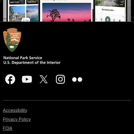
Accessibility
Privacy Policy
FOIA