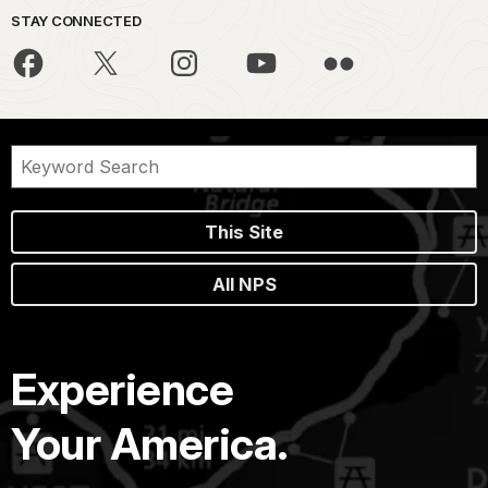
STAY CONNECTED
This Site
All NPS
Experience
Your America.