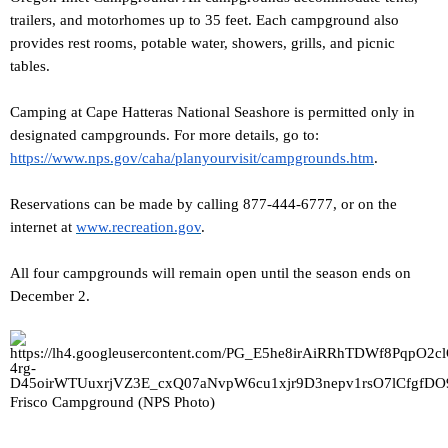
trailers, and motorhomes up to 35 feet. Each campground also
provides rest rooms, potable water, showers, grills, and picnic
tables.
Camping at Cape Hatteras National Seashore is permitted only in
designated campgrounds. For more details, go to:
https://www.nps.gov/caha/planyourvisit/campgrounds.htm
.
Reservations can be made by calling 877-444-6777, or on the
internet at
www.recreation.gov
.
All four campgrounds will remain open until the season ends on
December 2.
Frisco Campground (NPS Photo)