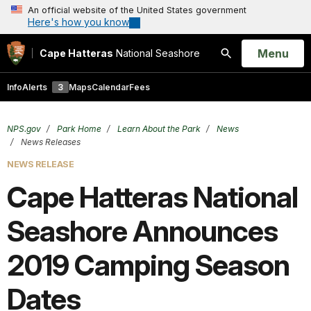
An official website of the United States government
Here's how you know
Open
Menu
Cape Hatteras
National Seashore
Search
Info
Alerts
3
Maps
Calendar
Fees
NPS.gov
Park Home
Learn About the Park
News
News Releases
NEWS RELEASE
Cape Hatteras National
Seashore Announces
2019 Camping Season
Dates