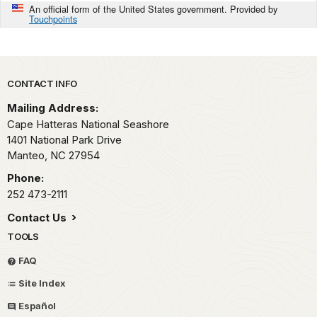
An official form of the United States government. Provided by
Touchpoints
Park footer
CONTACT INFO
Mailing Address:
Cape Hatteras National Seashore
1401 National Park Drive
Manteo,
NC
27954
Phone:
252 473-2111
Contact Us
TOOLS
FAQ
Site Index
Español