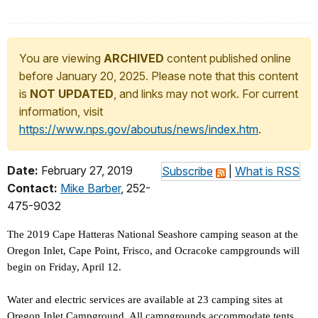
You are viewing
ARCHIVED
content published online
before January 20, 2025. Please note that this content
is
NOT UPDATED
, and links may not work. For current
information, visit
https://www.nps.gov/aboutus/news/index.htm
.
Date:
February 27, 2019
Subscribe
|
What is RSS
Contact:
Mike Barber
, 252-
475-9032
The 2019 Cape Hatteras National Seashore camping season at the
Oregon Inlet, Cape Point, Frisco, and Ocracoke campgrounds will
begin on Friday, April 12.
Water and electric services are available at 23 camping sites at
Oregon Inlet Campground. All campgrounds accommodate tents,