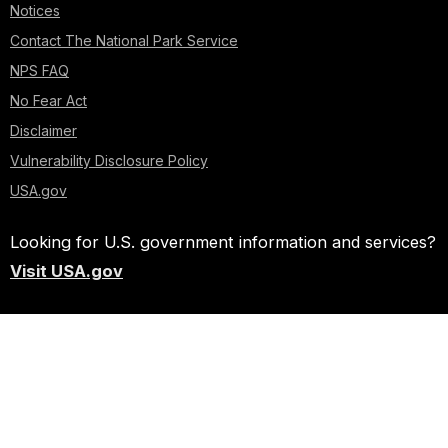
Notices
Contact The National Park Service
NPS FAQ
No Fear Act
Disclaimer
Vulnerability Disclosure Policy
USA.gov
Looking for U.S. government information and services?
Visit USA.gov