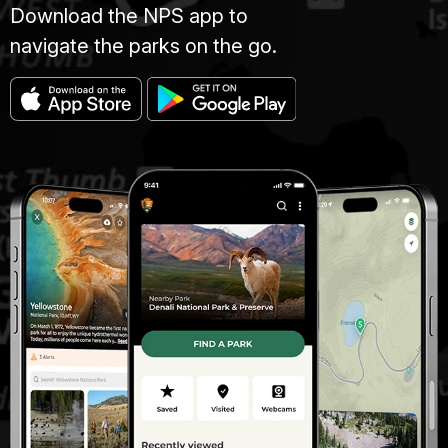
Download the NPS app to
navigate the parks on the go.