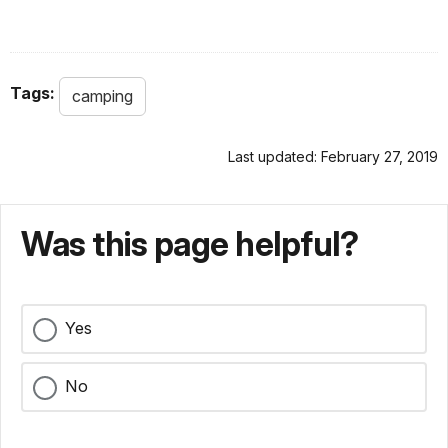
Tags:
camping
Last updated: February 27, 2019
Was this page helpful?
Yes
No