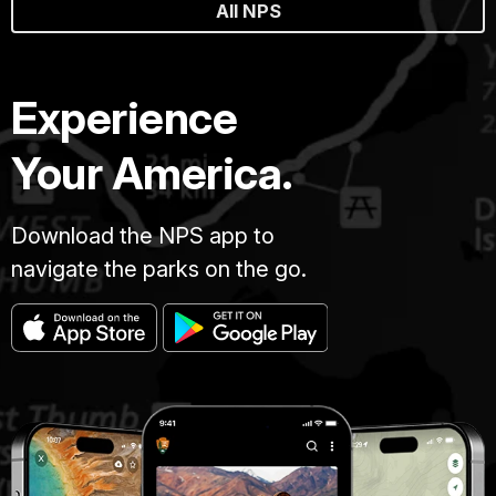
All NPS
Experience
Your America.
Download the NPS app to
navigate the parks on the go.