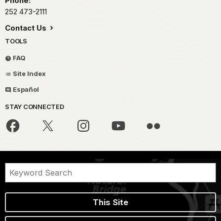
Phone:
252 473-2111
Contact Us
TOOLS
FAQ
Site Index
Español
STAY CONNECTED
This Site