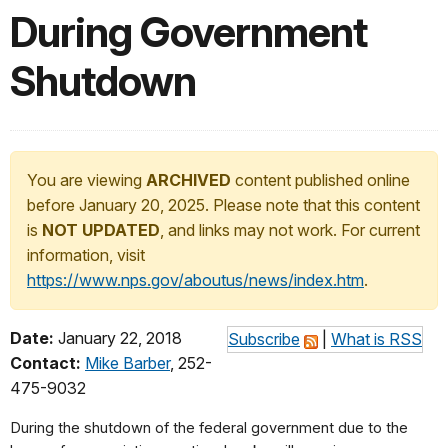
During Government
Shutdown
You are viewing
ARCHIVED
content published online
before January 20, 2025. Please note that this content
is
NOT UPDATED
, and links may not work. For current
information, visit
https://www.nps.gov/aboutus/news/index.htm
.
Date:
January 22, 2018
Subscribe
|
What is RSS
Contact:
Mike Barber
, 252-
475-9032
During the shutdown of the federal government due to the 