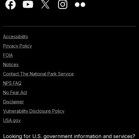
Accessibility
Privacy Policy
FOIA
Notices
Contact The National Park Service
NPS FAQ
No Fear Act
Disclaimer
Vulnerability Disclosure Policy
USA.gov
Looking for U.S. government information and services?