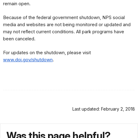
remain open.
Because of the federal government shutdown, NPS social 
media and websites are not being monitored or updated and 
may not reflect current conditions. All park programs have 
been canceled.
For updates on the shutdown, please visit 
www.doi.gov/shutdown
.
Last updated: February 2, 2018
Was this page helpful?