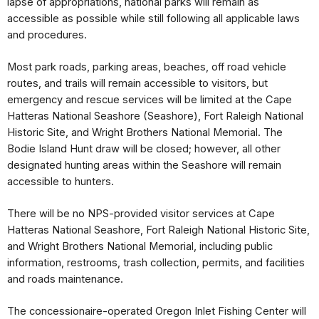
lapse of appropriations, national parks will remain as 
accessible as possible while still following all applicable laws 
and procedures.
Most park roads, parking areas, beaches, off road vehicle 
routes, and trails will remain accessible to visitors, but 
emergency and rescue services will be limited at the Cape 
Hatteras National Seashore (Seashore), Fort Raleigh National 
Historic Site, and Wright Brothers National Memorial. The 
Bodie Island Hunt draw will be closed; however, all other 
designated hunting areas within the Seashore will remain 
accessible to hunters.
There will be no NPS-provided visitor services at Cape 
Hatteras National Seashore, Fort Raleigh National Historic Site, 
and Wright Brothers National Memorial, including public 
information, restrooms, trash collection, permits, and facilities 
and roads maintenance.
The concessionaire-operated Oregon Inlet Fishing Center will 