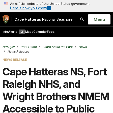
An official website of the United States government
Here's how you know
Open
Menu
Cape Hatteras
National Seashore
Search
Info
Alerts
3
Maps
Calendar
Fees
NPS.gov
Park Home
Learn About the Park
News
News Releases
NEWS RELEASE
Cape Hatteras NS, Fort
Raleigh NHS, and
Wright Brothers NMEM
Accessible to Public