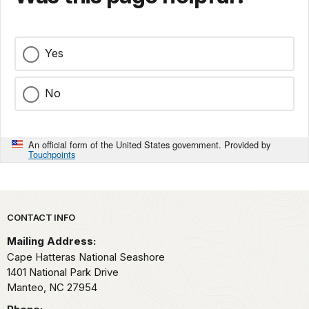
Yes
No
An official form of the United States government. Provided by
Touchpoints
Park footer
CONTACT INFO
Mailing Address:
Cape Hatteras National Seashore
1401 National Park Drive
Manteo,
NC
27954